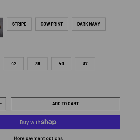
d
STRIPE
COW PRINT
DARK NAVY
42
39
40
37
ADD TO CART
TY
INCREASE QUANTITY
More payment options