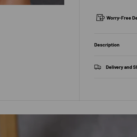
Worry-Free Del
Description
Delivery and S