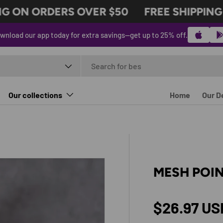
 ON ORDERS OVER $50
FREE SHIPPING O
wnload our app today for extra savings—get up to 25% off.
t type
Our collections
Home
Our D
MESH POIN
Regular p
$26.97 US