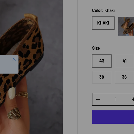
Color:
Khaki
Leopar
KHAKI
Size
43
41
38
36
Qty
DECREASE QUANTI