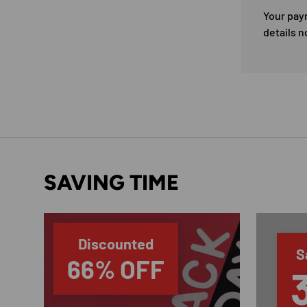
Your pay
details n
SAVING TIME
Discounted
S
66% OFF