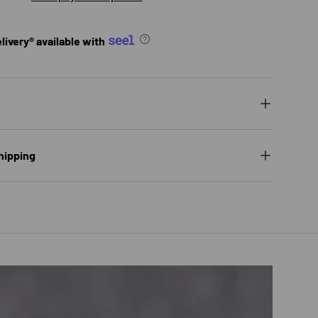
ivery® available with
hipping