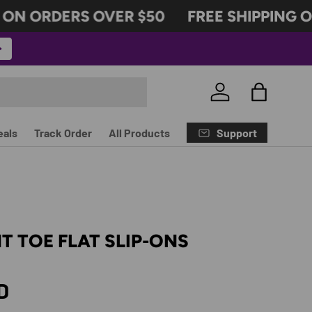
N ORDERS OVER $50
FREE SHIPPING ON
Log in
Bag
Support
eals
Track Order
All Products
T TOE FLAT SLIP-ONS
rice
D