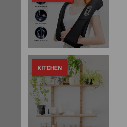
KITCHEN