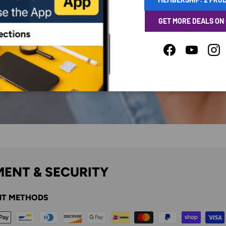
GET MORE DEALS ON
Facebook
YouTube
Ins
ENT & SECURITY
T METHODS