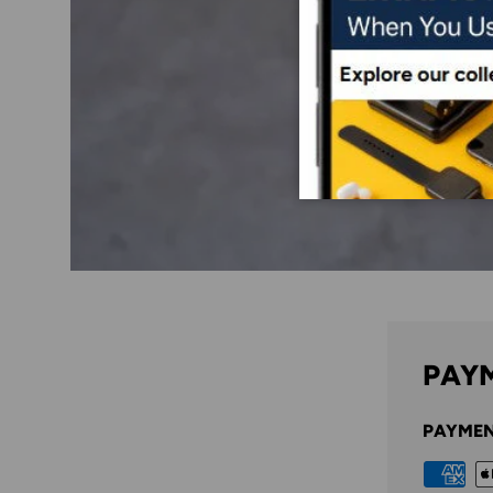
PAYM
PAYMEN