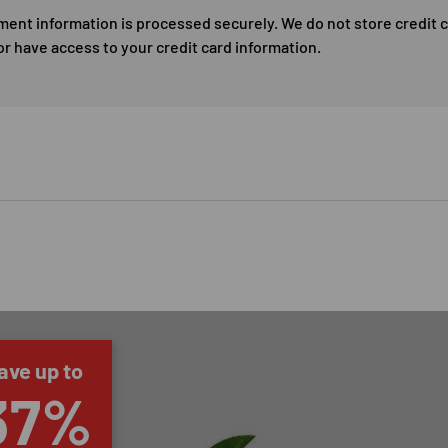
ment information is processed securely. We do not store credit 
or have access to your credit card information.
ave up to
37%