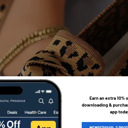
Earn an extra 10% 
downloading & purchas
app toda
MEMBERSHIP: 2 PRO