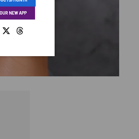
 OUR NEW APP
tagram
Twitter
Threads