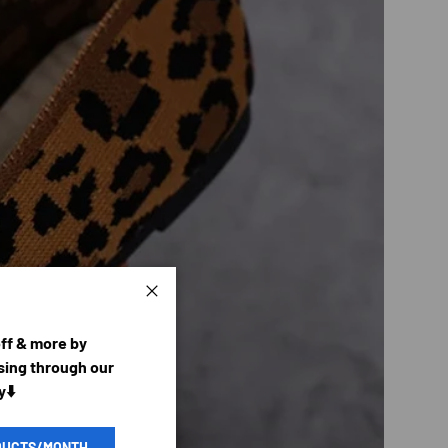
Close
off & more by
ing through our
y⬇️
DUCTS/MONTH