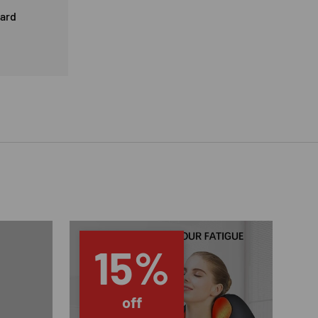
card
15%
off