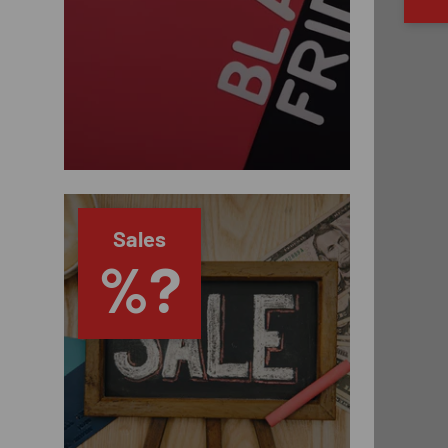
Sales
%?