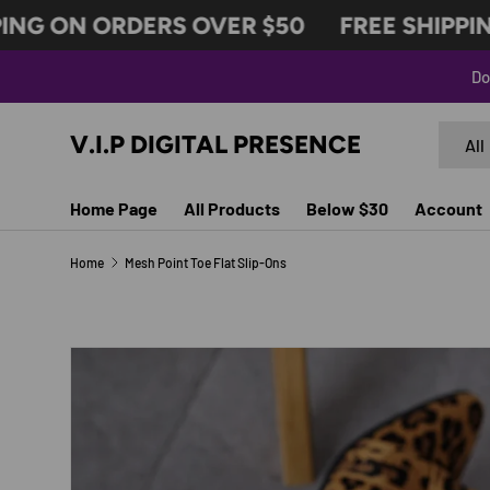
NG ON ORDERS OVER $50
FREE SHIPPING
SKIP TO CONTENT
Do
Search
Produc
V.I.P DIGITAL PRESENCE
All
Home Page
All Products
Below $30
Account
Home
Mesh Point Toe Flat Slip-Ons
SKIP TO PRODUCT INFORMATION