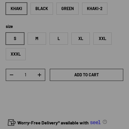
KHAKI
BLACK
GREEN
KHAKI-2
size
S
M
L
XL
XXL
XXXL
Qty
ADD TO CART
DECREASE QUANTITY
INCREASE QUANTITY
Worry-Free Delivery® available with