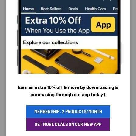
PAYMENT & SECURITY
PAYMENT METHODS
Earn an extra 10% off & more by downloading &
purchasing through our app today⬇️
MEMBERSHIP: 2 PRODUCTS/MONTH
Your payment information is processed securely. We
do not store credit card details nor have access to
GET MORE DEALS ON OUR NEW APP
your credit card information.