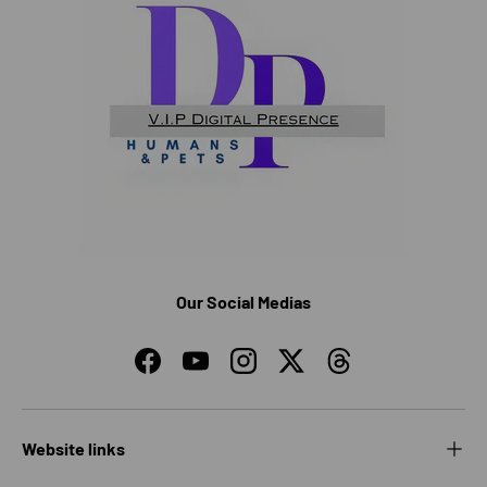
Our Social Medias
Facebook
YouTube
Instagram
Twitter
Threads
Website links