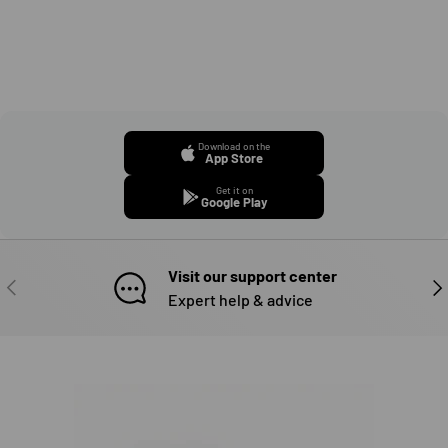
Download on the
App Store
Get it on
Google Play
Visit our support center
PREVIOUS
NE
Expert help & advice