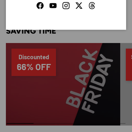
Facebook
YouTube
Instagram
Twitter
Threads
SAVING TIME
Discounted
66% OFF