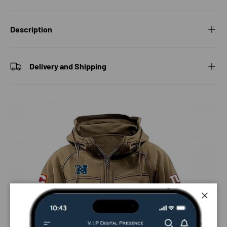
Description
Delivery and Shipping
Close