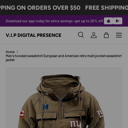
PPING ON ORDERS OVER $50
FREE SHIPPING
SKIP TO CONTENT
Download our app today for extra savings—get up to 25% off.
Menu
V.I.P DIGITAL PRESENCE
Search
Log in
Bag
Search
Product type
All
Home
Men's hooded sweatshirt European and American retro multi pocket sweatshirt
jacket
SKIP TO PRODUCT INFORMATION