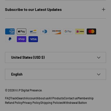
Subscribe to our Latest Updates
Payment methods accepted
Country/Region
United States (USD $)
Language
English
© 2026
V.I.P Digital Presence
.
FAQ
Track
Search
Account
About us
All Products
Contact us
Membership
Refund Policy
Privacy Policy
Shipping Policies
Withdrawal Button