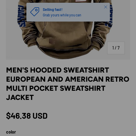
Close
Selling fast!
Grab yours while you can
of
1
/
7
MEN'S HOODED SWEATSHIRT
EUROPEAN AND AMERICAN RETRO
MULTI POCKET SWEATSHIRT
JACKET
Regular price
$46.38 USD
color