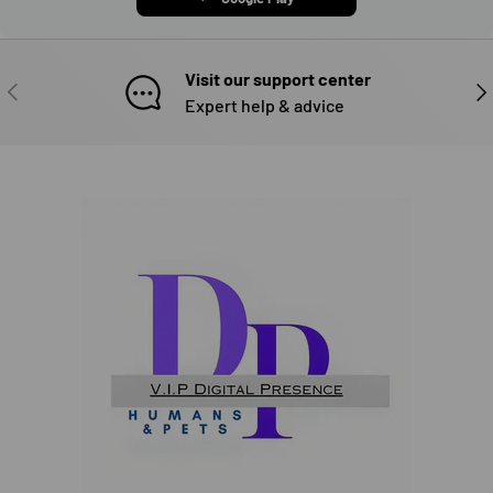
Visit our support center
PREVIOUS
NE
Expert help & advice