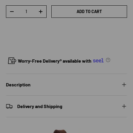
Qty
ADD TO CART
DECREASE QUANTITY
INCREASE QUANTITY
Worry-Free Delivery® available with
Description
Delivery and Shipping