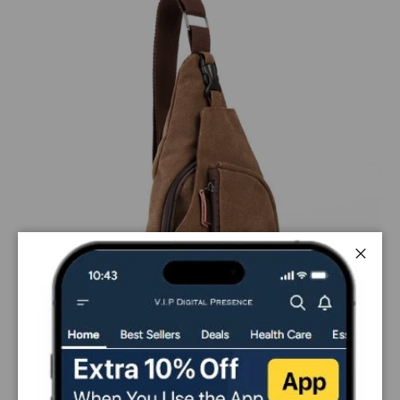
Close