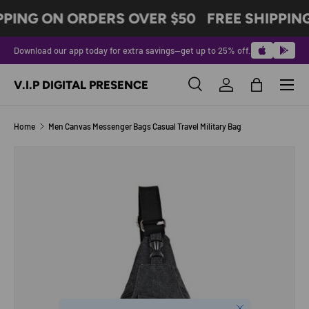
PPING ON ORDERS OVER $50
FREE SHIPPIN
SKIP TO CONTENT
Download our app today for extra savings—get up to 25% off.
Menu
V.I.P DIGITAL PRESENCE
Search
Log in
Bag
Search
Product type
All
Home
Men Canvas Messenger Bags Casual Travel Military Bag
Image 6 is now available in gallery view
SKIP TO PRODUCT INFORMATION
Close