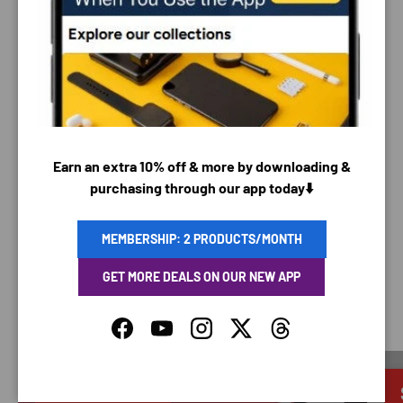
PAYMENT & SECURITY
PAYMENT METHODS
Your payment information is processed securely. We
Earn an extra 10% off & more by downloading &
do not store credit card details nor have access to
purchasing through our app today⬇️
your credit card information.
MEMBERSHIP: 2 PRODUCTS/MONTH
GET MORE DEALS ON OUR NEW APP
SAVING TIME
Facebook
YouTube
Instagram
Twitter
Threads
Discounted