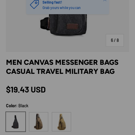
Selling fast!
Grab yours while you can
of
6
/
8
MEN CANVAS MESSENGER BAGS
CASUAL TRAVEL MILITARY BAG
Regular price
$19.43 USD
Color:
Black
Brown
Khaki
Black