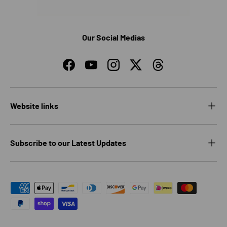
Our Social Medias
Facebook
YouTube
Instagram
Twitter
Threads
Website links
Subscribe to our Latest Updates
Payment methods accepted