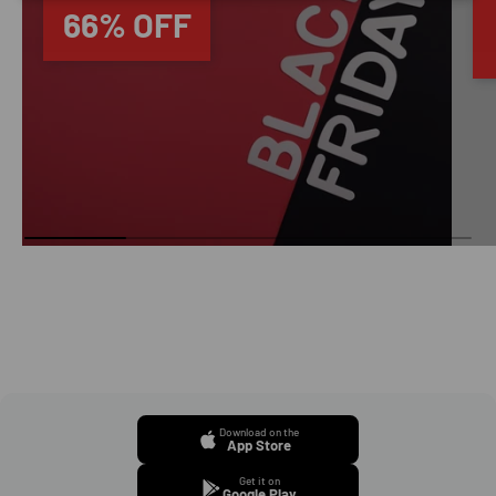
66% OFF
Download on the
App Store
Get it on
Google Play