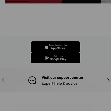
Download on the
App Store
Get it on
Google Play
Visit our support center
PREVIOUS
NE
Expert help & advice