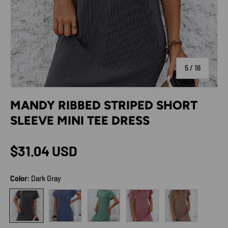
of
5
/
16
MANDY RIBBED STRIPED SHORT
SLEEVE MINI TEE DRESS
Regular price
$31.04 USD
Color:
Dark Gray
Blue
Green
Deep Rose
Taupe
Dark Gray