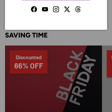
your credit card information.
Facebook
YouTube
Instagram
Twitter
Threads
SAVING TIME
Discounted
66% OFF