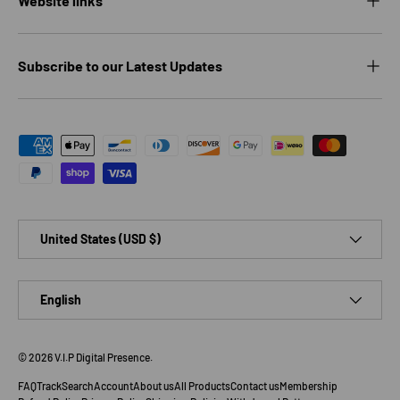
Website links
Subscribe to our Latest Updates
Payment methods accepted
Country/Region
United States (USD $)
Language
English
© 2026
V.I.P Digital Presence
.
FAQ
Track
Search
Account
About us
All Products
Contact us
Membership