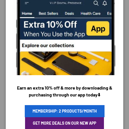
PAYMENT & SECURITY
PAYMENT METHODS
Earn an extra 10% off & more by downloading &
purchasing through our app today⬇️
MEMBERSHIP: 2 PRODUCTS/MONTH
Your payment information is processed securely. We
GET MORE DEALS ON OUR NEW APP
do not store credit card details nor have access to