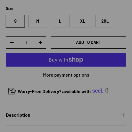
Size
S
M
L
XL
2XL
Qty
ADD TO CART
DECREASE QUANTITY
INCREASE QUANTITY
More payment options
Worry-Free Delivery® available with
Description