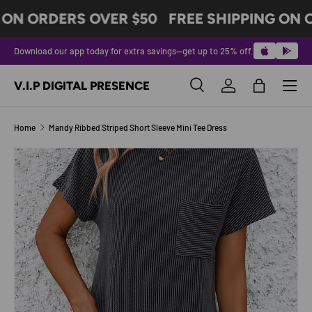
 ON ORDERS OVER $50
FREE SHIPPING ON 
SKIP TO CONTENT
Download our app today for extra savings—get up to 25% off.
Menu
V.I.P DIGITAL PRESENCE
Search
Log in
Bag
Search
Product type
All
Home
Mandy Ribbed Striped Short Sleeve Mini Tee Dress
Image 5 is now available in gallery view
SKIP TO PRODUCT INFORMATION