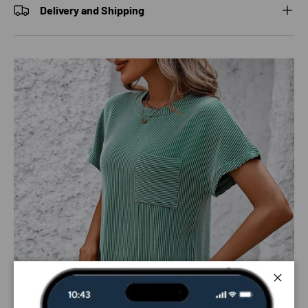
Delivery and Shipping
Close