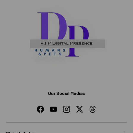
Our Social Medias
Facebook
YouTube
Instagram
Twitter
Threads