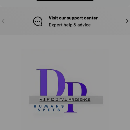
Visit our support center
PREVIOUS
NE
Expert help & advice