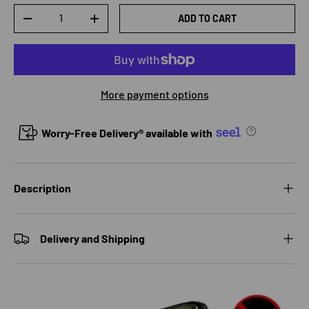
Qty
ADD TO CART
DECREASE QUANTITY
INCREASE QUANTITY
More payment options
Worry-Free Delivery® available with
Description
Delivery and Shipping