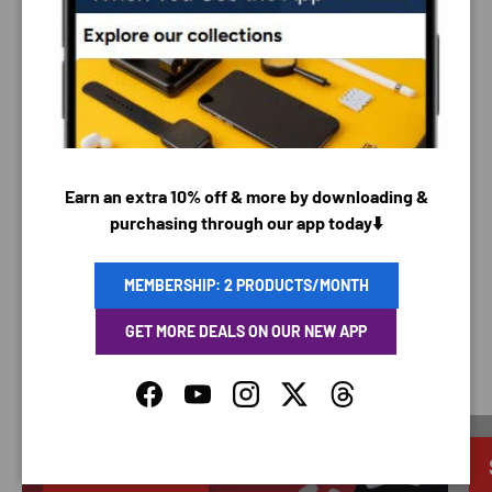
PAYMENT METHODS
Your payment information is processed securely. We
Earn an extra 10% off & more by downloading &
do not store credit card details nor have access to
purchasing through our app today⬇️
your credit card information.
MEMBERSHIP: 2 PRODUCTS/MONTH
GET MORE DEALS ON OUR NEW APP
SAVING TIME
Facebook
YouTube
Instagram
Twitter
Threads
Discounted