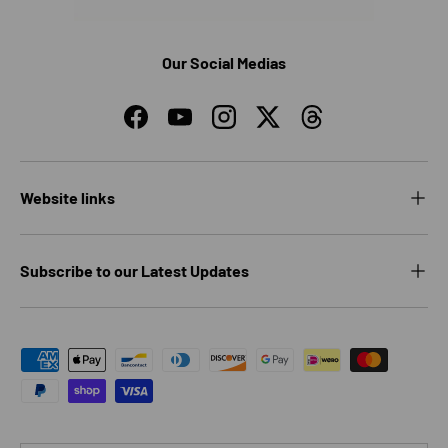
Our Social Medias
Facebook
YouTube
Instagram
Twitter
Threads
Website links
Subscribe to our Latest Updates
Payment methods accepted