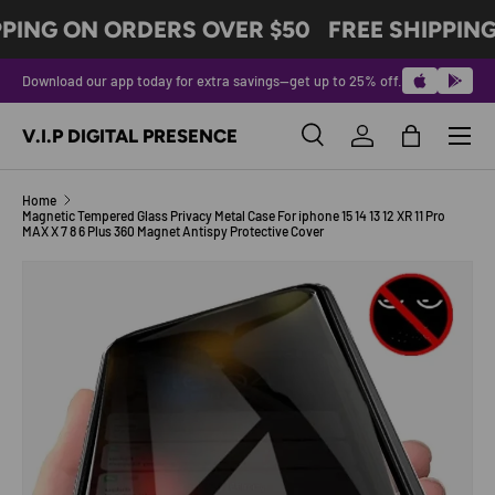
PPING ON ORDERS OVER $50
FREE SHIPPING
SKIP TO CONTENT
Download our app today for extra savings—get up to 25% off.
Menu
V.I.P DIGITAL PRESENCE
Search
Log in
Bag
Search
Product type
All
Home
Magnetic Tempered Glass Privacy Metal Case For iphone 15 14 13 12 XR 11 Pro
MAX X 7 8 6 Plus 360 Magnet Antispy Protective Cover
SKIP TO PRODUCT INFORMATION