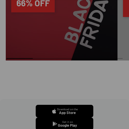
66% OFF
Download on the
App Store
Get it on
Google Play