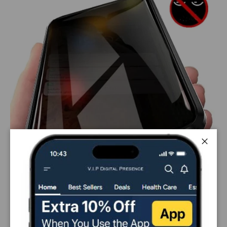
Close
PAYMENT & SECURITY