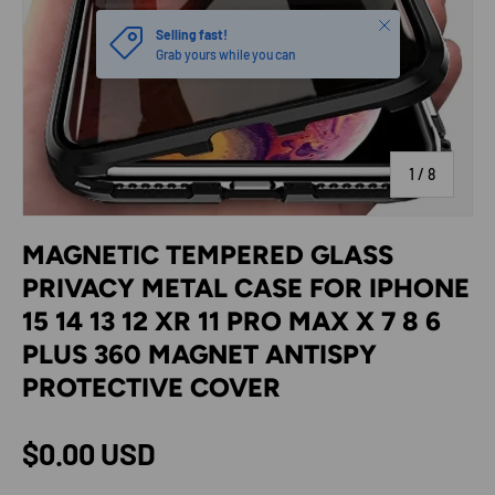
Close
Selling fast!
Grab yours while you can
of
1
/
8
MAGNETIC TEMPERED GLASS
PRIVACY METAL CASE FOR IPHONE
15 14 13 12 XR 11 PRO MAX X 7 8 6
PLUS 360 MAGNET ANTISPY
PROTECTIVE COVER
Regular price
$0.00 USD