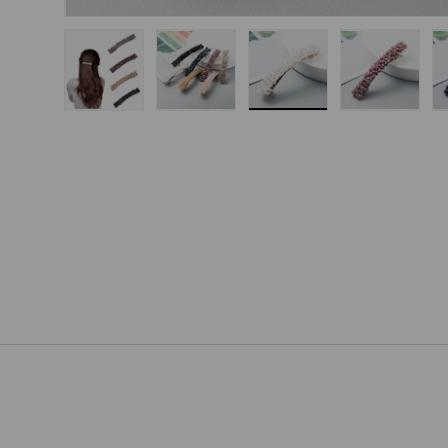
Load image 1 in gallery view
Load image 2 in gallery view
Load image 3 in gallery
Load imag