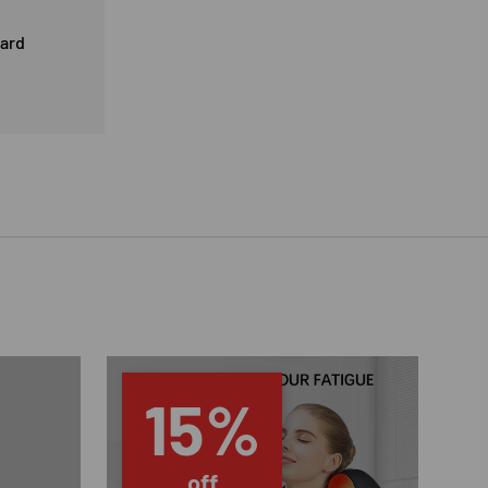
card
15%
off