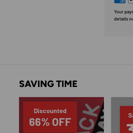
Your pay
details n
SAVING TIME
Discounted
S
66% OFF