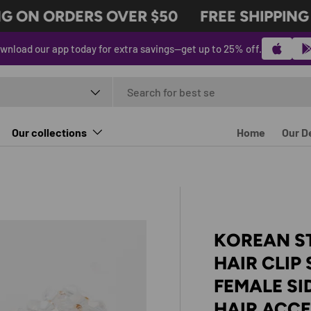
 ON ORDERS OVER $50
FREE SHIPPING O
wnload our app today for extra savings—get up to 25% off.
t type
Our collections
Home
Our D
KOREAN S
HAIR CLIP
FEMALE SI
HAIR ACC