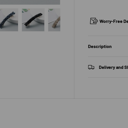
Worry-Free Del
 view
e 4 in gallery view
Load image 5 in gallery view
Load image 6 in gallery view
Load image 7 in gallery view
Load image 8 in galle
Load ima
Description
Delivery and S