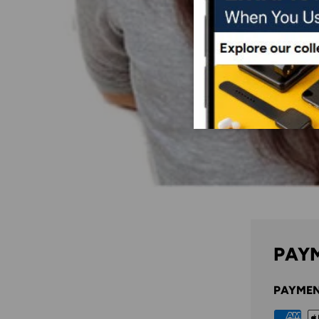
PAYM
PAYMEN