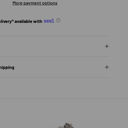
More payment options
ivery® available with
ry view
ge 9 in gallery view
hipping