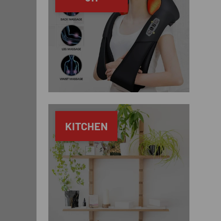
KITCHEN