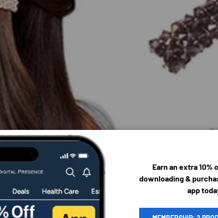
Earn an extra 10% 
downloading & purchas
app toda
MEMBERSHIP: 2 PRO