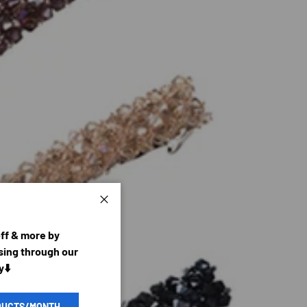
Close
off & more by
ing through our
y⬇️
DUCTS/MONTH