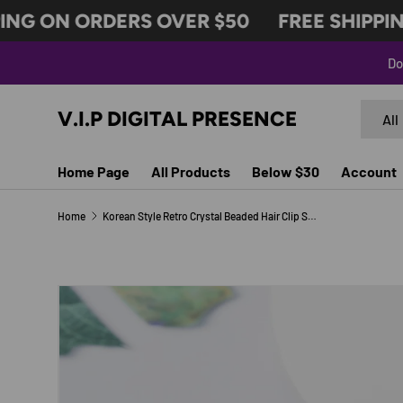
NG ON ORDERS OVER $50
FREE SHIPPING
SKIP TO CONTENT
Do
Search
Produc
V.I.P DIGITAL PRESENCE
All
Home Page
All Products
Below $30
Account
Home
Korean Style Retro Crystal Beaded Hair Clip Simple Wild One Word Clip Female Side Clip Spring Clip Korean Hair Accessories
Image 3 is now available in gallery view
SKIP TO PRODUCT INFORMATION