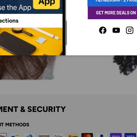
GET MORE DEALS ON
Facebook
YouTube
Ins
ENT & SECURITY
T METHODS