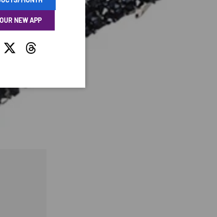
 OUR NEW APP
tagram
Twitter
Threads