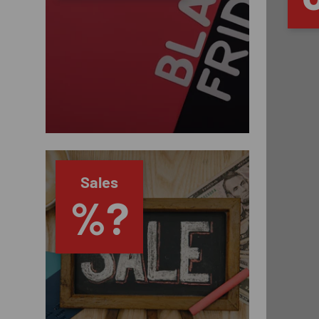
Sales
%?