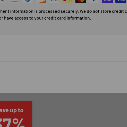
ment information is processed securely. We do not store credit 
or have access to your credit card information.
ave up to
37%