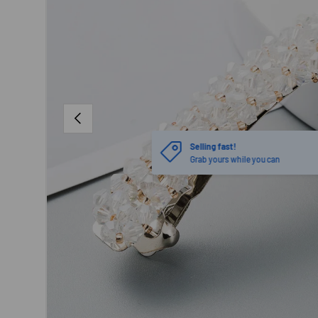
PREVIOUS