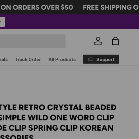
N ORDERS OVER $50
FREE SHIPPING ON
Log in
Bag
Support
eals
Track Order
All Products
TYLE RETRO CRYSTAL BEADED
 SIMPLE WILD ONE WORD CLIP
DE CLIP SPRING CLIP KOREAN
ESSORIES