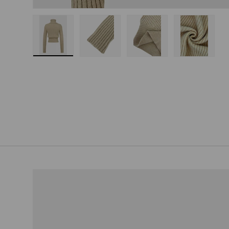
Load image 1 in gallery view
Load image 2 in gallery view
Load image 3 in gallery
Load imag