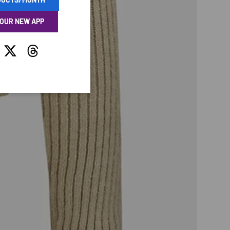
 OUR NEW APP
tagram
Twitter
Threads