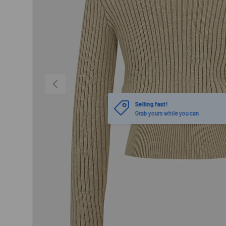
PREVIOUS