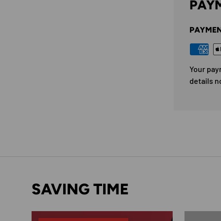
PAYM
PAYMEN
Your pay
details n
SAVING TIME