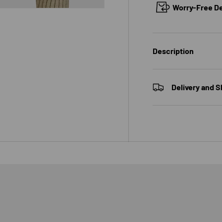
Worry-Free Del
Description
 view
e 4 in gallery view
Delivery and S