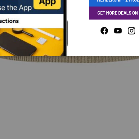
GET MORE DEALS ON
Facebook
YouTube
Ins