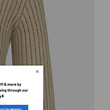
Close
off & more by
ing through our
y⬇️
DUCTS/MONTH