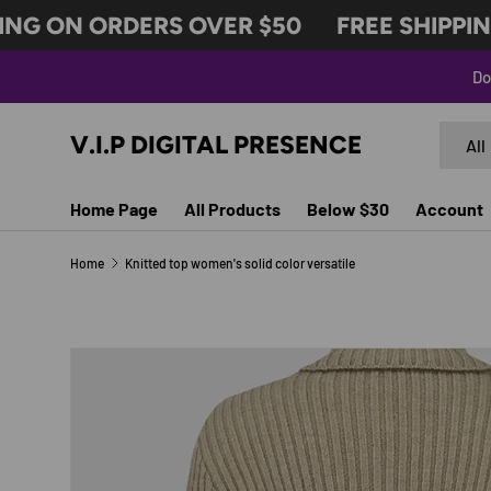
NG ON ORDERS OVER $50
FREE SHIPPING
SKIP TO CONTENT
Do
Search
Produc
V.I.P DIGITAL PRESENCE
All
Home Page
All Products
Below $30
Account
Home
Knitted top women's solid color versatile
SKIP TO PRODUCT INFORMATION