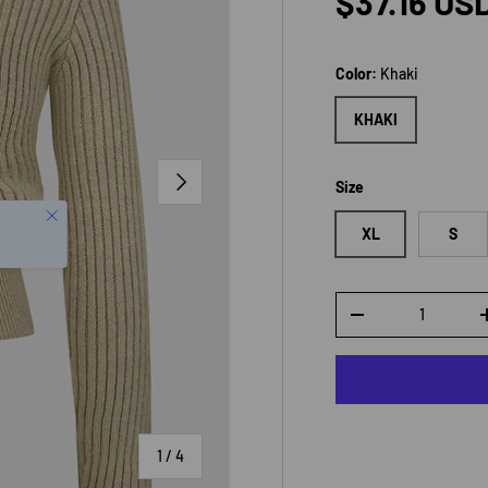
Regular p
$37.16 US
Color:
Khaki
KHAKI
NEXT
Size
XL
S
Qty
DECREASE QUANTI
of
1
/
4