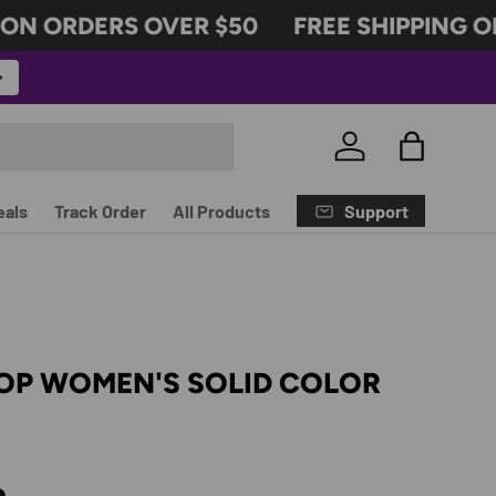
N ORDERS OVER $50
FREE SHIPPING ON
Log in
Bag
Support
eals
Track Order
All Products
TOP WOMEN'S SOLID COLOR