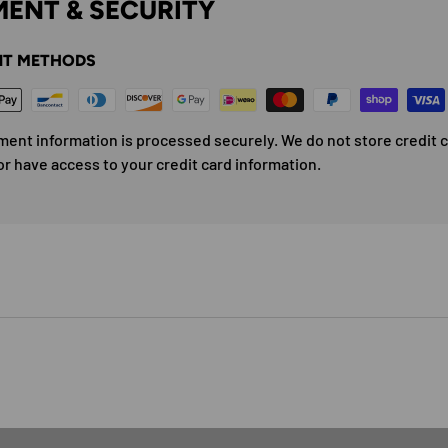
ENT & SECURITY
T METHODS
ment information is processed securely. We do not store credit 
or have access to your credit card information.