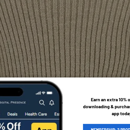
Earn an extra 10% 
downloading & purchas
app toda
MEMBERSHIP: 2 PRO