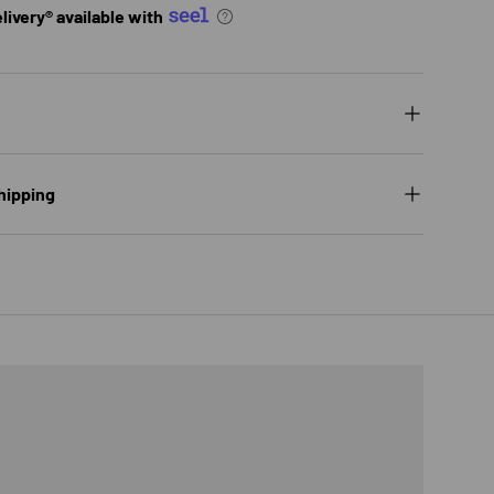
ivery® available with
hipping