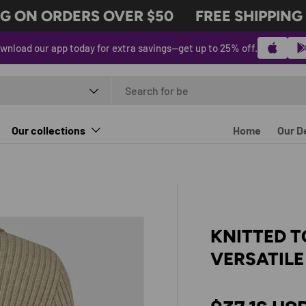
 ON ORDERS OVER $50
FREE SHIPPING O
wnload our app today for extra savings—get up to 25% off.
t type
Our collections
Home
Our D
KNITTED 
VERSATILE