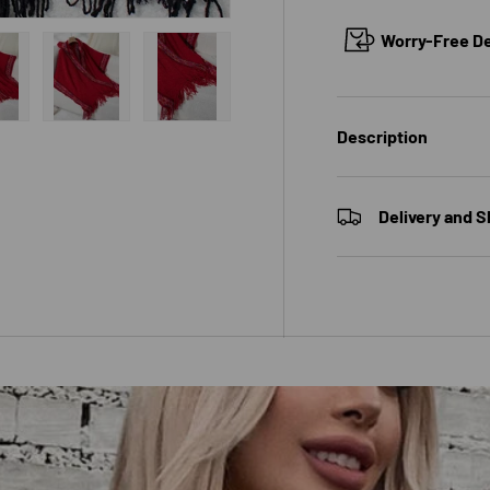
Worry-Free Del
w
n gallery view
ad image 14 in gallery view
Load image 15 in gallery view
Load image 16 in gallery view
Description
Delivery and S