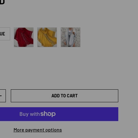
rice
SD
Burgundy
Mustard
White
LUE
ADD TO CART
TY
INCREASE QUANTITY
More payment options