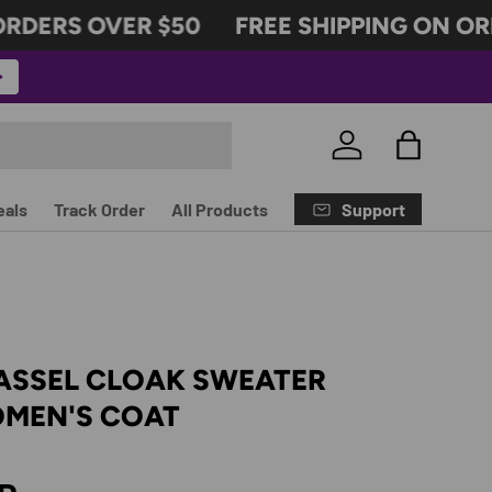
ERS OVER $50
FREE SHIPPING ON ORDER
Log in
Bag
Support
eals
Track Order
All Products
ASSEL CLOAK SWEATER
MEN'S COAT