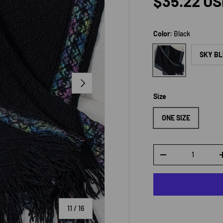
Regular p
$35.22 U
Color:
Black
Black
SKY B
NEXT
Size
ONE SIZE
Qty
DECREASE QUANTI
of
11
/
16