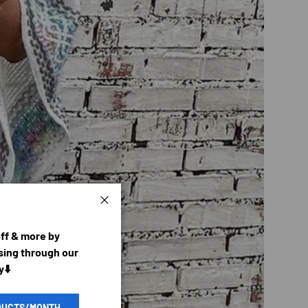
Close
off & more by
ing through our
y⬇️
DUCTS/MONTH