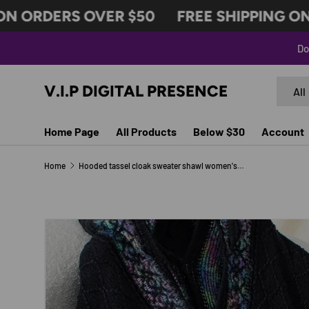
ORDERS OVER $50
FREE SHIPPING ON O
SKIP TO CONTENT
Do
Search
Produc
V.I.P DIGITAL PRESENCE
All
Home Page
All Products
Below $30
Account
Home
Hooded tassel cloak sweater shawl women's coat
Image 11 is now available in gallery view
SKIP TO PRODUCT INFORMATION