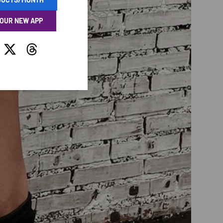
 OUR NEW APP
tagram
Twitter
Threads