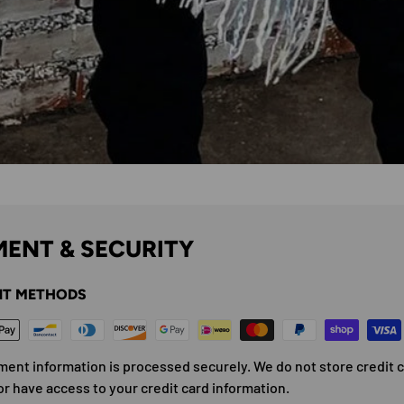
ENT & SECURITY
T METHODS
ment information is processed securely. We do not store credit 
or have access to your credit card information.