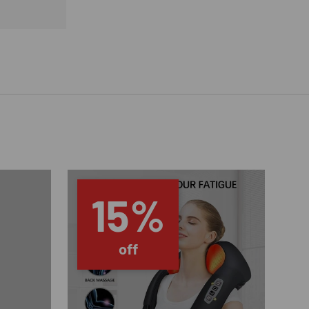
15%
off