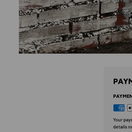
PAYM
PAYMEN
Your pay
details n