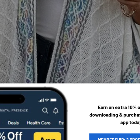
Earn an extra 10% 
downloading & purchas
app toda
MEMBERSHIP: 2 PRO