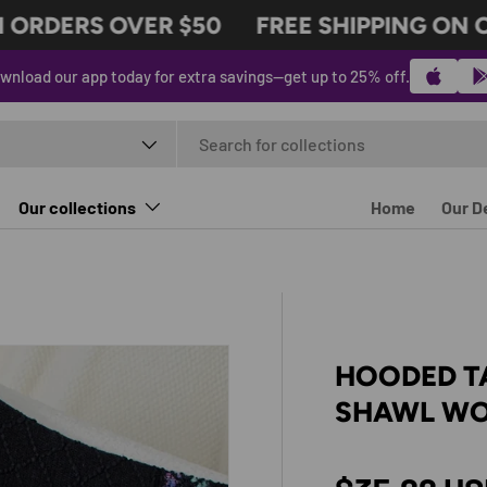
RDERS OVER $50
FREE SHIPPING ON ORD
wnload our app today for extra savings—get up to 25% off.
t type
Our collections
Home
Our D
HOODED T
SHAWL WO