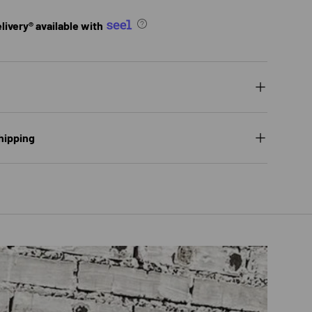
ivery® available with
hipping