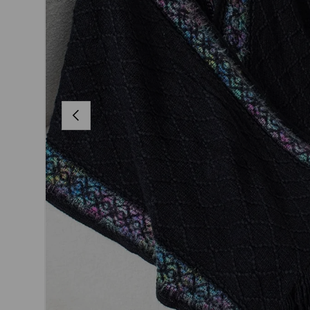
PREVIOUS