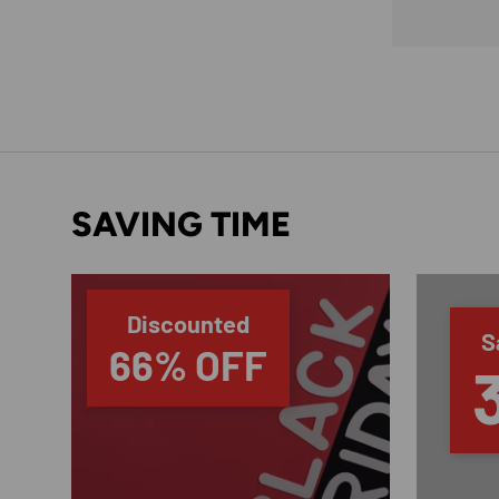
SAVING TIME
Discounted
S
66% OFF