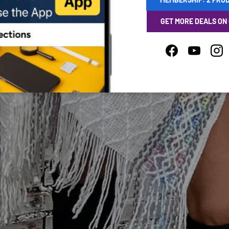
GET MORE DEALS ON
Facebook
YouTube
Ins