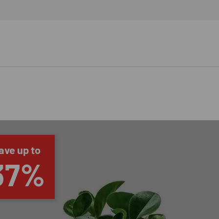
ave up to
37%