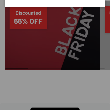
Discounted
66% OFF