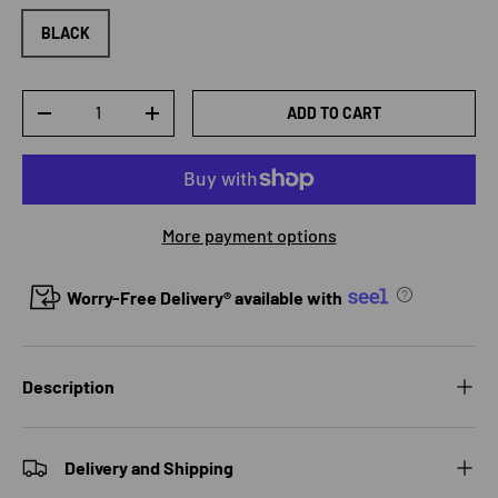
BLACK
Qty
ADD TO CART
DECREASE QUANTITY
INCREASE QUANTITY
More payment options
Worry-Free Delivery® available with
Description
Delivery and Shipping