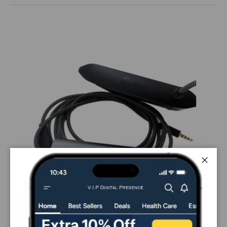
Close