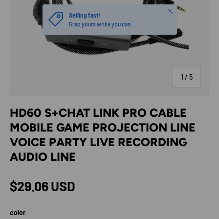
Close
Selling fast!
Grab yours while you can
of
1
/
5
HD60 S+CHAT LINK PRO CABLE
MOBILE GAME PROJECTION LINE
VOICE PARTY LIVE RECORDING
AUDIO LINE
Regular price
$29.06 USD
color