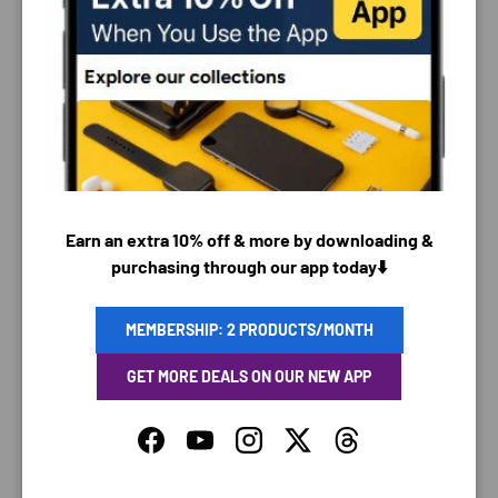
PAYMENT & SECURITY
PAYMENT METHODS
Earn an extra 10% off & more by downloading &
Your payment information is processed securely. We
purchasing through our app today⬇️
do not store credit card details nor have access to
your credit card information.
MEMBERSHIP: 2 PRODUCTS/MONTH
GET MORE DEALS ON OUR NEW APP
SAVING TIME
Facebook
YouTube
Instagram
Twitter
Threads