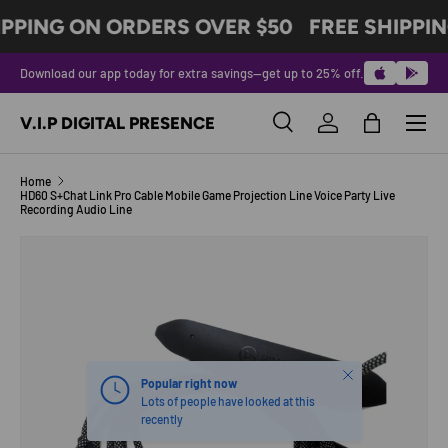
IPPING ON ORDERS OVER $50
FREE SHIPPIN
SKIP TO CONTENT
Download our app today for extra savings—get up to 25% off.
Menu
V.I.P DIGITAL PRESENCE
Search
Log in
Bag
Search
Product type
All
Home
HD60 S+Chat Link Pro Cable Mobile Game Projection Line Voice Party Live
Recording Audio Line
SKIP TO PRODUCT INFORMATION
Close
Popular right now
Lots of people have looked at this
recently