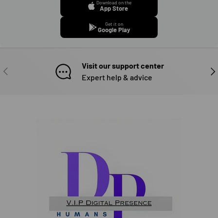
Download on the
App Store
Get it on
Google Play
Visit our support center
PREVIOUS
NE
Expert help & advice