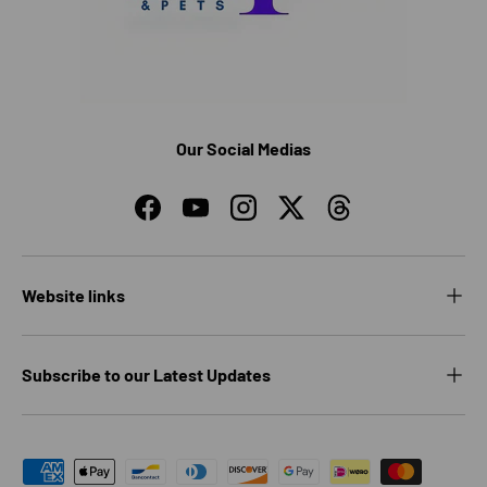
Our Social Medias
Facebook
YouTube
Instagram
Twitter
Threads
Website links
Subscribe to our Latest Updates
Payment methods accepted