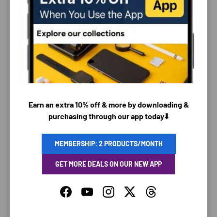
PAYMENT & SECURITY
PAYMENT METHODS
Earn an extra 10% off & more by downloading &
Your payment information is processed securely. We
purchasing through our app today⬇️
do not store credit card details nor have access to
your credit card information.
MEMBERSHIP: 2 PRODUCTS/MONTH
GET MORE DEALS ON OUR NEW APP
SAVING TIME
Facebook
YouTube
Instagram
Twitter
Threads