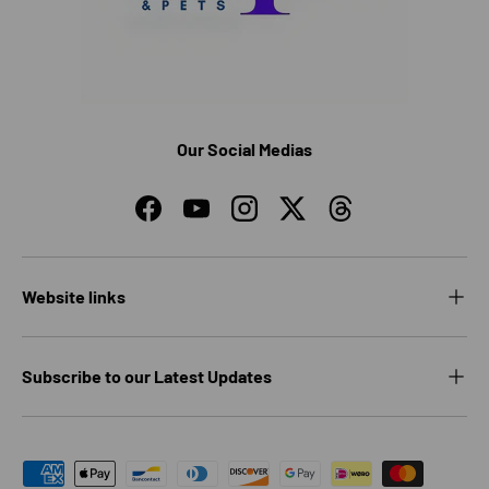
Our Social Medias
Facebook
YouTube
Instagram
Twitter
Threads
Website links
Subscribe to our Latest Updates
Payment methods accepted