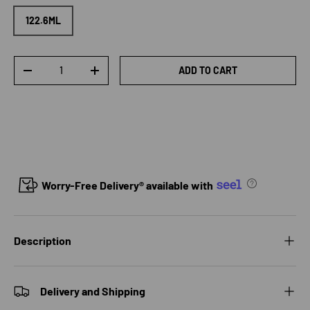
122.6ML
Qty
ADD TO CART
DECREASE QUANTITY
INCREASE QUANTITY
Worry-Free Delivery® available with
Description
Delivery and Shipping