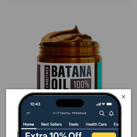
Close