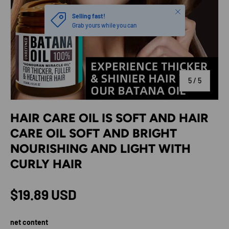
Close
Selling fast!
Grab yours while you can
of
5
/
5
HAIR CARE OIL IS SOFT AND HAIR
CARE OIL SOFT AND BRIGHT
NOURISHING AND LIGHT WITH
CURLY HAIR
Regular price
$19.89 USD
net content