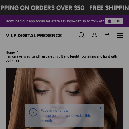
IPPING ON ORDERS OVER $50
FREE SHIPPIN
SKIP TO CONTENT
Download our app today for extra savings—get up to 25% off.
Menu
V.I.P DIGITAL PRESENCE
Search
Log in
Bag
Search
Product type
All
Home
hair care oil is soft and hair care oil soft and bright nourishing and light with
curly hair
Image 5 is now available in gallery view
SKIP TO PRODUCT INFORMATION
Close
Popular right now
Lots of people have looked at this
recently