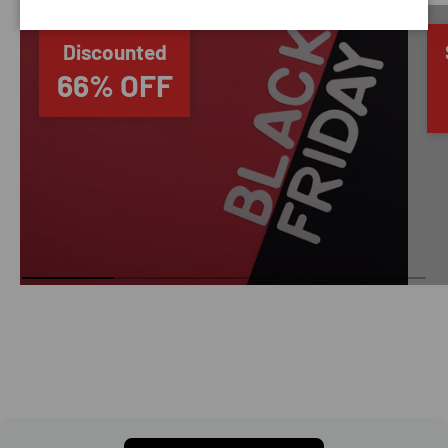
Discounted
66% OFF