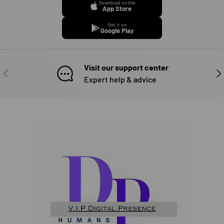
Download on the
App Store
Get it on
Google Play
Visit our support center
PREVIOUS
NE
Expert help & advice