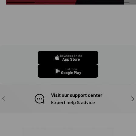
Download on the
App Store
Get it on
Google Play
Visit our support center
PREVIOUS
NE
Expert help & advice