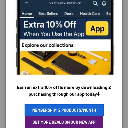
PAYMENT & SECURITY
PAYMENT METHODS
Earn an extra 10% off & more by downloading &
purchasing through our app today⬇️
MEMBERSHIP: 2 PRODUCTS/MONTH
Your payment information is processed securely. We
GET MORE DEALS ON OUR NEW APP
do not store credit card details nor have access to