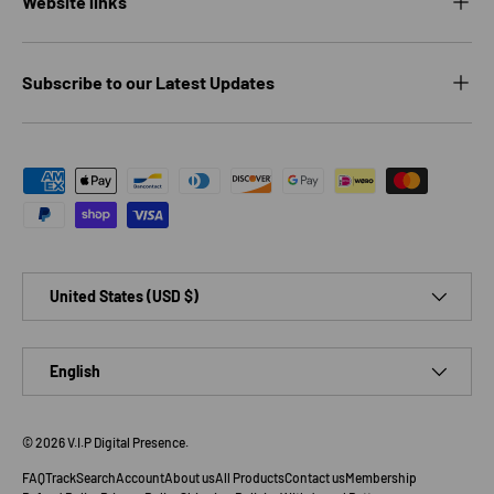
Website links
Subscribe to our Latest Updates
Payment methods accepted
Country/Region
United States (USD $)
Language
English
© 2026
V.I.P Digital Presence
.
FAQ
Track
Search
Account
About us
All Products
Contact us
Membership