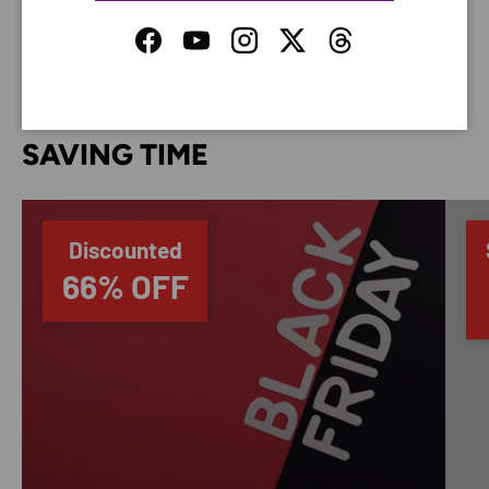
your credit card information.
Facebook
YouTube
Instagram
Twitter
Threads
SAVING TIME
Discounted
66% OFF