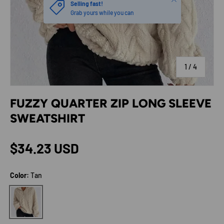
Selling fast!
Grab yours while you can
of
1
/
4
FUZZY QUARTER ZIP LONG SLEEVE
SWEATSHIRT
Regular price
$34.23 USD
Color:
Tan
Tan