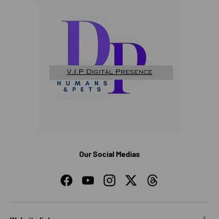
Our Social Medias
Facebook
YouTube
Instagram
Twitter
Threads