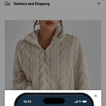
Delivery and Shipping
Close