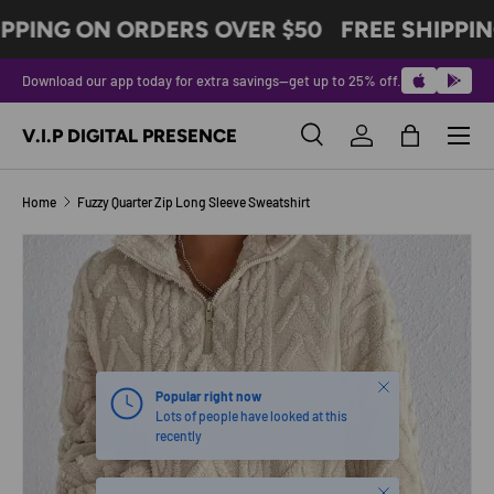
PPING ON ORDERS OVER $50
FREE SHIPPIN
SKIP TO CONTENT
Download our app today for extra savings—get up to 25% off.
Menu
V.I.P DIGITAL PRESENCE
Search
Log in
Bag
Search
Product type
All
Home
Fuzzy Quarter Zip Long Sleeve Sweatshirt
SKIP TO PRODUCT INFORMATION
Close
Popular right now
Lots of people have looked at this
recently
Close