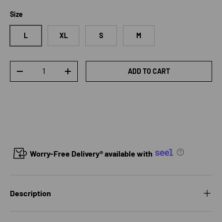
Size
L
XL
S
M
Qty
ADD TO CART
DECREASE QUANTITY
INCREASE QUANTITY
Worry-Free Delivery® available with
Description