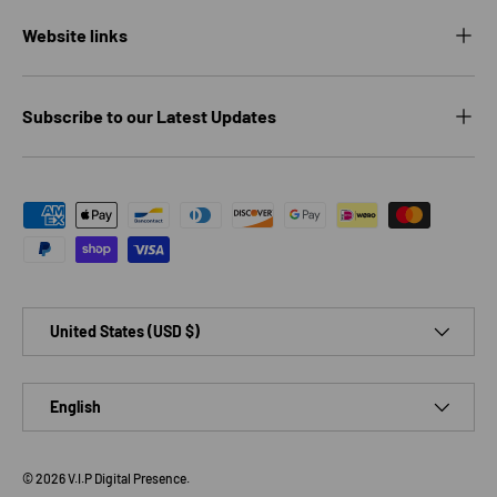
Website links
Subscribe to our Latest Updates
Payment methods accepted
Country/Region
United States (USD $)
Language
English
© 2026
V.I.P Digital Presence
.