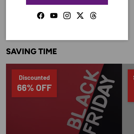
do not store credit card details nor have access to
your credit card information.
Facebook
YouTube
Instagram
Twitter
Threads
SAVING TIME
Discounted
66% OFF