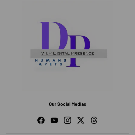
Our Social Medias
Facebook
YouTube
Instagram
Twitter
Threads