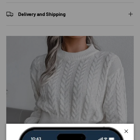
Delivery and Shipping
Close