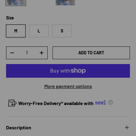
Size
M
L
S
Qty
ADD TO CART
DECREASE QUANTITY
INCREASE QUANTITY
More payment options
Worry-Free Delivery® available with
Description