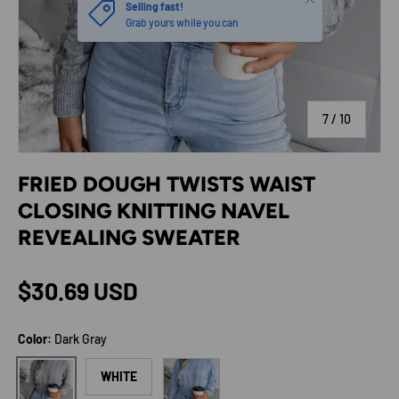
Selling fast!
Grab yours while you can
of
7
/
10
FRIED DOUGH TWISTS WAIST
CLOSING KNITTING NAVEL
REVEALING SWEATER
Regular price
$30.69 USD
Color:
Dark Gray
Light Blue
Dark Gray
WHITE