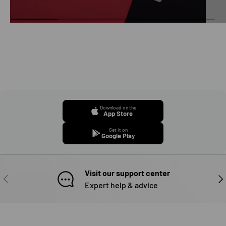
Download on the
App Store
Get it on
Google Play
Visit our support center
PREVIOUS
NE
Expert help & advice