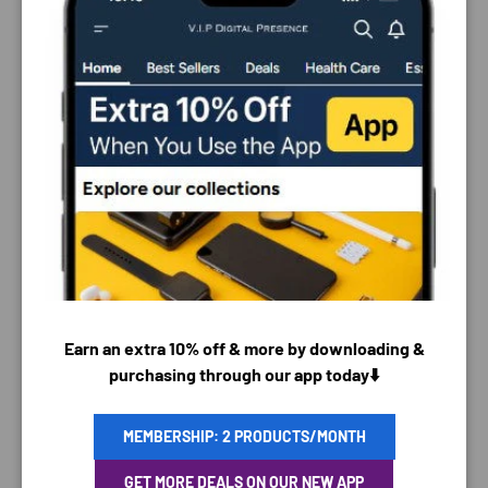
PAYMENT & SECURITY
Earn an extra 10% off & more by downloading &
PAYMENT METHODS
purchasing through our app today⬇️
MEMBERSHIP: 2 PRODUCTS/MONTH
Your payment information is processed securely. We
GET MORE DEALS ON OUR NEW APP