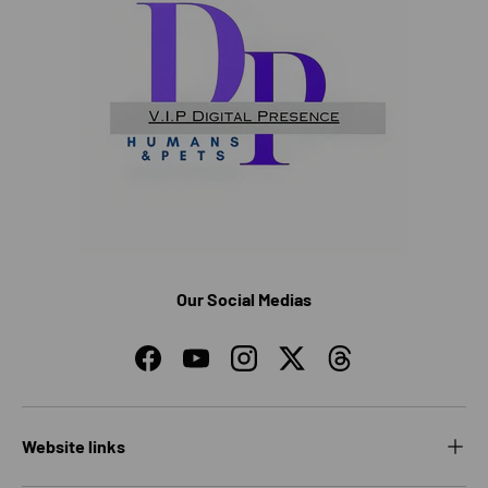
Our Social Medias
Facebook
YouTube
Instagram
Twitter
Threads
Website links