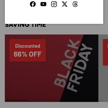
Facebook
YouTube
Instagram
Twitter
Threads
SAVING TIME
Discounted
66% OFF