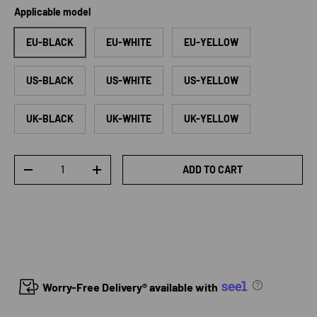
Applicable model
EU-BLACK
EU-WHITE
EU-YELLOW
US-BLACK
US-WHITE
US-YELLOW
UK-BLACK
UK-WHITE
UK-YELLOW
Qty
ADD TO CART
DECREASE QUANTITY
INCREASE QUANTITY
Worry-Free Delivery® available with