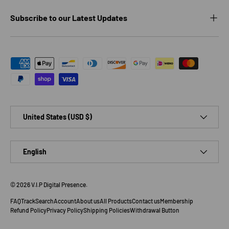
Subscribe to our Latest Updates
Payment methods accepted
Country/Region
United States (USD $)
Language
English
© 2026
V.I.P Digital Presence
.
FAQ
Track
Search
Account
About us
All Products
Contact us
Membership
Refund Policy
Privacy Policy
Shipping Policies
Withdrawal Button