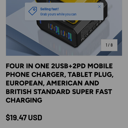
Close
Selling fast!
Grab yours while you can
of
1
/
8
FOUR IN ONE 2USB+2PD MOBILE
PHONE CHARGER, TABLET PLUG,
EUROPEAN, AMERICAN AND
BRITISH STANDARD SUPER FAST
CHARGING
Regular price
$19.47 USD