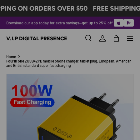
PPING ON ORDERS OVER $50
FREE SHIPPING
SKIP TO CONTENT
Download our app today for extra savings—get up to 25% off.
Menu
V.I.P DIGITAL PRESENCE
Search
Log in
Bag
Search
Product type
All
Home
Four in one 2USB+2PD mobile phone charger, tablet plug, European, American
and British standard super fast charging
SKIP TO PRODUCT INFORMATION