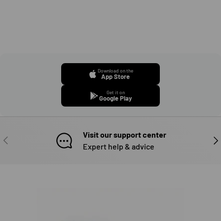
Download on the
App Store
Get it on
Google Play
Visit our support center
PREVIOUS
NE
Expert help & advice