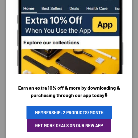
PAYMENT & SECURITY
PAYMENT METHODS
Earn an extra 10% off & more by downloading &
purchasing through our app today⬇️
MEMBERSHIP: 2 PRODUCTS/MONTH
Your payment information is processed securely. We
do not store credit card details nor have access to
GET MORE DEALS ON OUR NEW APP
your credit card information.