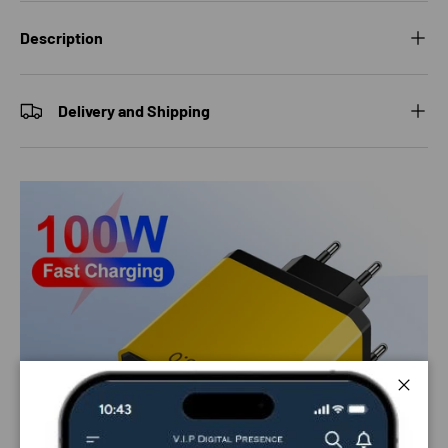
Description
Delivery and Shipping
Close