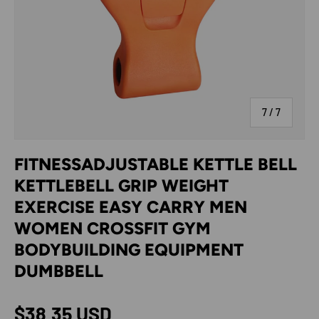
of
7
/
7
FITNESSADJUSTABLE KETTLE BELL
KETTLEBELL GRIP WEIGHT
EXERCISE EASY CARRY MEN
WOMEN CROSSFIT GYM
BODYBUILDING EQUIPMENT
DUMBBELL
Regular price
$38.35 USD