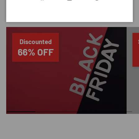
SAVING TIME
Discounted
66% OFF