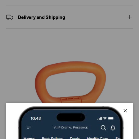
Delivery and Shipping
Close