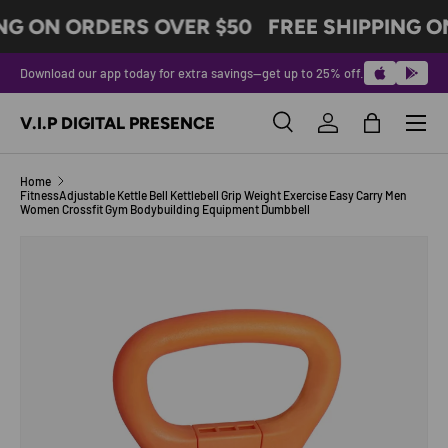
NG ON ORDERS OVER $50
FREE SHIPPING O
SKIP TO CONTENT
Download our app today for extra savings—get up to 25% off.
Menu
V.I.P DIGITAL PRESENCE
Search
Log in
Bag
Search
Product type
All
Home
FitnessAdjustable Kettle Bell Kettlebell Grip Weight Exercise Easy Carry Men
Women Crossfit Gym Bodybuilding Equipment Dumbbell
Image 7 is now available in gallery view
SKIP TO PRODUCT INFORMATION