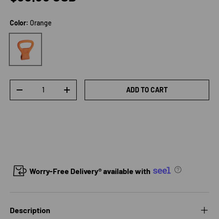
Color:
Orange
Orange
Qty
ADD TO CART
DECREASE QUANTITY
INCREASE QUANTITY
Worry-Free Delivery® available with
Description