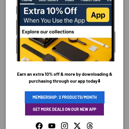
PAYMENT & SECURITY
PAYMENT METHODS
Earn an extra 10% off & more by downloading &
purchasing through our app today⬇️
Your payment information is processed securely. We
do not store credit card details nor have access to
MEMBERSHIP: 2 PRODUCTS/MONTH
your credit card information.
GET MORE DEALS ON OUR NEW APP
Facebook
YouTube
Instagram
Twitter
Threads