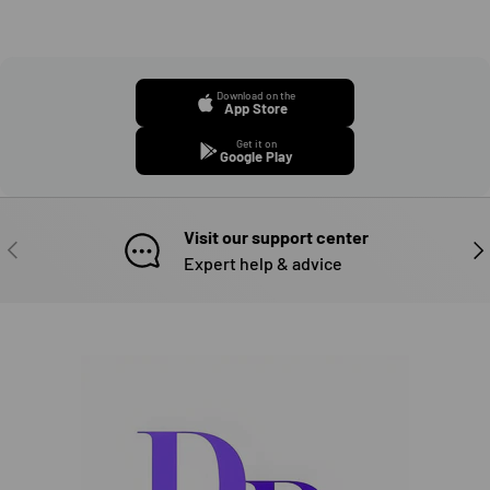
Download on the
App Store
Get it on
Google Play
Visit our support center
PREVIOUS
NE
Expert help & advice