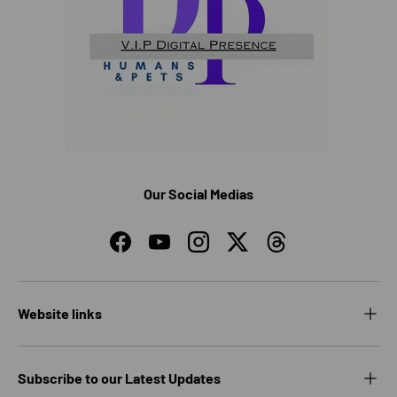
Our Social Medias
Facebook
YouTube
Instagram
Twitter
Threads
Website links
Subscribe to our Latest Updates