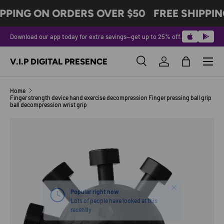
PPING ON ORDERS OVER $50
FREE SHIPPIN
SKIP TO CONTENT
Download our app today for extra savings—get up to 25% off.
Menu
V.I.P DIGITAL PRESENCE
Search
Log in
Bag
Search
Product type
All
Home
Finger strength device hand exercise decompression Finger pressing ball grip
ball decompression wrist grip
SKIP TO PRODUCT INFORMATION
Close
Popular right now
Lots of people have looked at this
recently