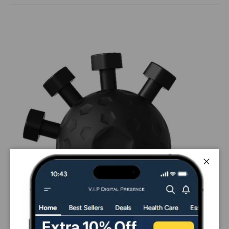
Close