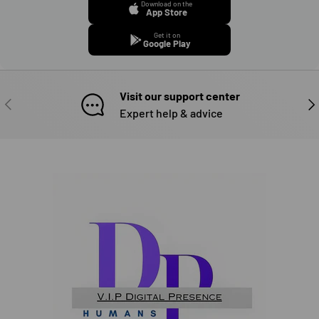
Download on the
App Store
Get it on
Google Play
Visit our support center
PREVIOUS
NE
Expert help & advice