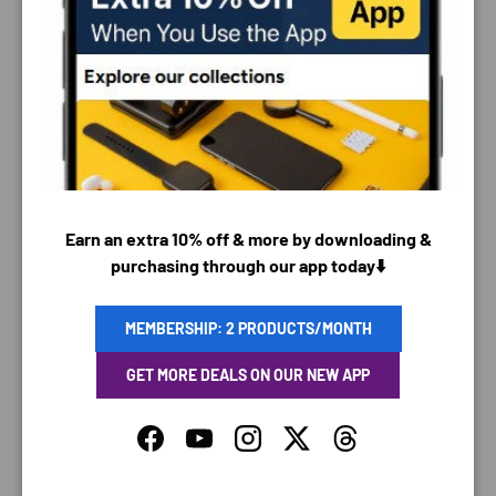
PAYMENT & SECURITY
PAYMENT METHODS
Earn an extra 10% off & more by downloading &
Your payment information is processed securely. We
purchasing through our app today⬇️
do not store credit card details nor have access to
your credit card information.
MEMBERSHIP: 2 PRODUCTS/MONTH
GET MORE DEALS ON OUR NEW APP
SAVING TIME
Facebook
YouTube
Instagram
Twitter
Threads