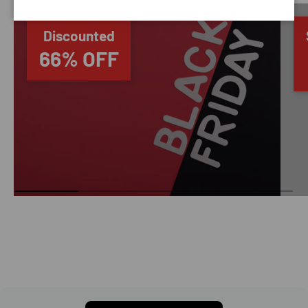
Discounted
66% OFF