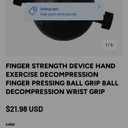
Close
Selling fast!
Grab yours while you can
of
1
/
5
FINGER STRENGTH DEVICE HAND
EXERCISE DECOMPRESSION
FINGER PRESSING BALL GRIP BALL
DECOMPRESSION WRIST GRIP
Regular price
$21.98 USD
color