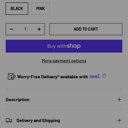
BLACK
PINK
Qty
ADD TO CART
DECREASE QUANTITY
INCREASE QUANTITY
More payment options
Worry-Free Delivery® available with
Description
Delivery and Shipping