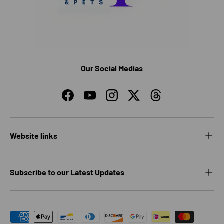
Our Social Medias
Facebook
YouTube
Instagram
Twitter
Threads
Website links
Subscribe to our Latest Updates
Payment methods accepted