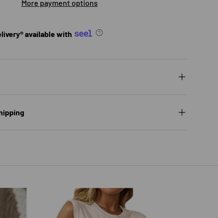
More payment options
ivery® available with
hipping