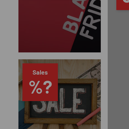
Sales
%?