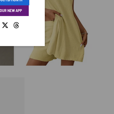
 OUR NEW APP
tagram
Twitter
Threads