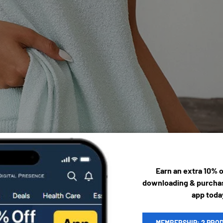
Earn an extra 10% 
downloading & purchas
app toda
MEMBERSHIP: 2 PRO