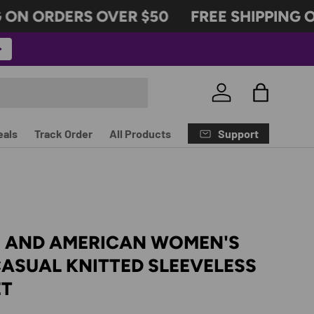
ON ORDERS OVER $50
FREE SHIPPING ON
Log in
Bag
Support
eals
Track Order
All Products
 AND AMERICAN WOMEN'S
ASUAL KNITTED SLEEVELESS
ET