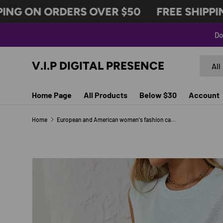
NG ON ORDERS OVER $50
FREE SHIPPING
SKIP TO CONTENT
Do
Search
Produc
V.I.P DIGITAL PRESENCE
All
Home Page
All Products
Below $30
Account
Home
European and American women's fashion casual knitted sleeveless shorts set
Image 6 is now available in gallery view
SKIP TO PRODUCT INFORMATION