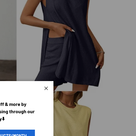
Close
off & more by
ing through our
y⬇️
DUCTS/MONTH