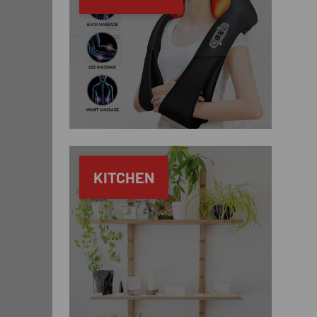
KITCHEN