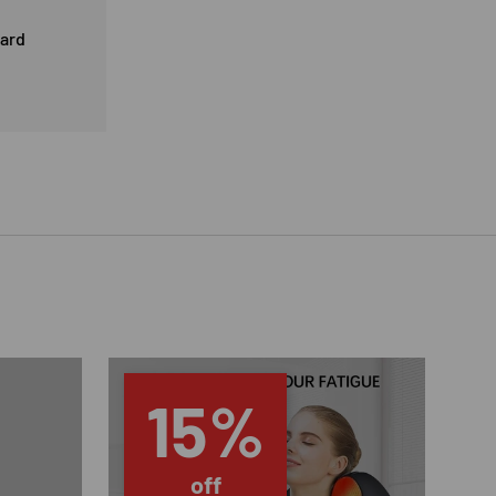
card
15%
off