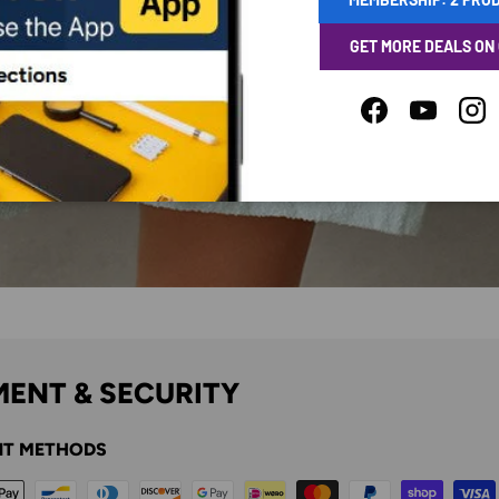
GET MORE DEALS ON
Facebook
YouTube
Ins
ENT & SECURITY
T METHODS