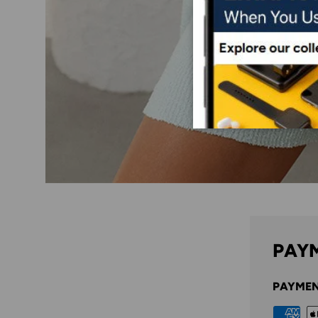
PAYM
PAYMEN