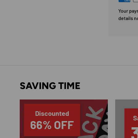
Your pay
details n
SAVING TIME
Discounted
S
66% OFF