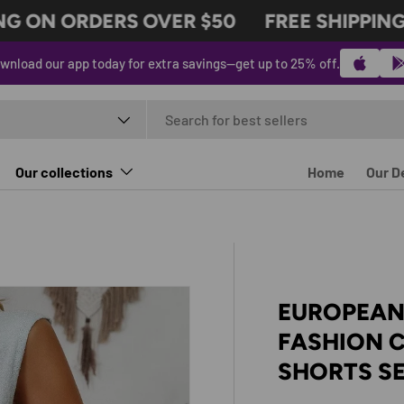
 ON ORDERS OVER $50
FREE SHIPPING 
wnload our app today for extra savings—get up to 25% off.
t type
Our collections
Home
Our D
EUROPEAN
FASHION C
SHORTS S