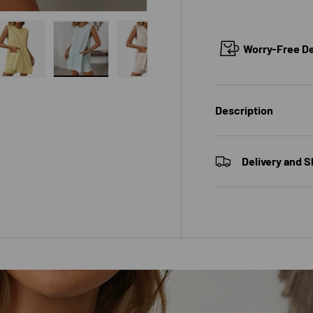
Worry-Free Del
 view
e 4 in gallery view
Load image 5 in gallery view
Load image 6 in gallery view
Load image 7 in gallery view
Description
Delivery and S