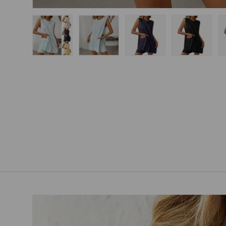
Load image 1 in gallery view
Load image 2 in gallery view
Load image 3 in gallery
Load imag