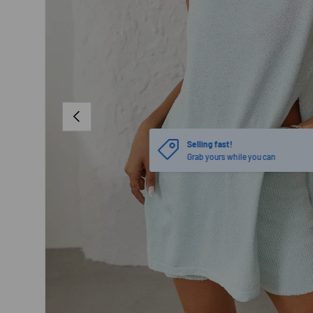
PREVIOUS
Selling fast!
Grab yours while you can