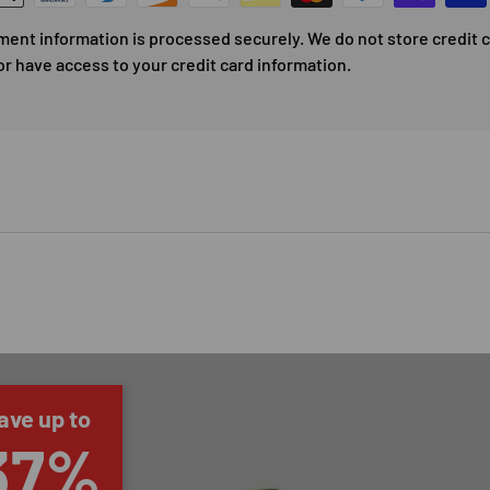
ment information is processed securely. We do not store credit 
or have access to your credit card information.
ave up to
37%