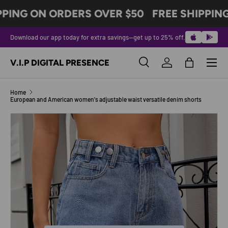
PPING ON ORDERS OVER $50
FREE SHIPPING
SKIP TO CONTENT
Download our app today for extra savings—get up to 25% off.
Menu
V.I.P DIGITAL PRESENCE
Search
Log in
Bag
Search
Product type
All
Home
European and American women's adjustable waist versatile denim shorts
Image 6 is now available in gallery view
SKIP TO PRODUCT INFORMATION