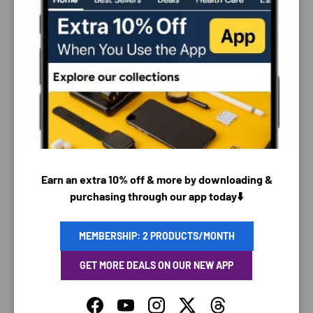
PAYMENT & SECURITY
PAYMENT METHODS
Earn an extra 10% off & more by downloading &
purchasing through our app today⬇️
Your payment information is processed securely. We
do not store credit card details nor have access to
MEMBERSHIP: 2 PRODUCTS/MONTH
your credit card information.
GET MORE DEALS ON OUR NEW APP
Facebook
YouTube
Instagram
Twitter
Threads