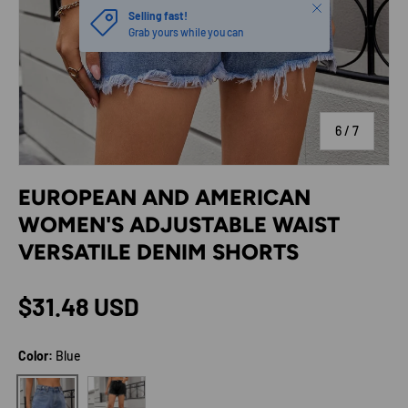
Close
Selling fast!
Grab yours while you can
of
6
/
7
EUROPEAN AND AMERICAN
WOMEN'S ADJUSTABLE WAIST
VERSATILE DENIM SHORTS
Regular price
$31.48 USD
Color:
Blue
Black gray
Blue