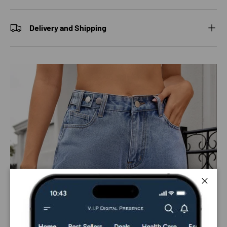
Delivery and Shipping
Close