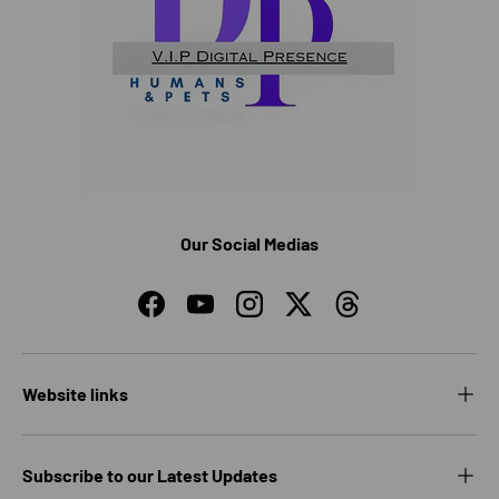
Our Social Medias
Facebook
YouTube
Instagram
Twitter
Threads
Website links
Subscribe to our Latest Updates