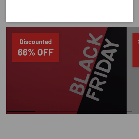
SAVING TIME
Discounted
66% OFF