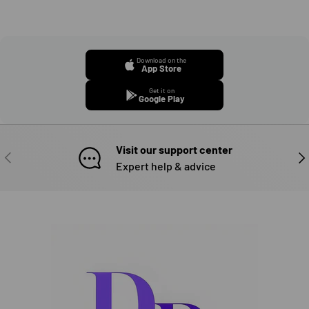
Download on the
App Store
Get it on
Google Play
Visit our support center
PREVIOUS
NE
Expert help & advice