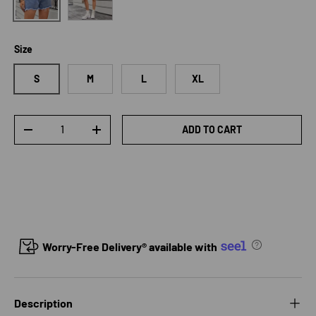
Size
S
M
L
XL
Qty
ADD TO CART
DECREASE QUANTITY
INCREASE QUANTITY
Worry-Free Delivery® available with
Description