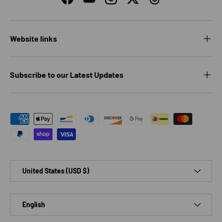
Facebook
YouTube
Instagram
Twitter
Threads
Website links
Subscribe to our Latest Updates
Payment methods accepted
Country/Region
United States (USD $)
Language
English