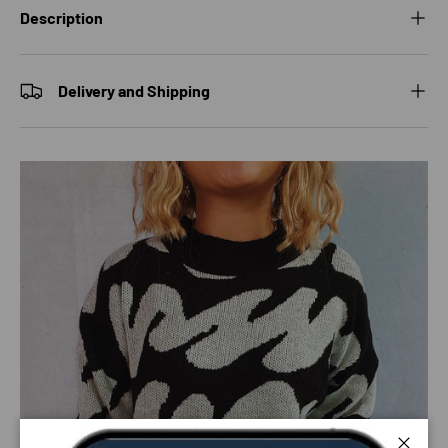
Description
Delivery and Shipping