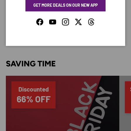
GET MORE DEALS ON OUR NEW APP
Your payment information is processed securely. We
do not store credit card details nor have access to
Facebook
YouTube
Instagram
Twitter
Threads
your credit card information.
SAVING TIME
Discounted
66% OFF