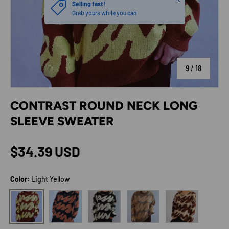
Selling fast!
Grab yours while you can
of
9
/
18
CONTRAST ROUND NECK LONG
SLEEVE SWEATER
Regular price
$34.39 USD
Color:
Light Yellow
Ochre
White
Camel
Dark Brown
Light Yellow