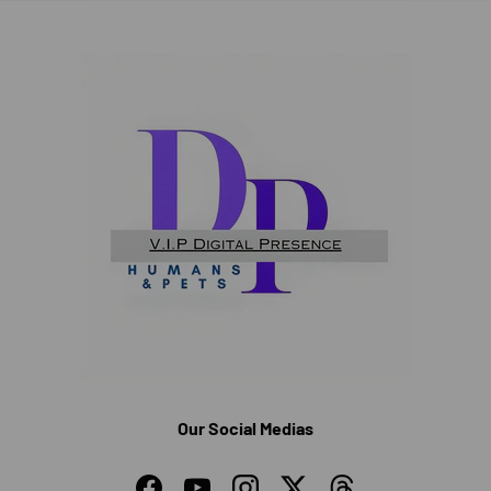
Our Social Medias