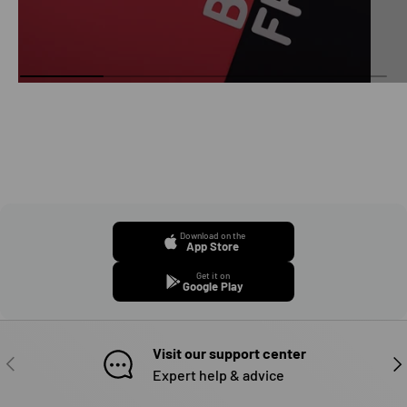
Download on the
App Store
Get it on
Google Play
Visit our support center
PREVIOUS
NE
Expert help & advice