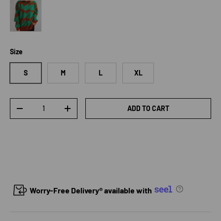
Dark Green
Size
S
M
L
XL
Qty
ADD TO CART
DECREASE QUANTITY
INCREASE QUANTITY
Worry-Free Delivery® available with