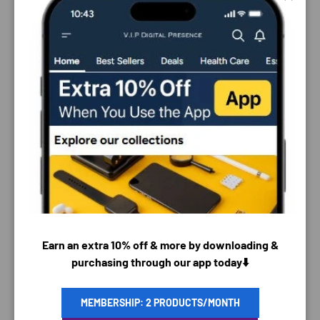
Close
PAYMENT & SECURITY
Earn an extra 10% off & more by downloading &
purchasing through our app today⬇️
PAYMENT METHODS
MEMBERSHIP: 2 PRODUCTS/MONTH