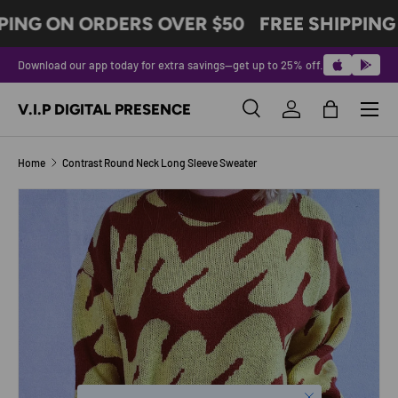
PING ON ORDERS OVER $50
FREE SHIPPING
SKIP TO CONTENT
Download our app today for extra savings—get up to 25% off.
Menu
V.I.P DIGITAL PRESENCE
Search
Log in
Bag
Search
Product type
All
Home
Contrast Round Neck Long Sleeve Sweater
Image 9 is now available in gallery view
SKIP TO PRODUCT INFORMATION
Close