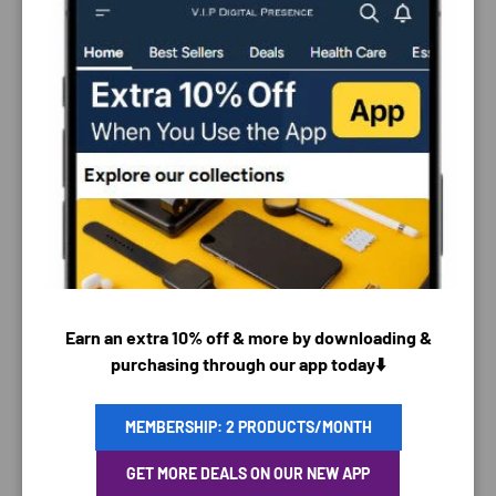
PAYMENT & SECURITY
PAYMENT METHODS
Earn an extra 10% off & more by downloading &
purchasing through our app today⬇️
MEMBERSHIP: 2 PRODUCTS/MONTH
Your payment information is processed securely. We
GET MORE DEALS ON OUR NEW APP
do not store credit card details nor have access to