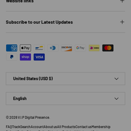
Website links
Subscribe to our Latest Updates
Payment methods accepted
Country/Region
United States (USD $)
Language
English
© 2026
V.I.P Digital Presence
.
FAQ
Track
Search
Account
About us
All Products
Contact us
Membership