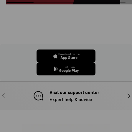
Download on the
App Store
Get it on
Google Play
Visit our support center
PREVIOUS
NE
Expert help & advice