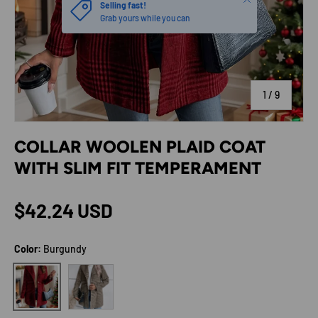
Selling fast!
Grab yours while you can
of
1
/
9
COLLAR WOOLEN PLAID COAT
WITH SLIM FIT TEMPERAMENT
Regular price
$42.24 USD
Color:
Burgundy
Coffee Brown
Burgundy