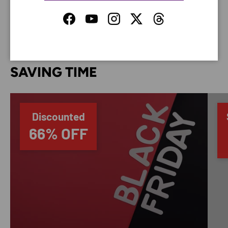
your credit card information.
Facebook
YouTube
Instagram
Twitter
Threads
SAVING TIME
Discounted
66% OFF