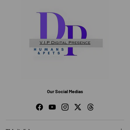
Our Social Medias
Facebook
YouTube
Instagram
Twitter
Threads