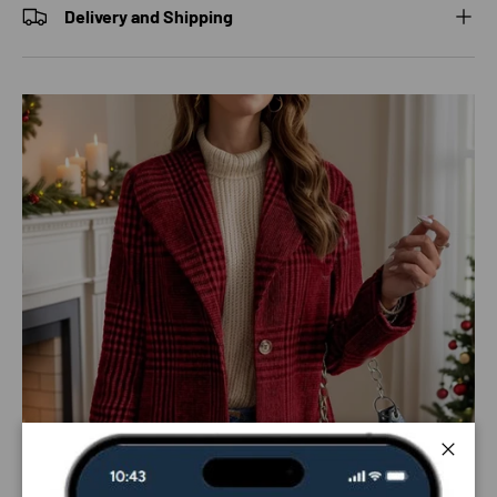
Delivery and Shipping
Close