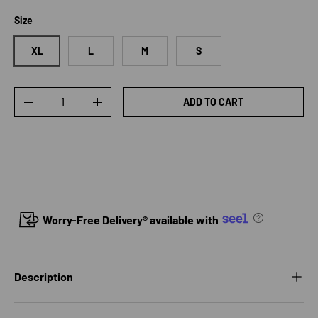
Size
XL
L
M
S
Qty
ADD TO CART
DECREASE QUANTITY
INCREASE QUANTITY
Worry-Free Delivery® available with
Description