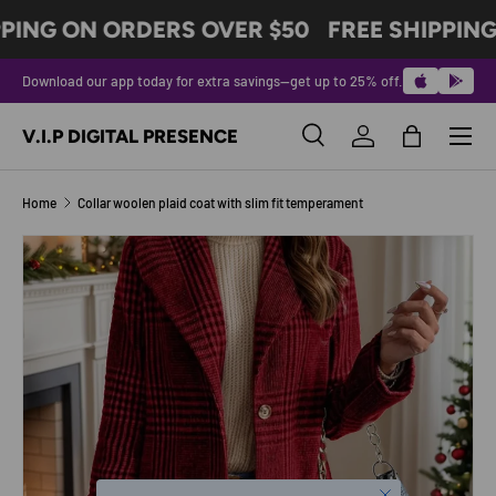
PING ON ORDERS OVER $50
FREE SHIPPING
SKIP TO CONTENT
Download our app today for extra savings—get up to 25% off.
Menu
V.I.P DIGITAL PRESENCE
Search
Log in
Bag
Search
Product type
All
Home
Collar woolen plaid coat with slim fit temperament
SKIP TO PRODUCT INFORMATION
Close