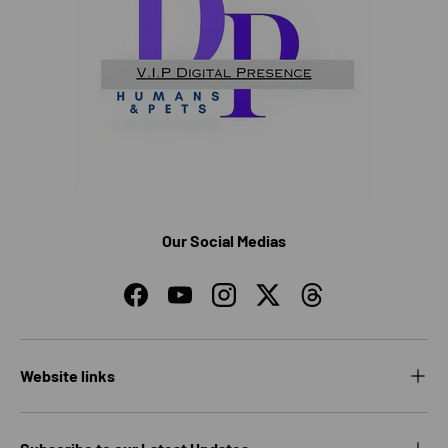
Our Social Medias
Facebook
YouTube
Instagram
Twitter
Threads
Website links