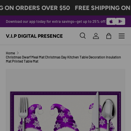
G ON ORDERS OVER $50
FREE SHIPPING ON
SKIP TO CONTENT
Download our app today for extra savings—get up to 25% off.
Menu
V.I.P DIGITAL PRESENCE
Search
Log in
Bag
Search
Product type
All
Home
Christmas Dwarf Meal Mat Christmas Day Kitchen Table Decoration Insulation
Mat Printed Table Mat
Image 5 is now available in gallery view
SKIP TO PRODUCT INFORMATION