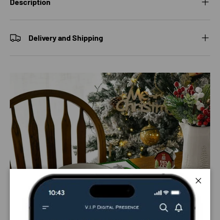
Description
Delivery and Shipping
Close