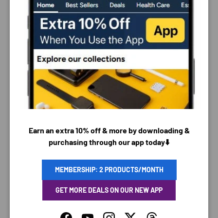
PAYMENT & SECURITY
PAYMENT METHODS
Earn an extra 10% off & more by downloading &
purchasing through our app today⬇️
Your payment information is processed securely. We
MEMBERSHIP: 2 PRODUCTS/MONTH
do not store credit card details nor have access to
your credit card information.
GET MORE DEALS ON OUR NEW APP