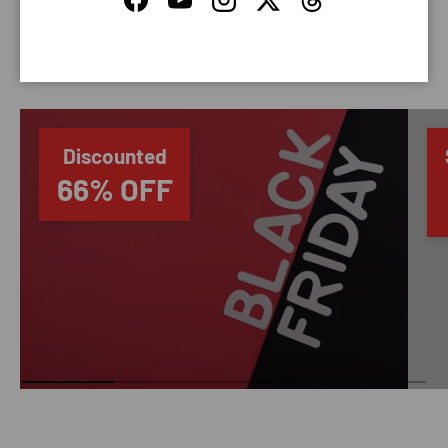
Facebook
YouTube
Instagram
Twitter
Threads
SAVING TIME
Discounted
66% OFF