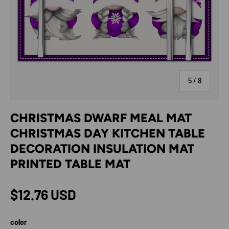
of
5
/
8
CHRISTMAS DWARF MEAL MAT
CHRISTMAS DAY KITCHEN TABLE
DECORATION INSULATION MAT
PRINTED TABLE MAT
Regular price
$12.76 USD
color