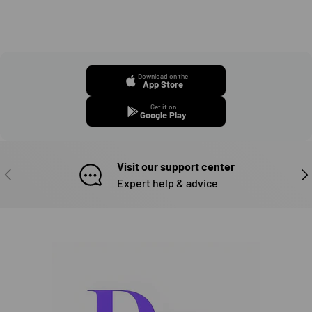
Download on the
App Store
Get it on
Google Play
Visit our support center
PREVIOUS
NE
Expert help & advice