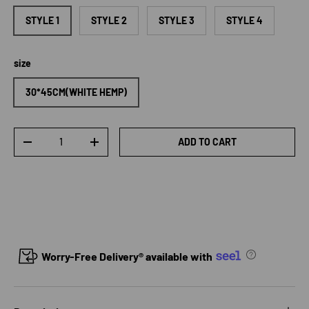
STYLE 1
STYLE 2
STYLE 3
STYLE 4
size
30*45CM(WHITE HEMP)
Qty
ADD TO CART
DECREASE QUANTITY
INCREASE QUANTITY
Worry-Free Delivery® available with