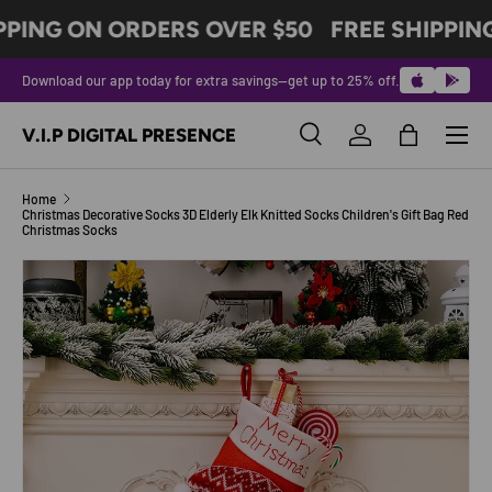
PPING ON ORDERS OVER $50
FREE SHIPPIN
SKIP TO CONTENT
Download our app today for extra savings—get up to 25% off.
Menu
V.I.P DIGITAL PRESENCE
Search
Log in
Bag
Search
Product type
All
Home
Christmas Decorative Socks 3D Elderly Elk Knitted Socks Children's Gift Bag Red
Christmas Socks
Image 2 is now available in gallery view
SKIP TO PRODUCT INFORMATION