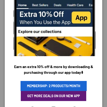
PAYMENT & SECURITY
PAYMENT METHODS
Earn an extra 10% off & more by downloading &
purchasing through our app today⬇️
Your payment information is processed securely. We
MEMBERSHIP: 2 PRODUCTS/MONTH
do not store credit card details nor have access to
GET MORE DEALS ON OUR NEW APP
your credit card information.