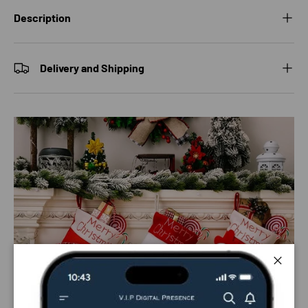
Description
Delivery and Shipping
Close