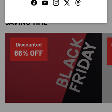
Facebook
YouTube
Instagram
Twitter
Threads
SAVING TIME
Discounted
66% OFF