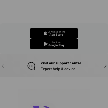
Download on the
App Store
Get it on
Google Play
Visit our support center
PREVIOUS
NE
Expert help & advice