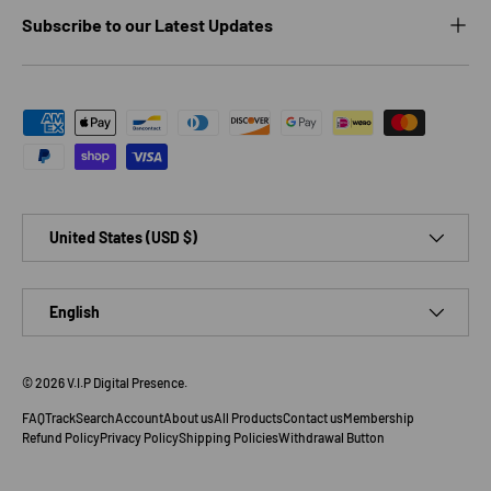
Subscribe to our Latest Updates
Payment methods accepted
Country/Region
United States (USD $)
Language
English
© 2026
V.I.P Digital Presence
.
FAQ
Track
Search
Account
About us
All Products
Contact us
Membership
Refund Policy
Privacy Policy
Shipping Policies
Withdrawal Button