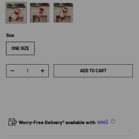
Style B
Style C
Style A
Size
ONE SIZE
Qty
ADD TO CART
DECREASE QUANTITY
INCREASE QUANTITY
Worry-Free Delivery® available with