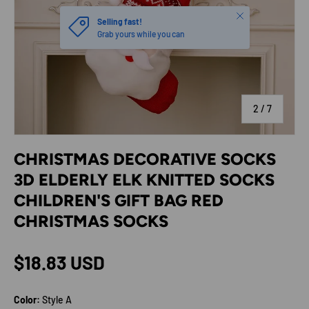
Close
Selling fast!
Grab yours while you can
of
2
/
7
CHRISTMAS DECORATIVE SOCKS
3D ELDERLY ELK KNITTED SOCKS
CHILDREN'S GIFT BAG RED
CHRISTMAS SOCKS
Regular price
$18.83 USD
Color:
Style A