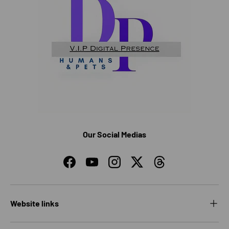
Our Social Medias
Facebook
YouTube
Instagram
Twitter
Threads
Website links