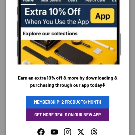
PAYMENT & SECURITY
PAYMENT METHODS
Earn an extra 10% off & more by downloading &
purchasing through our app today⬇️
Your payment information is processed securely. We
do not store credit card details nor have access to
MEMBERSHIP: 2 PRODUCTS/MONTH
your credit card information.
GET MORE DEALS ON OUR NEW APP