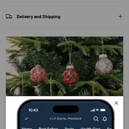
Delivery and Shipping
Close