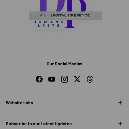
Our Social Medias
Facebook
YouTube
Instagram
Twitter
Threads
Website links
Subscribe to our Latest Updates