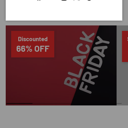
Facebook
YouTube
Instagram
Twitter
Threads
SAVING TIME
Discounted
66% OFF