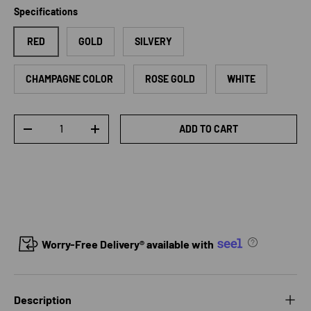
Specifications
RED
GOLD
SILVERY
CHAMPAGNE COLOR
ROSE GOLD
WHITE
Qty
ADD TO CART
DECREASE QUANTITY
INCREASE QUANTITY
Worry-Free Delivery® available with
Description