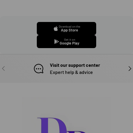
Download on the
App Store
Get it on
Google Play
Visit our support center
PREVIOUS
NE
Expert help & advice