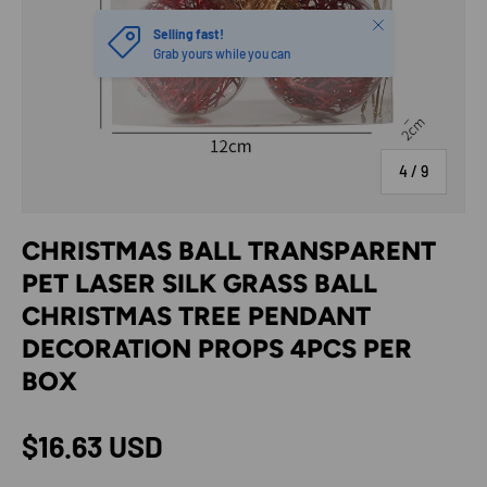
Close
Selling fast!
Grab yours while you can
of
4
/
9
CHRISTMAS BALL TRANSPARENT
PET LASER SILK GRASS BALL
CHRISTMAS TREE PENDANT
DECORATION PROPS 4PCS PER
BOX
Regular price
$16.63 USD