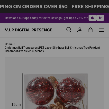
PING ON ORDERS OVER $50
FREE SHIPPING
SKIP TO CONTENT
Download our app today for extra savings—get up to 25% off.
Menu
V.I.P DIGITAL PRESENCE
Search
Log in
Bag
Search
Product type
All
Home
Christmas Ball Transparent PET Laser Silk Grass Ball Christmas Tree Pendant
Decoration Props 4PCS per box
Image 4 is now available in gallery view
SKIP TO PRODUCT INFORMATION