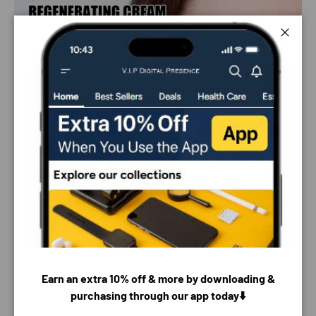
Close
Earn an extra 10% off & more by downloading &
purchasing through our app today⬇️
PAYMENT & SECURITY