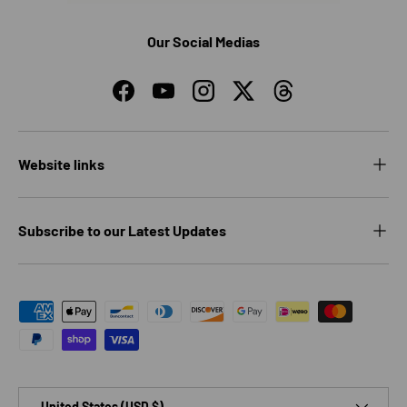
Our Social Medias
Facebook
YouTube
Instagram
Twitter
Threads
Website links
Subscribe to our Latest Updates
Payment methods accepted
Country/Region
United States (USD $)