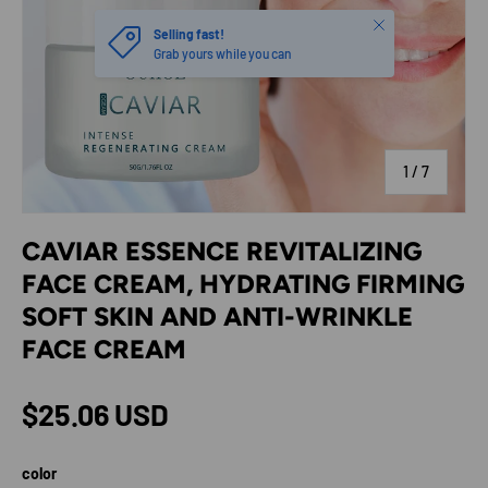
Close
Selling fast!
Grab yours while you can
of
1
/
7
CAVIAR ESSENCE REVITALIZING
FACE CREAM, HYDRATING FIRMING
SOFT SKIN AND ANTI-WRINKLE
FACE CREAM
Regular price
$25.06 USD
color