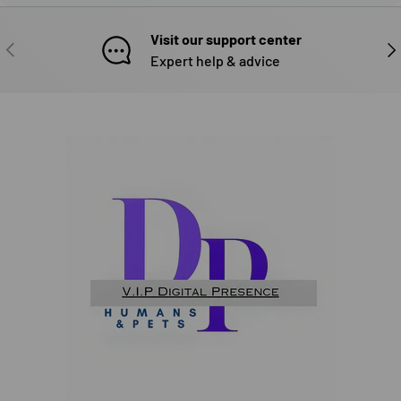
Visit our support center
PREVIOUS
NE
Expert help & advice