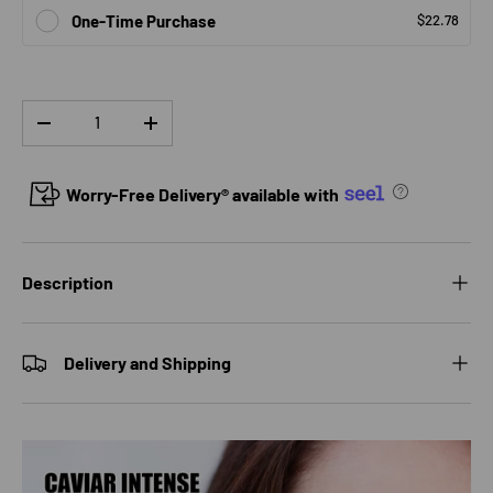
One-Time Purchase
$22.78
Qty
DECREASE QUANTITY
INCREASE QUANTITY
Worry-Free Delivery® available with
Description
Delivery and Shipping