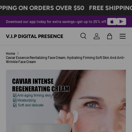
PPING ON ORDERS OVER $50
FREE SHIPPIN
SKIP TO CONTENT
Download our app today for extra savings—get up to 25% off.
Menu
V.I.P DIGITAL PRESENCE
Search
Log in
Bag
Search
Product type
All
Home
Caviar Essence Revitalizing Face Cream, Hydrating Firming Soft Skin And Anti-
Wrinkle Face Cream
SKIP TO PRODUCT INFORMATION