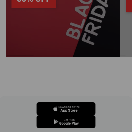
Download on the
App Store
Get it on
Google Play