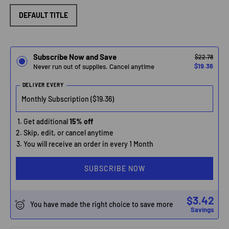
DEFAULT TITLE
Subscribe Now and Save
$22.78
$19.36
Never run out of supplies. Cancel anytime
DELIVER EVERY
Get additional
15% off
Skip, edit, or cancel anytime
You will receive an order in every 1 Month
SUBSCRIBE NOW
$3.42
You have made the right choice to save more
Savings