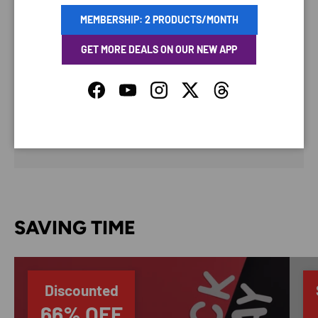
MEMBERSHIP: 2 PRODUCTS/MONTH
PAYMENT METHODS
GET MORE DEALS ON OUR NEW APP
Facebook
YouTube
Instagram
Twitter
Threads
Your payment information is processed securely. We
do not store credit card details nor have access to
your credit card information.
SAVING TIME
Discounted
66% OFF