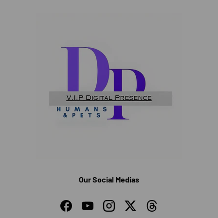
Our Social Medias
Facebook
YouTube
Instagram
Twitter
Threads