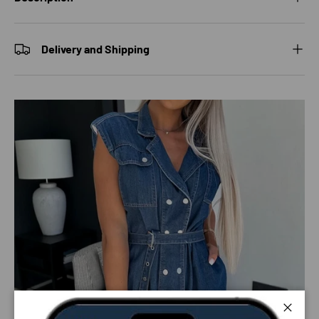
Delivery and Shipping