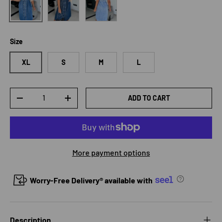
Size
XL
S
M
L
Qty
ADD TO CART
DECREASE QUANTITY
INCREASE QUANTITY
More payment options
Worry-Free Delivery® available with
Description