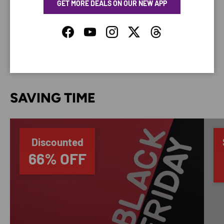
GET MORE DEALS ON OUR NEW APP
Your payment information is processed securely. We
do not store credit card details nor have access to
your credit card information.
Facebook
YouTube
Instagram
Twitter
Threads
SAVING TIME
Discounted
66% OFF