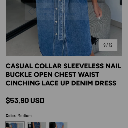
of
9
/
12
CASUAL COLLAR SLEEVELESS NAIL
BUCKLE OPEN CHEST WAIST
CINCHING LACE UP DENIM DRESS
Regular price
$53.90 USD
Color:
Medium
Dark
Light
Medium