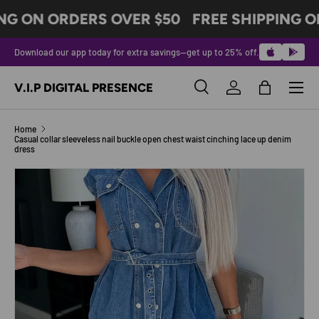
NG ON ORDERS OVER $50
FREE SHIPPING O
SKIP TO CONTENT
Download our app today for extra savings—get up to 25% off.
Menu
V.I.P DIGITAL PRESENCE
Search
Log in
Bag
Search
Product type
All
Home
Casual collar sleeveless nail buckle open chest waist cinching lace up denim
dress
Image 9 is now available in gallery view
SKIP TO PRODUCT INFORMATION