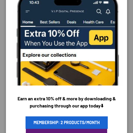
Close
PAYMENT & SECURITY
Earn an extra 10% off & more by downloading &
PAYMENT METHODS
purchasing through our app today⬇️
MEMBERSHIP: 2 PRODUCTS/MONTH