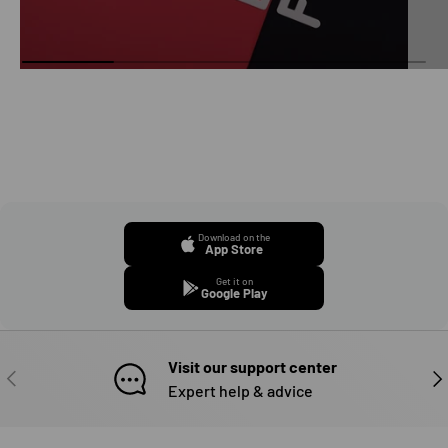
Download on the
App Store
Get it on
Google Play
Visit our support center
PREVIOUS
NE
Expert help & advice