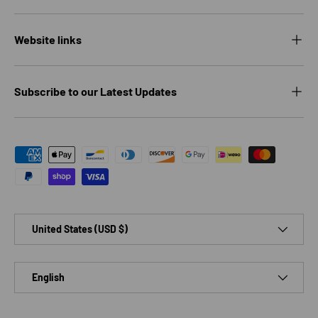
Website links
Subscribe to our Latest Updates
Payment methods accepted
Country/Region
United States (USD $)
Language
English