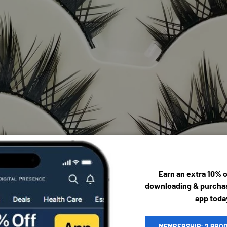
Earn an extra 10% 
downloading & purchas
app toda
MEMBERSHIP: 2 PRO