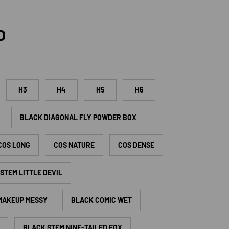
rice
D
H3
H4
H5
H6
BLACK DIAGONAL FLY POWDER BOX
COS LONG
COS NATURE
COS DENSE
STEM LITTLE DEVIL
 MAKEUP MESSY
BLACK COMIC WET
BLACK STEM NINE-TAILED FOX