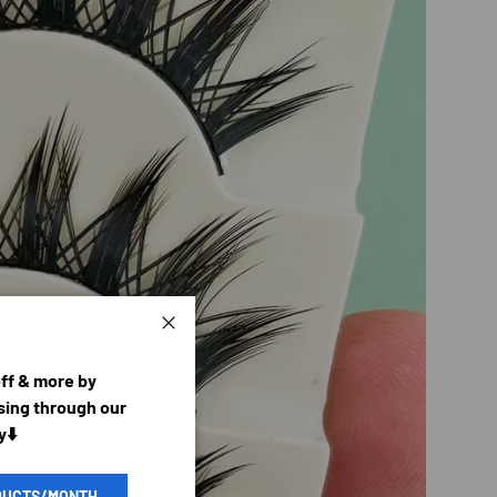
Close
off & more by
ing through our
y⬇️
DUCTS/MONTH