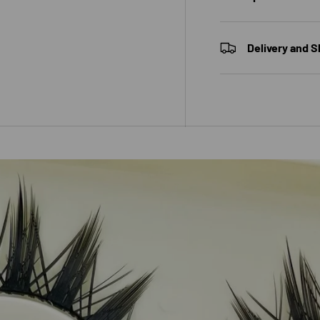
Delivery and S