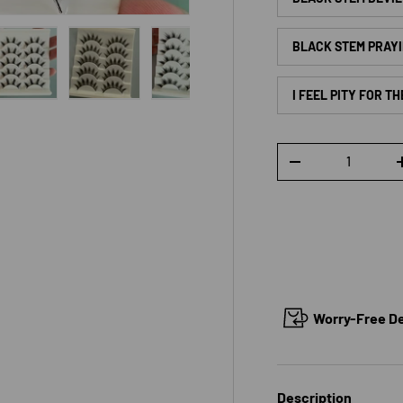
BLACK STEM PRAYI
I FEEL PITY FOR T
 view
e 4 in gallery view
Load image 5 in gallery view
Load image 6 in gallery view
Load image 7 in gallery view
Load image 8 in galle
Load ima
Qty
DECREASE QUANTI
Worry-Free Del
Description