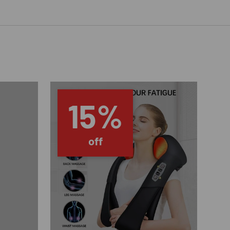
15%
off