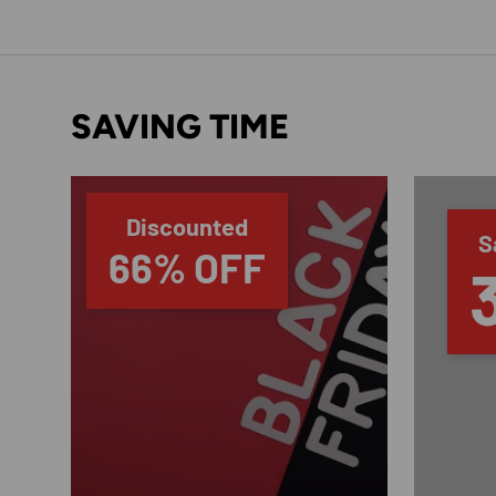
SAVING TIME
Discounted
S
66% OFF