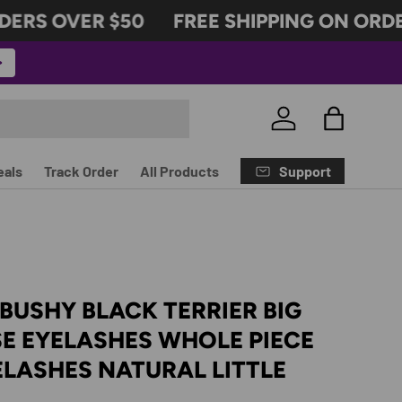
RS OVER $50
FREE SHIPPING ON ORDER
Log in
Bag
Support
eals
Track Order
All Products
USHY BLACK TERRIER BIG
SE EYELASHES WHOLE PIECE
ELASHES NATURAL LITTLE