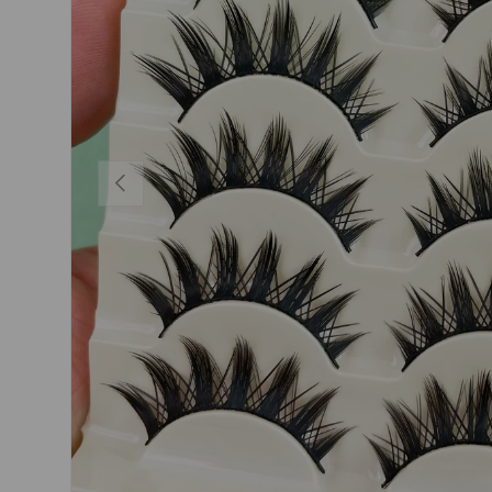
PREVIOUS