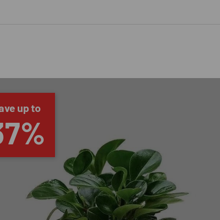
ave up to
37%