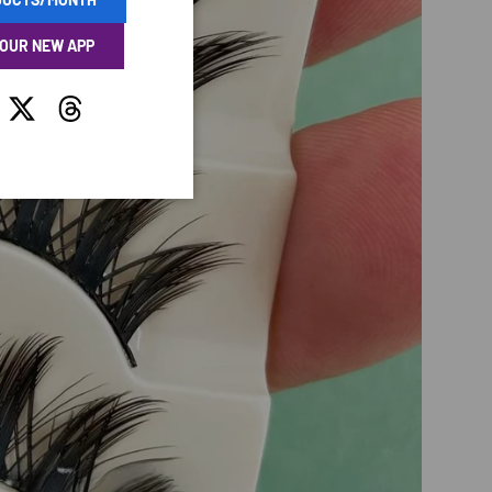
 OUR NEW APP
tagram
Twitter
Threads