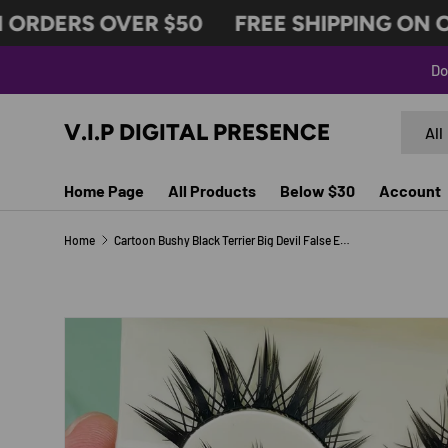
ORDERS OVER $50
FREE SHIPPING ON OR
SKIP TO CONTENT
Do
Search
Produc
V.I.P DIGITAL PRESENCE
All
Home Page
All Products
Below $30
Account
Home
Cartoon Bushy Black Terrier Big Devil False Eyelashes Whole Piece Barbie Eyelashes Natural Little Devil
SKIP TO PRODUCT INFORMATION