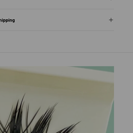
hipping