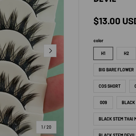
Regular p
$13.00 US
color
NEXT
H1
H2
BIG BARE FLOWER
COS SHORT
009
BLACK 
BLACK STEM THAI
of
1
/
20
BLACK STEM DEVIL