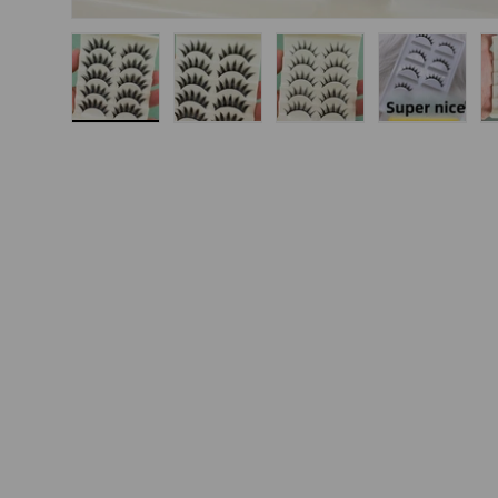
Load image 1 in gallery view
Load image 2 in gallery view
Load image 3 in gallery
Load imag