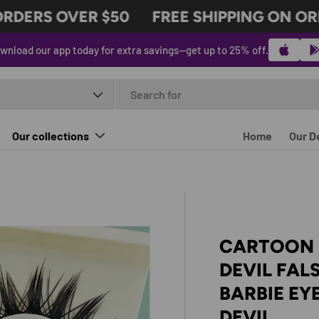
DERS OVER $50
FREE SHIPPING ON ORDE
wnload our app today for extra savings—get up to 25% off.
t type
Our collections
Home
Our D
CARTOON B
DEVIL FAL
BARBIE EY
DEVIL