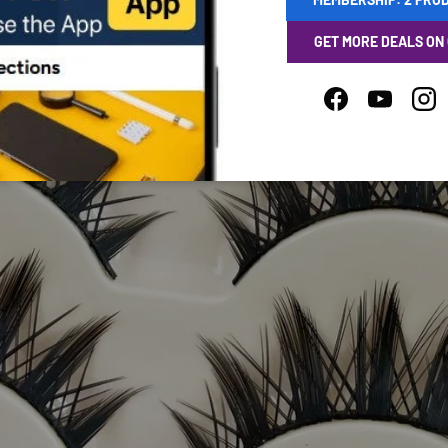
GET MORE DEALS ON
Facebook
YouTube
Ins