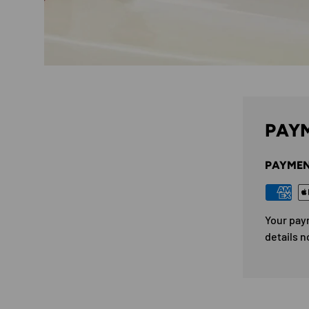
PAYM
PAYMEN
Your pay
details n