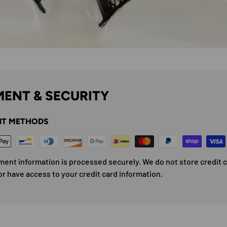
ENT & SECURITY
T METHODS
ment information is processed securely. We do not store credit 
or have access to your credit card information.