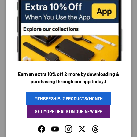
PAYMENT & SECURITY
PAYMENT METHODS
Earn an extra 10% off & more by downloading &
purchasing through our app today⬇️
Your payment information is processed securely. We
do not store credit card details nor have access to
MEMBERSHIP: 2 PRODUCTS/MONTH
your credit card information.
GET MORE DEALS ON OUR NEW APP
Facebook
YouTube
Instagram
Twitter
Threads