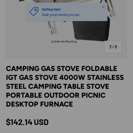
Close
Selling fast!
Grab yours while you can
of
3
/
6
CAMPING GAS STOVE FOLDABLE
IGT GAS STOVE 4000W STAINLESS
STEEL CAMPING TABLE STOVE
PORTABLE OUTDOOR PICNIC
DESKTOP FURNACE
Regular price
$142.14 USD