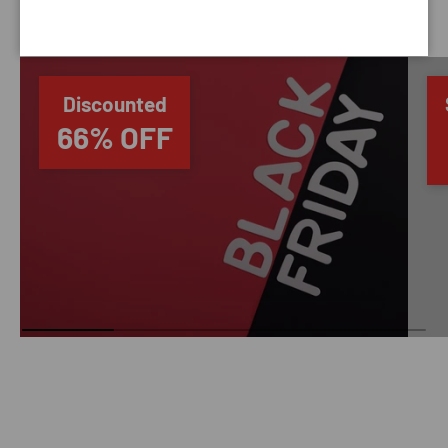
SAVING TIME
Discounted
66% OFF