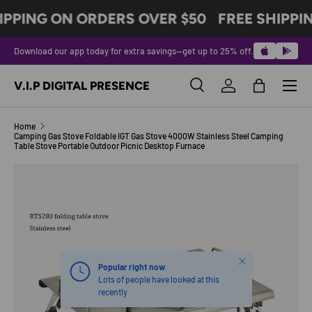
IPPING ON ORDERS OVER $50
FREE SHIPPI
SKIP TO CONTENT
Download our app today for extra savings—get up to 25% off.
Menu
V.I.P DIGITAL PRESENCE
Search
Log in
Bag
Search
Product type
All
Home
Camping Gas Stove Foldable IGT Gas Stove 4000W Stainless Steel Camping
Table Stove Portable Outdoor Picnic Desktop Furnace
Image 3 is now available in gallery view
SKIP TO PRODUCT INFORMATION
Close
Popular right now
Lots of people have looked at this
recently