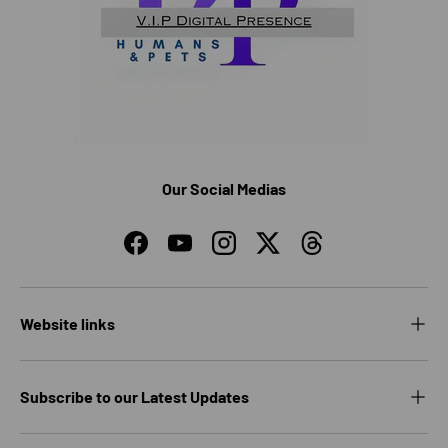
Our Social Medias
Facebook
YouTube
Instagram
Twitter
Threads
Website links
Subscribe to our Latest Updates