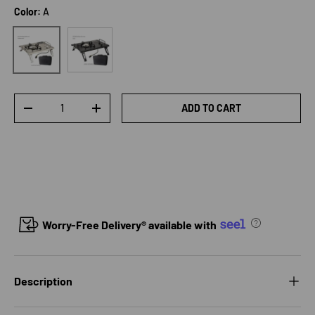
Color:
A
B
A
Qty
ADD TO CART
DECREASE QUANTITY
INCREASE QUANTITY
Worry-Free Delivery® available with
Description