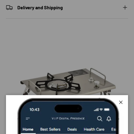
Delivery and Shipping
Close