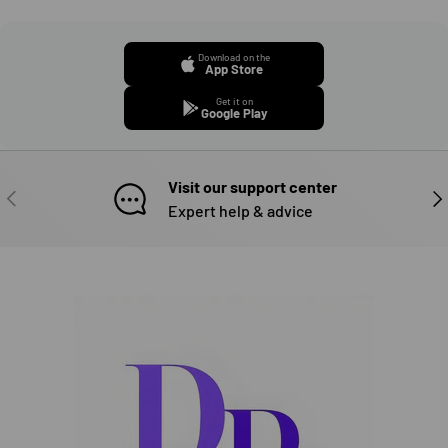
Download on the
App Store
Get it on
Google Play
Visit our support center
PREVIOUS
NE
Expert help & advice