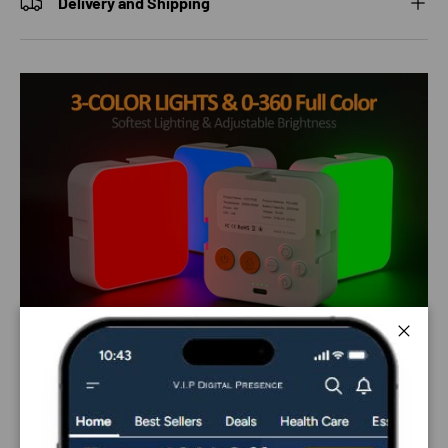
Delivery and Shipping
Close