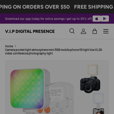
PING ON ORDERS OVER $50
FREE SHIPPING
SKIP TO CONTENT
Download our app today for extra savings—get up to 25% off.
Menu
V.I.P DIGITAL PRESENCE
Search
Log in
Bag
Search
Product type
All
Home
Camera pocket light atmosphere mini RGB mobile phone fill light live VLOG
video conference photography light
Image 6 is now available in gallery view
SKIP TO PRODUCT INFORMATION