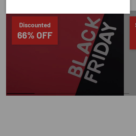
Discounted
66% OFF