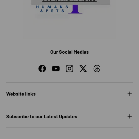
Our Social Medias
Facebook
YouTube
Instagram
Twitter
Threads
Website links
Subscribe to our Latest Updates