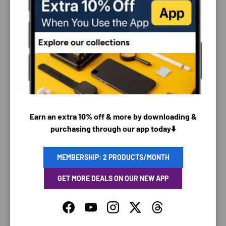
PAYMENT & SECURITY
PAYMENT METHODS
Earn an extra 10% off & more by downloading &
purchasing through our app today⬇️
Your payment information is processed securely. We
do not store credit card details nor have access to
your credit card information.
MEMBERSHIP: 2 PRODUCTS/MONTH
GET MORE DEALS ON OUR NEW APP
Facebook
YouTube
Instagram
Twitter
Threads
SAVING TIME