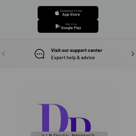
Download on the
App Store
Get it on
Google Play
Visit our support center
PREVIOUS
NE
Expert help & advice