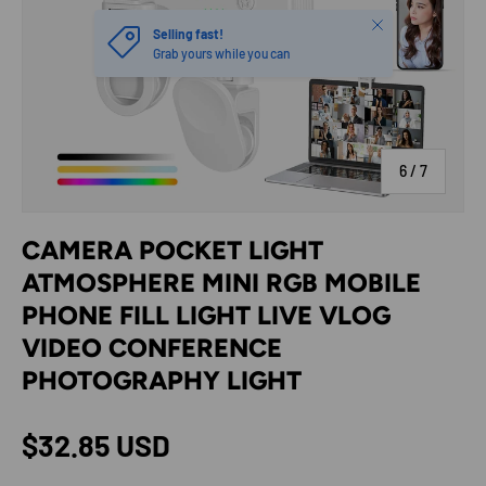
Close
Selling fast!
Grab yours while you can
of
6
/
7
CAMERA POCKET LIGHT
ATMOSPHERE MINI RGB MOBILE
PHONE FILL LIGHT LIVE VLOG
VIDEO CONFERENCE
PHOTOGRAPHY LIGHT
Regular price
$32.85 USD