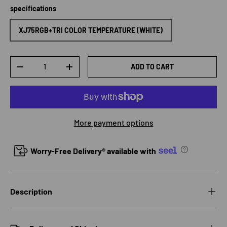
specifications
XJ75RGB+TRI COLOR TEMPERATURE (WHITE)
Qty
ADD TO CART
DECREASE QUANTITY
INCREASE QUANTITY
More payment options
Worry-Free Delivery® available with
Description