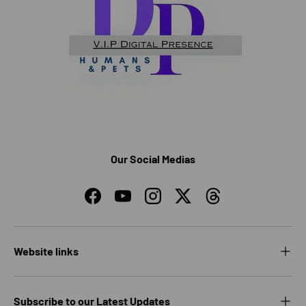
Our Social Medias
Facebook
YouTube
Instagram
Twitter
Threads
Website links
Subscribe to our Latest Updates