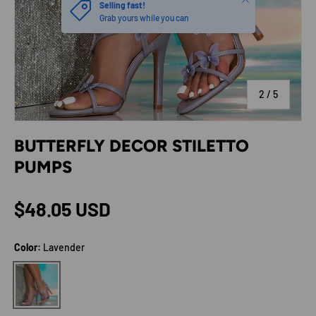
Selling fast!
Grab yours while you can
of
2
/
5
BUTTERFLY DECOR STILETTO
PUMPS
Regular price
$48.05 USD
Color:
Lavender
Lavender