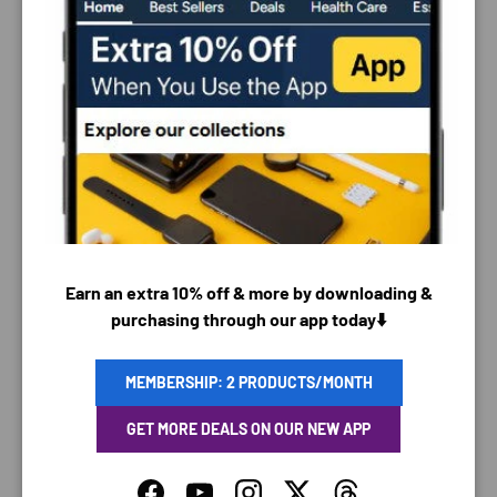
PAYMENT & SECURITY
PAYMENT METHODS
Earn an extra 10% off & more by downloading &
purchasing through our app today⬇️
Your payment information is processed securely. We
MEMBERSHIP: 2 PRODUCTS/MONTH
do not store credit card details nor have access to
your credit card information.
GET MORE DEALS ON OUR NEW APP