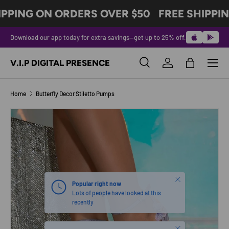
IPPING ON ORDERS OVER $50
FREE SHIPPIN
SKIP TO CONTENT
Download our app today for extra savings—get up to 25% off.
Menu
V.I.P DIGITAL PRESENCE
Search
Log in
Bag
Search
Product type
All
Home
Butterfly Decor Stiletto Pumps
Image 2 is now available in gallery view
SKIP TO PRODUCT INFORMATION
Close
Popular right now
Lots of people have looked at this
recently
Close