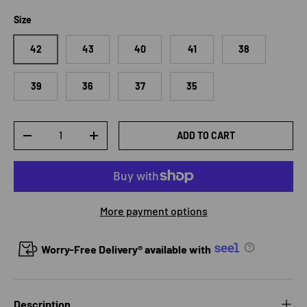
Size
42
43
40
41
38
39
36
37
35
Qty
ADD TO CART
DECREASE QUANTITY
INCREASE QUANTITY
More payment options
Worry-Free Delivery® available with
Description