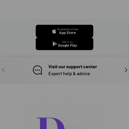
Download on the
App Store
Get it on
Google Play
Visit our support center
PREVIOUS
NE
Expert help & advice