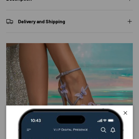
Delivery and Shipping
Close