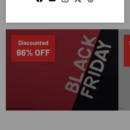
Facebook
YouTube
Instagram
Twitter
Threads
SAVING TIME
Discounted
66% OFF