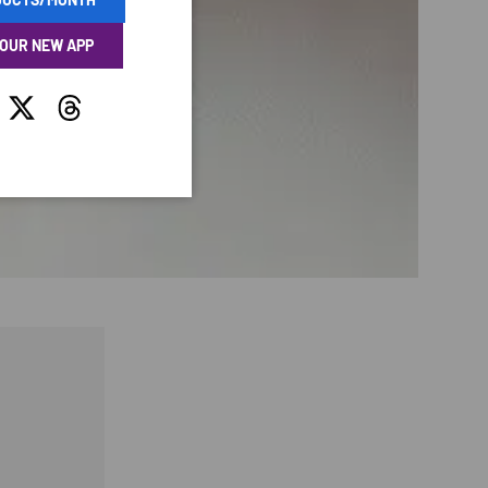
 OUR NEW APP
tagram
Twitter
Threads