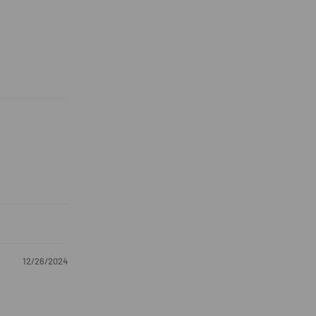
12/26/2024