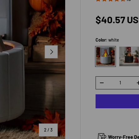
Sale price
$40.57 U
Color:
white
Black
NEXT
white
Qty
DECREASE QUANTI
of
2
/
3
Worry-Free Del