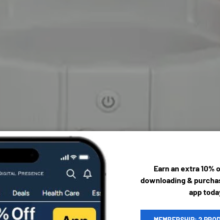
Earn an extra 10% 
downloading & purchas
app toda
MEMBERSHIP: 2 PRO