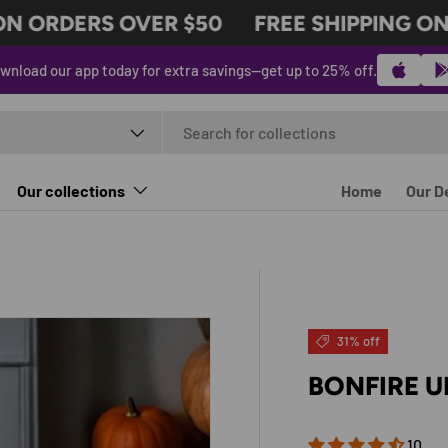
N ORDERS OVER $50
FREE SHIPPING ON 
wnload our app today for extra savings—get up to 25% off.
t type
Our collections
Home
Our D
31% off
BONFIRE U
10