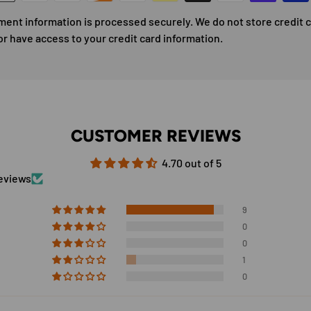
ment information is processed securely. We do not store credit 
or have access to your credit card information.
CUSTOMER REVIEWS
4.70 out of 5
reviews
9
0
0
1
0