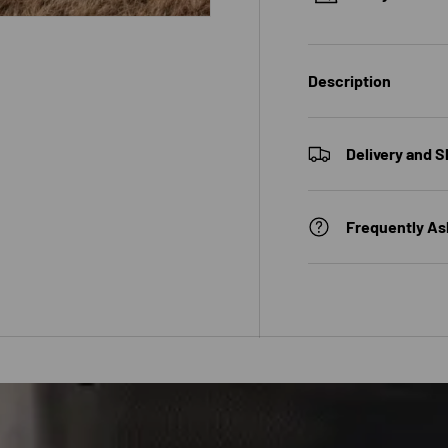
Description
 view
Delivery and S
Frequently As