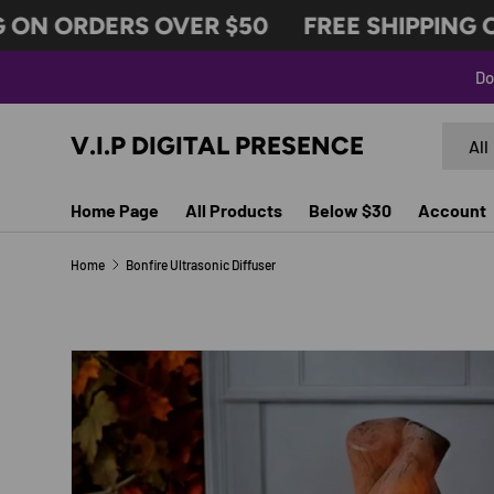
ON ORDERS OVER $50
FREE SHIPPING O
SKIP TO CONTENT
Do
Search
Produc
V.I.P DIGITAL PRESENCE
All
Home Page
All Products
Below $30
Account
Home
Bonfire Ultrasonic Diffuser
Image 2 is now available in gallery view
SKIP TO PRODUCT INFORMATION