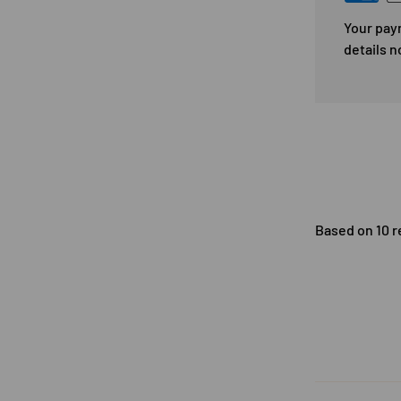
Your pay
details n
Based on 10 