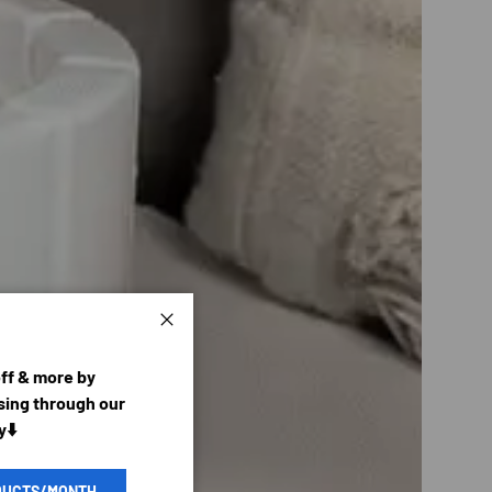
Close
off & more by
ing through our
y⬇️
DUCTS/MONTH