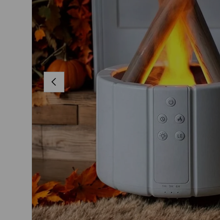
PREVIOUS