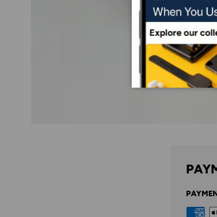
PAYM
PAYMEN