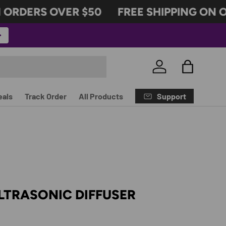
ORDERS OVER $50
FREE SHIPPING ON OR
Log in
Bag
Support
eals
Track Order
All Products
LTRASONIC DIFFUSER