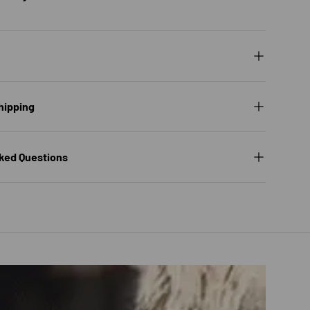
hipping
ked Questions