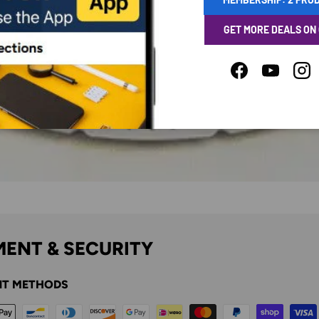
GET MORE DEALS ON
Facebook
YouTube
Ins
ENT & SECURITY
T METHODS