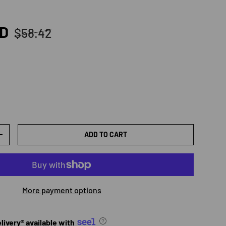
Regular price
SD
$58.42
ADD TO CART
TY
INCREASE QUANTITY
More payment options
ivery® available with