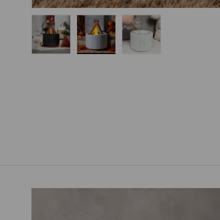
Load image 1 in gallery view
Load image 2 in gallery view
Load image 3 in gallery