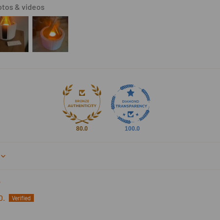
tos & videos
80.0
100.0
D.