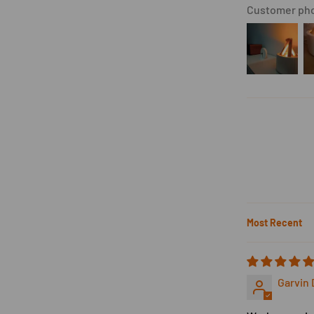
Customer pho
Sort by
Garvin 