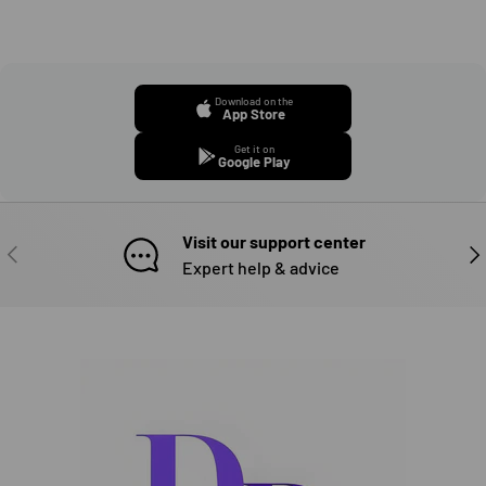
Download on the
App Store
Get it on
Google Play
Visit our support center
PREVIOUS
NE
Expert help & advice