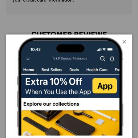
CUSTOMER REVIEWS
4.33 out of 5
Close
Based on 6 reviews
5
0
0
0
1
Sort by
01/02/2025