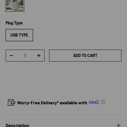
Plug Type
USB TYPE
Qty
ADD TO CART
DECREASE QUANTITY
INCREASE QUANTITY
Worry-Free Delivery® available with
Description