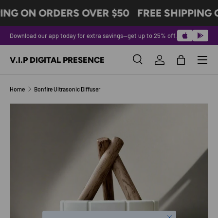
ING ON ORDERS OVER $50
FREE SHIPPING 
SKIP TO CONTENT
Download our app today for extra savings—get up to 25% off.
Menu
V.I.P DIGITAL PRESENCE
Search
Log in
Bag
Search
Product type
All
Home
Bonfire Ultrasonic Diffuser
SKIP TO PRODUCT INFORMATION
Close