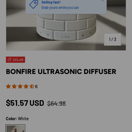
Selling fast!
Grab yours while you can
of
1
/
3
21% off
BONFIRE ULTRASONIC DIFFUSER
6
Regular price
Sale price
$51.57 USD
$64.98
Color:
White
White