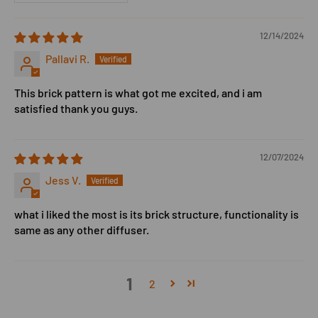
12/14/2024
Pallavi R.
This brick pattern is what got me excited, and i am
satisfied thank you guys.
12/07/2024
Jess V.
what i liked the most is its brick structure, functionality is
same as any other diffuser.
1
2