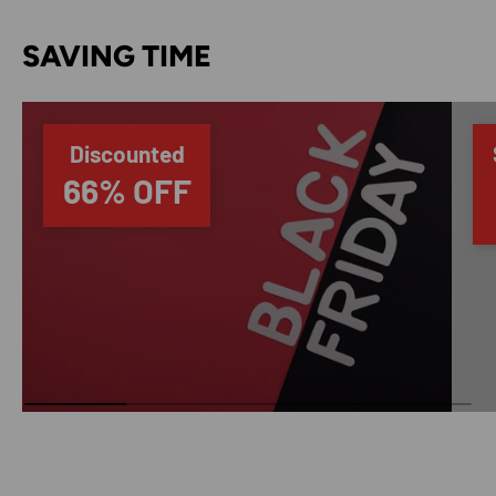
SAVING TIME
Discounted
66% OFF