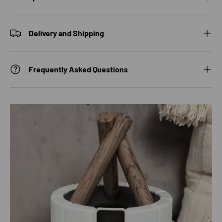
Delivery and Shipping
Frequently Asked Questions