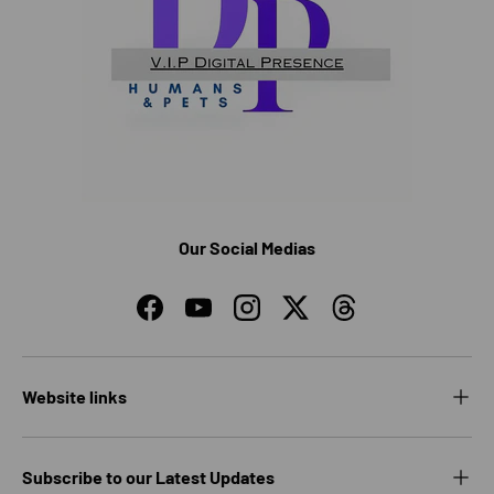
Our Social Medias
Facebook
YouTube
Instagram
Twitter
Threads
Website links
Subscribe to our Latest Updates