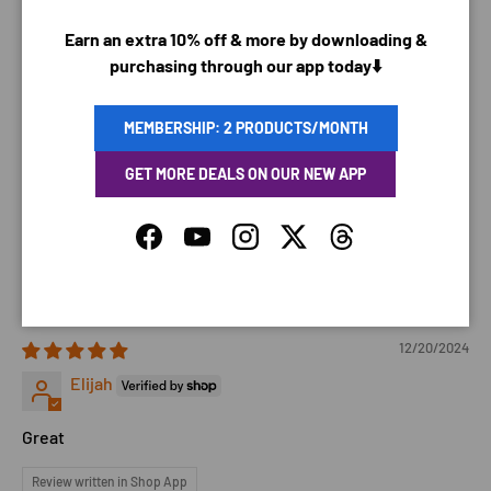
Matt F.
Earn an extra 10% off & more by downloading &
Arrived broken leaked everywhere. Feels like cheap
purchasing through our app today⬇️
plastic, wouldn’t buy again or recommend it.
MEMBERSHIP: 2 PRODUCTS/MONTH
12/22/2024
GET MORE DEALS ON OUR NEW APP
Elijah R.
Facebook
YouTube
Instagram
Twitter
Threads
My kids love it
Translate review to English
12/20/2024
Elijah
Great
Review written in Shop App