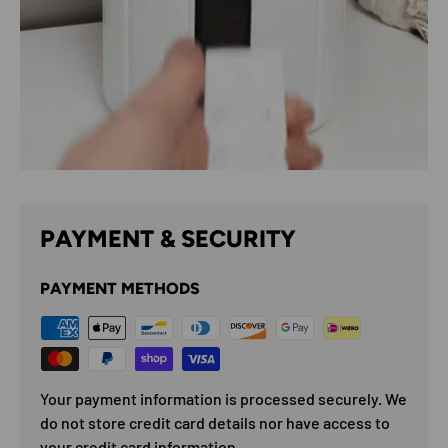
PAYMENT & SECURITY
PAYMENT METHODS
Your payment information is processed securely. We
do not store credit card details nor have access to
your credit card information.