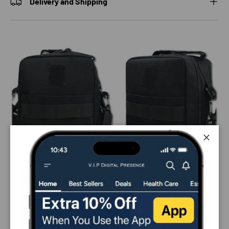
Delivery and Shipping
Close
PAYMENT & SECURITY