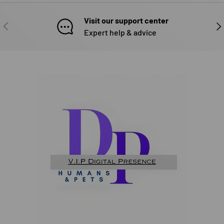
Visit our support center
PREVIOUS
NE
Expert help & advice