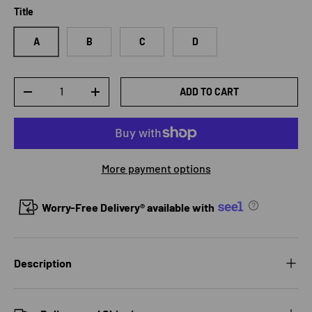
Title
A
B
C
D
Qty
ADD TO CART
DECREASE QUANTITY
INCREASE QUANTITY
More payment options
Worry-Free Delivery® available with
Description