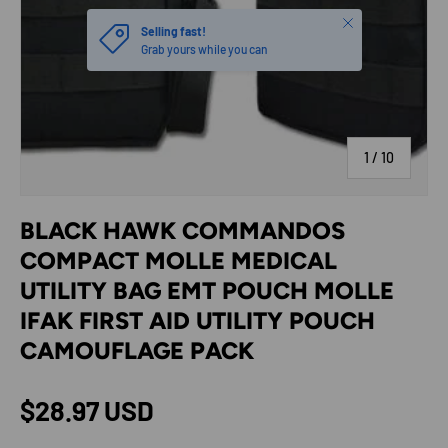
Close
Selling fast!
Grab yours while you can
of
1
/
10
BLACK HAWK COMMANDOS
COMPACT MOLLE MEDICAL
UTILITY BAG EMT POUCH MOLLE
IFAK FIRST AID UTILITY POUCH
CAMOUFLAGE PACK
Regular price
$28.97 USD