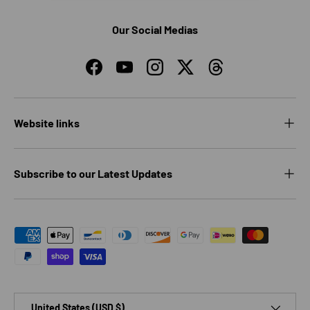
Our Social Medias
Facebook
YouTube
Instagram
Twitter
Threads
Website links
Subscribe to our Latest Updates
Payment methods accepted
Country/Region
United States (USD $)