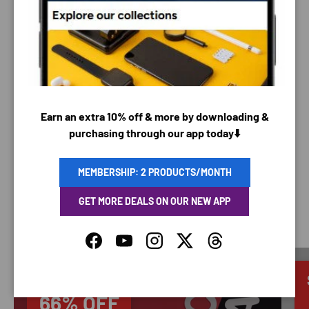
PAYMENT METHODS
Your payment information is processed securely. We
do not store credit card details nor have access to
Earn an extra 10% off & more by downloading &
your credit card information.
purchasing through our app today⬇️
MEMBERSHIP: 2 PRODUCTS/MONTH
GET MORE DEALS ON OUR NEW APP
SAVING TIME
Facebook
YouTube
Instagram
Twitter
Threads
Discounted
66% OFF