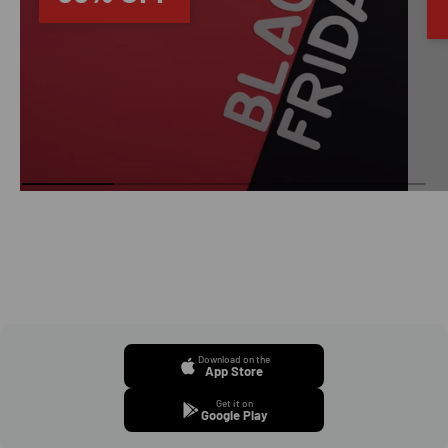
Download on the
App Store
Get it on
Google Play