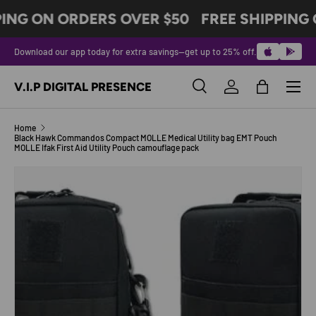
PING ON ORDERS OVER $50
FREE SHIPPING 
SKIP TO CONTENT
Download our app today for extra savings—get up to 25% off.
Menu
V.I.P DIGITAL PRESENCE
Search
Log in
Bag
Search
Product type
All
Home
Black Hawk Commandos Compact MOLLE Medical Utility bag EMT Pouch
MOLLE Ifak First Aid Utility Pouch camouflage pack
SKIP TO PRODUCT INFORMATION