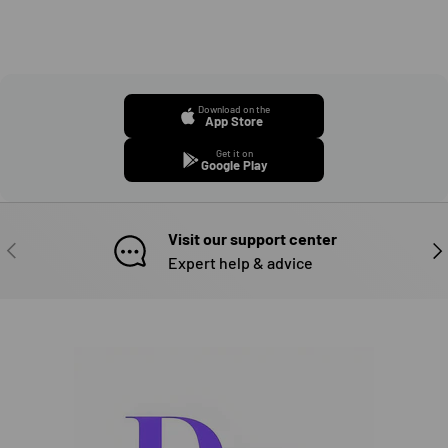
Download on the
App Store
Get it on
Google Play
Visit our support center
PREVIOUS
NE
Expert help & advice