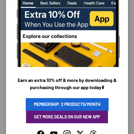
PAYMENT & SECURITY
PAYMENT METHODS
Earn an extra 10% off & more by downloading &
purchasing through our app today⬇️
Your payment information is processed securely. We
MEMBERSHIP: 2 PRODUCTS/MONTH
do not store credit card details nor have access to
your credit card information.
GET MORE DEALS ON OUR NEW APP