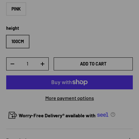
PINK
height
100CM
Qty
ADD TO CART
DECREASE QUANTITY
INCREASE QUANTITY
More payment options
Worry-Free Delivery® available with