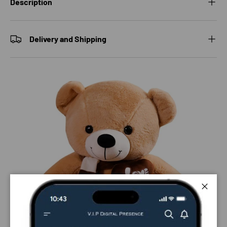
Description
Delivery and Shipping
Close