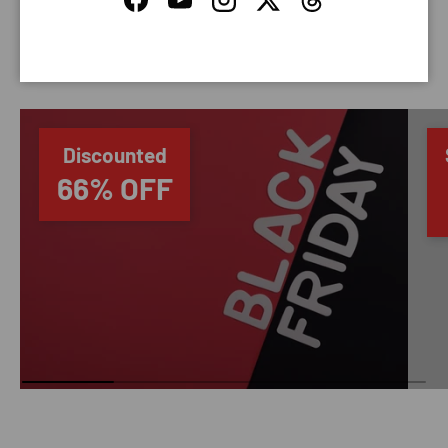
Facebook
YouTube
Instagram
Twitter
Threads
SAVING TIME
Discounted
66% OFF