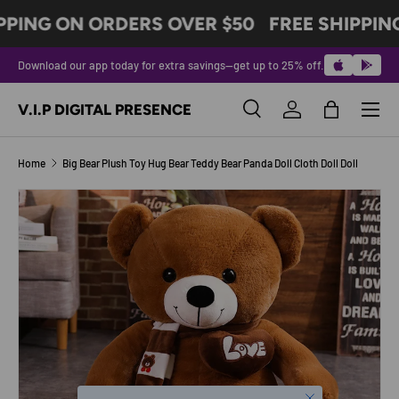
PPING ON ORDERS OVER $50
FREE SHIPPIN
SKIP TO CONTENT
Download our app today for extra savings—get up to 25% off.
Menu
V.I.P DIGITAL PRESENCE
Search
Log in
Bag
Search
Product type
All
Home
Big Bear Plush Toy Hug Bear Teddy Bear Panda Doll Cloth Doll Doll
Image 4 is now available in gallery view
SKIP TO PRODUCT INFORMATION
Close