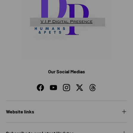
Our Social Medias
Facebook
YouTube
Instagram
Twitter
Threads
Website links