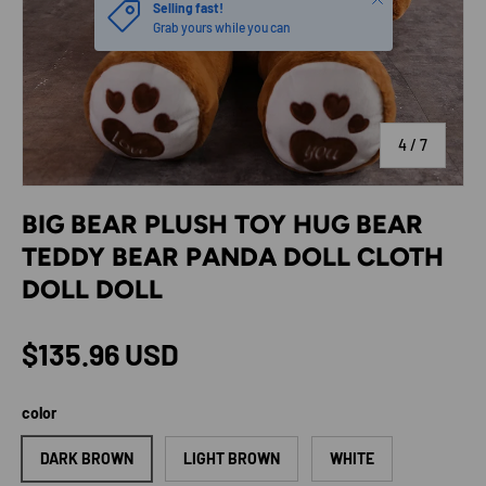
Selling fast!
Grab yours while you can
of
4
/
7
BIG BEAR PLUSH TOY HUG BEAR
TEDDY BEAR PANDA DOLL CLOTH
DOLL DOLL
Regular price
$135.96 USD
color
DARK BROWN
LIGHT BROWN
WHITE