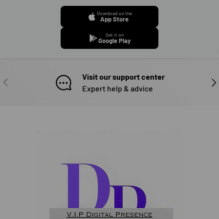
Download on the
App Store
Get it on
Google Play
Visit our support center
PREVIOUS
NE
Expert help & advice