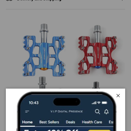
Close