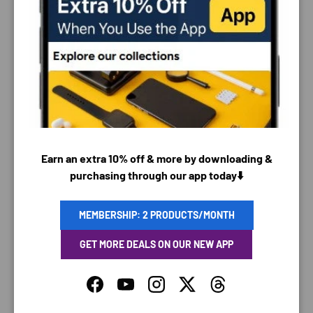
PAYMENT & SECURITY
PAYMENT METHODS
Earn an extra 10% off & more by downloading &
purchasing through our app today⬇️
Your payment information is processed securely. We
do not store credit card details nor have access to
your credit card information.
MEMBERSHIP: 2 PRODUCTS/MONTH
GET MORE DEALS ON OUR NEW APP
Facebook
YouTube
Instagram
Twitter
Threads
SAVING TIME