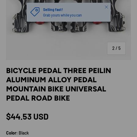
Close
Selling fast!
Grab yours while you can
of
2
/
5
BICYCLE PEDAL THREE PEILIN
ALUMINUM ALLOY PEDAL
MOUNTAIN BIKE UNIVERSAL
PEDAL ROAD BIKE
Regular price
$44.53 USD
Color:
Black