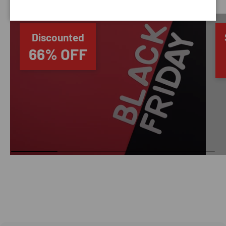
Discounted
66% OFF