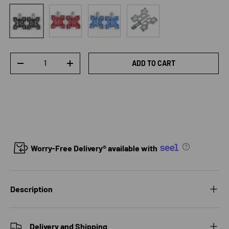
Red
Blue
Silver
Black
Qty
ADD TO CART
DECREASE QUANTITY
INCREASE QUANTITY
Worry-Free Delivery® available with
Description
Delivery and Shipping