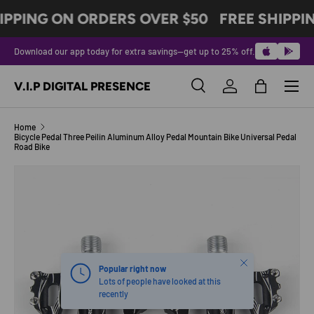
IPPING ON ORDERS OVER $50
FREE SHIPPI
SKIP TO CONTENT
Download our app today for extra savings—get up to 25% off.
Menu
V.I.P DIGITAL PRESENCE
Search
Log in
Bag
Search
Product type
All
Home
Bicycle Pedal Three Peilin Aluminum Alloy Pedal Mountain Bike Universal Pedal
Road Bike
Image 2 is now available in gallery view
SKIP TO PRODUCT INFORMATION
Close
Popular right now
Lots of people have looked at this
recently