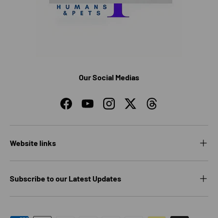
Our Social Medias
Facebook
YouTube
Instagram
Twitter
Threads
Website links
Subscribe to our Latest Updates