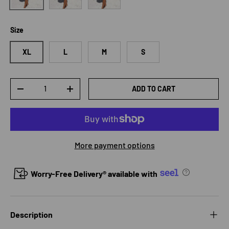
Size
XL
L
M
S
Qty
ADD TO CART
DECREASE QUANTITY
INCREASE QUANTITY
More payment options
Worry-Free Delivery® available with
Description