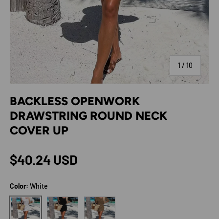
of
1
/
10
BACKLESS OPENWORK
DRAWSTRING ROUND NECK
COVER UP
Regular price
$40.24 USD
Color:
White
Black
Camel
White