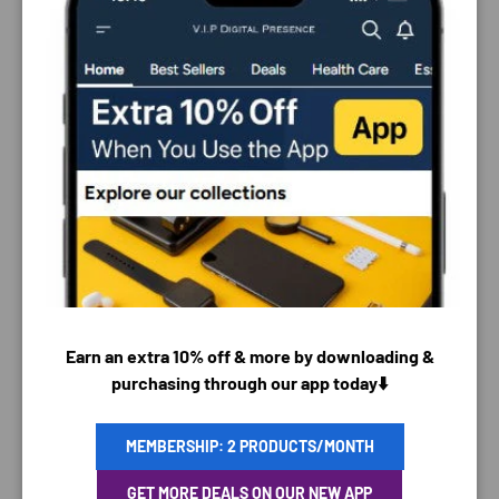
PAYMENT & SECURITY
Earn an extra 10% off & more by downloading &
PAYMENT METHODS
purchasing through our app today⬇️
MEMBERSHIP: 2 PRODUCTS/MONTH
Your payment information is processed securely. We
GET MORE DEALS ON OUR NEW APP