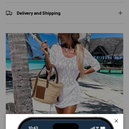
Delivery and Shipping
Close