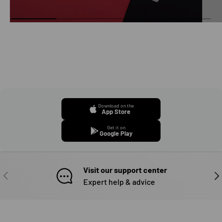
Download on the
App Store
Get it on
Google Play
Visit our support center
PREVIOUS
NE
Expert help & advice