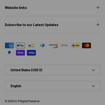
Website links
Subscribe to our Latest Updates
Payment methods accepted
Country/Region
United States (USD $)
Language
English
© 2026
V.I.P Digital Presence
.