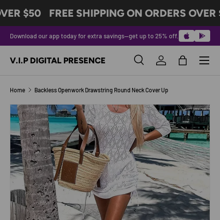
VER $50
FREE SHIPPING ON ORDERS OVER 
SKIP TO CONTENT
Download our app today for extra savings—get up to 25% off.
Menu
V.I.P DIGITAL PRESENCE
Search
Log in
Bag
Search
Product type
All
Home
Backless Openwork Drawstring Round Neck Cover Up
SKIP TO PRODUCT INFORMATION