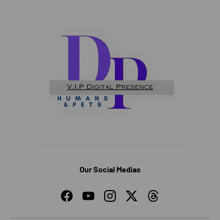
Our Social Medias
Facebook
YouTube
Instagram
Twitter
Threads