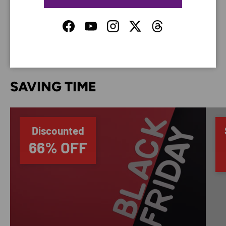
do not store credit card details nor have access to
your credit card information.
Facebook
YouTube
Instagram
Twitter
Threads
SAVING TIME
Discounted
66% OFF