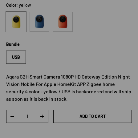
Color:
yellow
blue
Orange
yellow
Bundle
USB
Aqara G2H Smart Camera 1080P HD Gateway Edition Night
Vision Mobile For Apple HomeKit APP Zigbee home
security 4 color - yellow / USB
is backordered and will ship
as soon as it is back in stock.
Qty
ADD TO CART
DECREASE QUANTITY
INCREASE QUANTITY