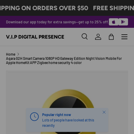
IPPING ON ORDERS OVER $50
FREE SHIPPI
SKIP TO CONTENT
Download our app today for extra savings—get up to 25% off.
Menu
V.I.P DIGITAL PRESENCE
Search
Log in
Bag
Search
Product type
All
Home
Aqara G2H Smart Camera 1080P HD Gateway Edition Night Vision Mobile For
Apple HomeKit APP Zigbee home security 4 color
Image 2 is now available in gallery view
SKIP TO PRODUCT INFORMATION
Close
Popular right now
Lots of people have looked at this
recently