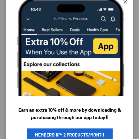
Close
PAYMENT & SECURITY
Earn an extra 10% off & more by downloading &
purchasing through our app today⬇️
PAYMENT METHODS
MEMBERSHIP: 2 PRODUCTS/MONTH