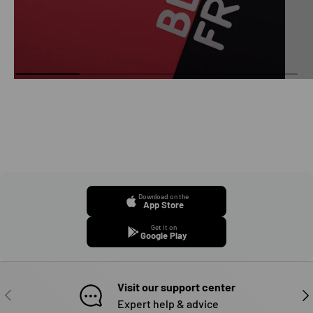
Download on the
App Store
Get it on
Google Play
Visit our support center
PREVIOUS
NE
Expert help & advice