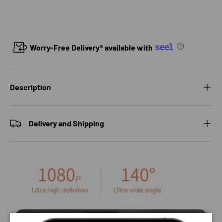
Worry-Free Delivery® available with
Description
Delivery and Shipping