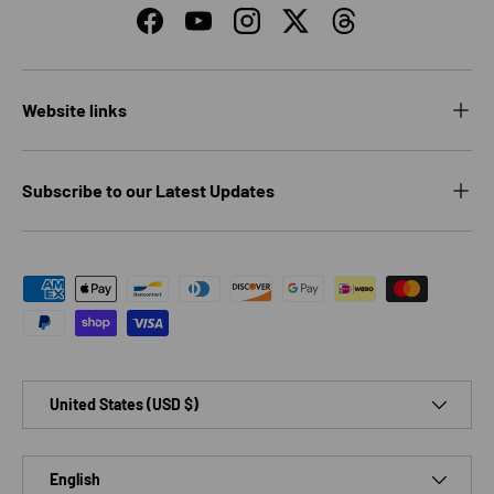
Facebook
YouTube
Instagram
Twitter
Threads
Website links
Subscribe to our Latest Updates
Payment methods accepted
Country/Region
United States (USD $)
Language
English