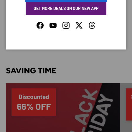
GET MORE DEALS ON OUR NEW APP
Your payment information is processed securely. We
do not store credit card details nor have access to
Facebook
YouTube
Instagram
Twitter
Threads
your credit card information.
SAVING TIME
Discounted
66% OFF