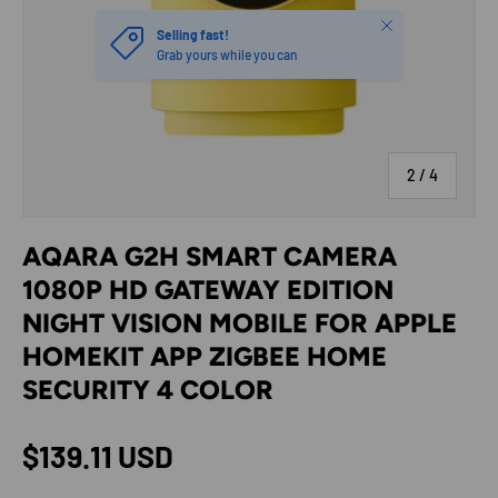
Close
Selling fast!
Grab yours while you can
of
2
/
4
AQARA G2H SMART CAMERA
1080P HD GATEWAY EDITION
NIGHT VISION MOBILE FOR APPLE
HOMEKIT APP ZIGBEE HOME
SECURITY 4 COLOR
Regular price
$139.11 USD