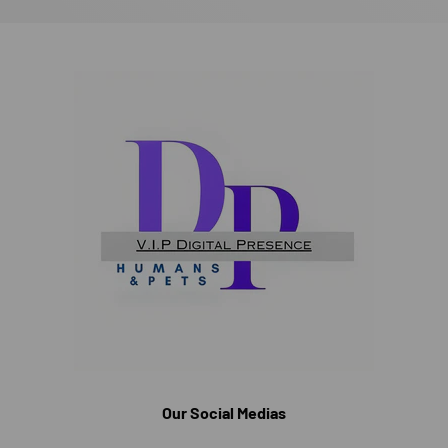
Our Social Medias