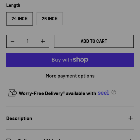
Length
24 INCH
26 INCH
Qty
ADD TO CART
DECREASE QUANTITY
INCREASE QUANTITY
More payment options
Worry-Free Delivery® available with
Description