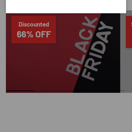
Discounted
66% OFF