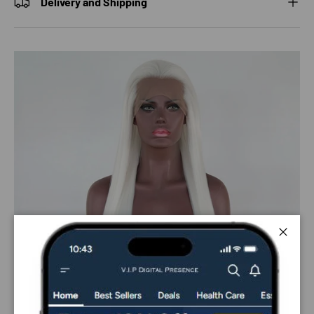
Delivery and Shipping
Close