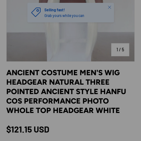
Close
Selling fast!
Grab yours while you can
of
1
/
5
ANCIENT COSTUME MEN'S WIG
HEADGEAR NATURAL THREE
POINTED ANCIENT STYLE HANFU
COS PERFORMANCE PHOTO
WHOLE TOP HEADGEAR WHITE
Regular price
$121.15 USD