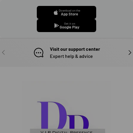
Download on the
App Store
Get it on
Google Play
Visit our support center
PREVIOUS
NE
Expert help & advice