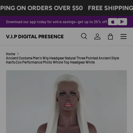
PING ON ORDERS OVER $50
FREE SHIPPING
SKIP TO CONTENT
Download our app today for extra savings—get up to 25% off.
Menu
V.I.P DIGITAL PRESENCE
Search
Log in
Bag
Search
Product type
All
Home
Ancient Costume Men's Wig Headgear Natural Three Pointed Ancient Style
Hanfu Cos Performance Photo Whole Top Headgear White
SKIP TO PRODUCT INFORMATION