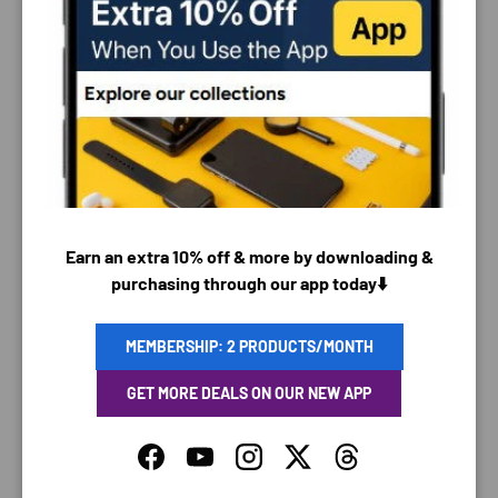
PAYMENT & SECURITY
PAYMENT METHODS
Earn an extra 10% off & more by downloading &
purchasing through our app today⬇️
Your payment information is processed securely. We
do not store credit card details nor have access to
your credit card information.
MEMBERSHIP: 2 PRODUCTS/MONTH
GET MORE DEALS ON OUR NEW APP
Facebook
YouTube
Instagram
Twitter
Threads
SAVING TIME