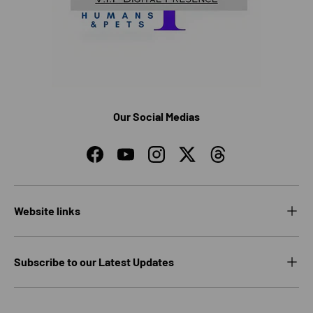
Our Social Medias
Facebook
YouTube
Instagram
Twitter
Threads
Website links
Subscribe to our Latest Updates