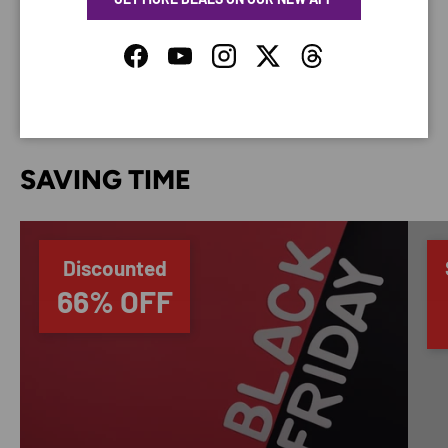
do not store credit card details nor have access to
your credit card information.
Facebook
YouTube
Instagram
Twitter
Threads
SAVING TIME
Discounted
66% OFF