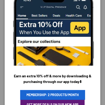
PAYMENT & SECURITY
Earn an extra 10% off & more by downloading &
PAYMENT METHODS
purchasing through our app today⬇️
MEMBERSHIP: 2 PRODUCTS/MONTH
Your payment information is processed securely. We
GET MORE DEALS ON OUR NEW APP