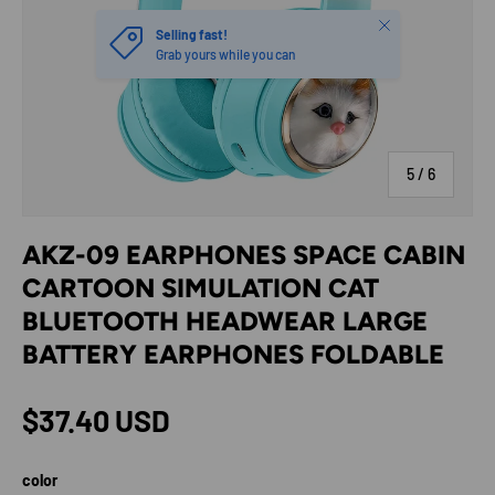
Close
Selling fast!
Grab yours while you can
of
5
/
6
AKZ-09 EARPHONES SPACE CABIN
CARTOON SIMULATION CAT
BLUETOOTH HEADWEAR LARGE
BATTERY EARPHONES FOLDABLE
Regular price
$37.40 USD
color