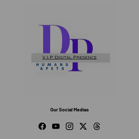
Our Social Medias
Facebook
YouTube
Instagram
Twitter
Threads