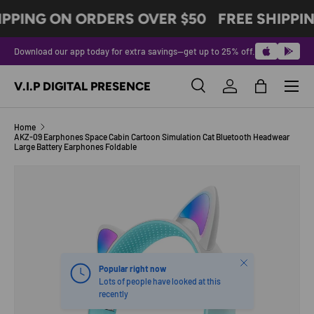
IPPING ON ORDERS OVER $50
FREE SHIPPI
SKIP TO CONTENT
Download our app today for extra savings—get up to 25% off.
Menu
V.I.P DIGITAL PRESENCE
Search
Log in
Bag
Search
Product type
All
Home
AKZ-09 Earphones Space Cabin Cartoon Simulation Cat Bluetooth Headwear
Large Battery Earphones Foldable
Image 5 is now available in gallery view
SKIP TO PRODUCT INFORMATION
Close
Popular right now
Lots of people have looked at this
recently