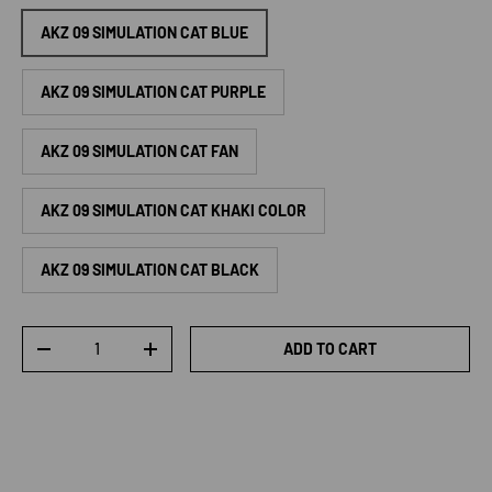
AKZ 09 SIMULATION CAT BLUE
AKZ 09 SIMULATION CAT PURPLE
AKZ 09 SIMULATION CAT FAN
AKZ 09 SIMULATION CAT KHAKI COLOR
AKZ 09 SIMULATION CAT BLACK
Qty
ADD TO CART
DECREASE QUANTITY
INCREASE QUANTITY