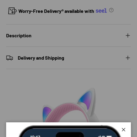
Worry-Free Delivery® available with
Description
Delivery and Shipping
Close