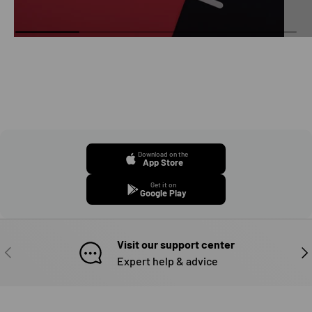
Download on the
App Store
Get it on
Google Play
Visit our support center
PREVIOUS
NE
Expert help & advice