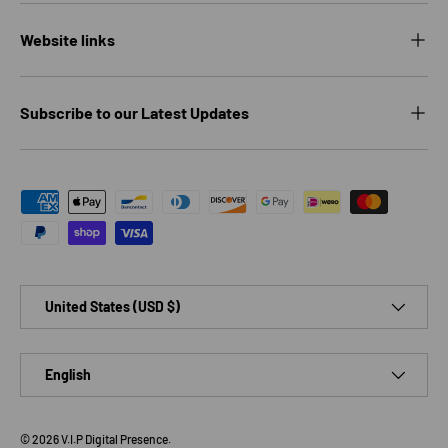
Website links
Subscribe to our Latest Updates
Payment methods accepted
Country/Region
United States (USD $)
Language
English
© 2026
V.I.P Digital Presence
.