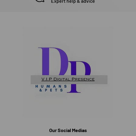
Expert help & advice
Our Social Medias