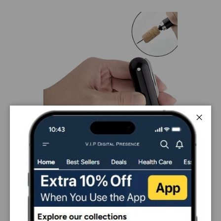
Close
PAYMENT & SECURITY
PAYMENT METHODS