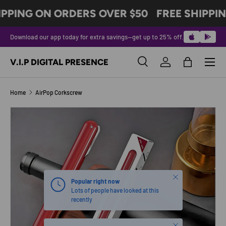
IPPING ON ORDERS OVER $50
FREE SHIPPIN
SKIP TO CONTENT
Download our app today for extra savings—get up to 25% off.
Menu
V.I.P DIGITAL PRESENCE
Search
Log in
Bag
Search
Product type
All
Home
AirPop Corkscrew
SKIP TO PRODUCT INFORMATION
Close
Popular right now
Lots of people have looked at this
recently
Close