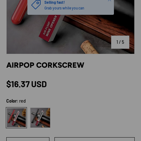
Selling fast!
Grab yours while you can
of
1
/
5
AIRPOP CORKSCREW
Regular price
$16.37 USD
Color:
red
black
red
Qty