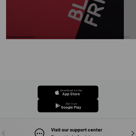
Download on the
App Store
Get it on
Google Play
Visit our support center
PREVIOUS
NE