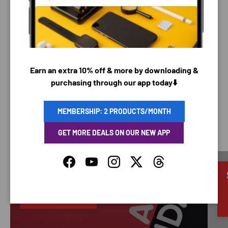
Your payment information is processed securely. We
do not store credit card details nor have access to
your credit card information.
Earn an extra 10% off & more by downloading &
purchasing through our app today⬇️
MEMBERSHIP: 2 PRODUCTS/MONTH
SAVING TIME
GET MORE DEALS ON OUR NEW APP
Facebook
YouTube
Instagram
Twitter
Threads
Discounted
66% OFF