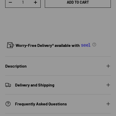
ADD TO CART
DECREASE QUANTITY
INCREASE QUANTITY
Worry-Free Delivery® available with
Description
Delivery and Shipping
Frequently Asked Questions