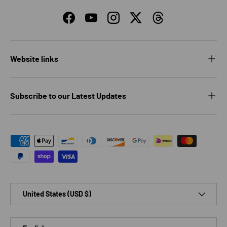
Facebook
YouTube
Instagram
Twitter
Threads
Website links
Subscribe to our Latest Updates
Payment methods accepted
Country/Region
United States (USD $)
Language