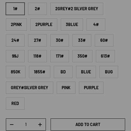
1#
2#
2GREY#2 SILVER GREY
2PINK
2PURPLE
3BLUE
4#
24#
27#
30#
33#
60#
99J
118#
171#
350#
613#
850K
1855#
BD
BLUE
BUG
GREY#SILVER GREY
PINK
PURPLE
RED
Qty
ADD TO CART
DECREASE QUANTITY
INCREASE QUANTITY