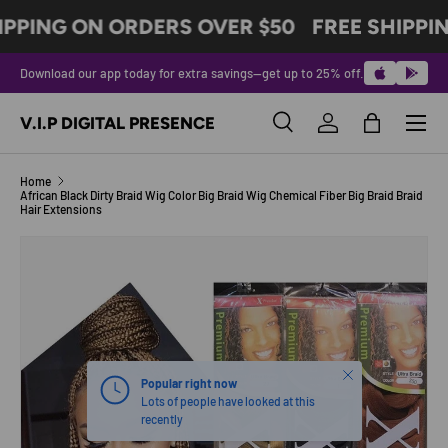
IPPING ON ORDERS OVER $50
FREE SHIPPI
SKIP TO CONTENT
Download our app today for extra savings—get up to 25% off.
Menu
V.I.P DIGITAL PRESENCE
Search
Log in
Bag
Search
Product type
All
Home
African Black Dirty Braid Wig Color Big Braid Wig Chemical Fiber Big Braid Braid
Hair Extensions
SKIP TO PRODUCT INFORMATION
Close
Popular right now
Lots of people have looked at this
recently