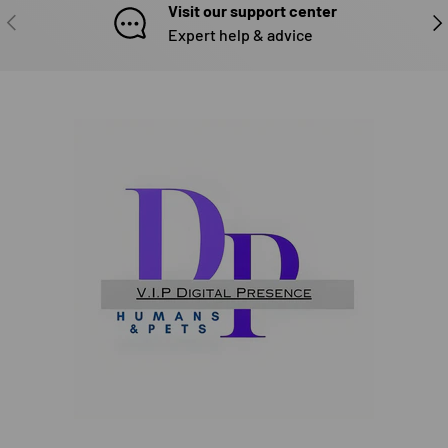
Visit our support center
PREVIOUS
NE
Expert help & advice