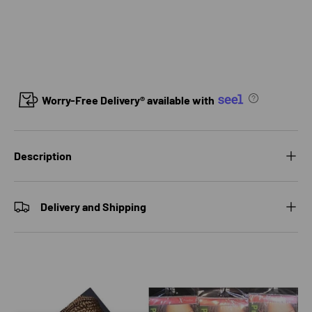
Worry-Free Delivery® available with
Description
Delivery and Shipping