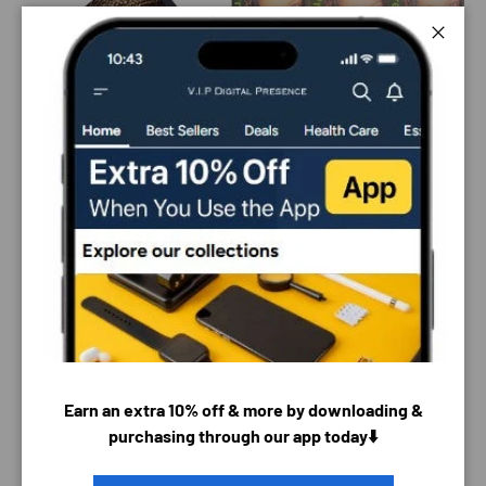
Close
Earn an extra 10% off & more by downloading &
PAYMENT & SECURITY
purchasing through our app today⬇️
PAYMENT METHODS