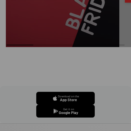
Download on the
App Store
Get it on
Google Play