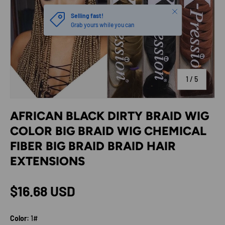
Close
Selling fast!
Grab yours while you can
of
1
/
5
AFRICAN BLACK DIRTY BRAID WIG
COLOR BIG BRAID WIG CHEMICAL
FIBER BIG BRAID BRAID HAIR
EXTENSIONS
Regular price
$16.68 USD
Color:
1#