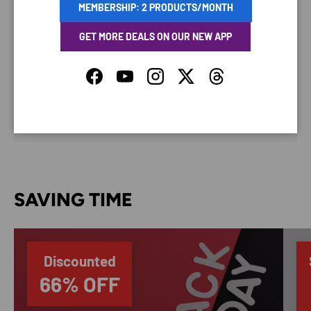
MEMBERSHIP: 2 PRODUCTS/MONTH
GET MORE DEALS ON OUR NEW APP
Your payment information is processed securely. We
Facebook
YouTube
Instagram
Twitter
Threads
do not store credit card details nor have access to
your credit card information.
SAVING TIME
Discounted
66% OFF