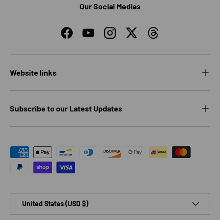
Our Social Medias
Facebook
YouTube
Instagram
Twitter
Threads
Website links
Subscribe to our Latest Updates
Payment methods accepted
Country/Region
United States (USD $)