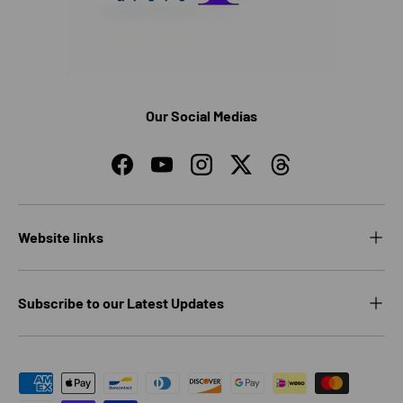
Our Social Medias
Facebook
YouTube
Instagram
Twitter
Threads
Website links
Subscribe to our Latest Updates
Payment methods accepted