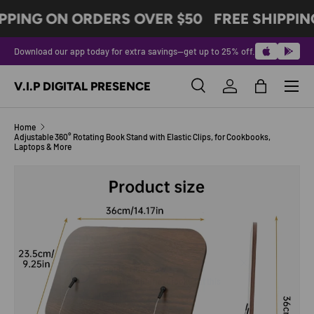
PPING ON ORDERS OVER $50
FREE SHIPPIN
SKIP TO CONTENT
Download our app today for extra savings—get up to 25% off.
Menu
V.I.P DIGITAL PRESENCE
Search
Log in
Bag
Search
Product type
All
Home
Adjustable 360° Rotating Book Stand with Elastic Clips, for Cookbooks,
Laptops & More
Image 7 is now available in gallery view
SKIP TO PRODUCT INFORMATION