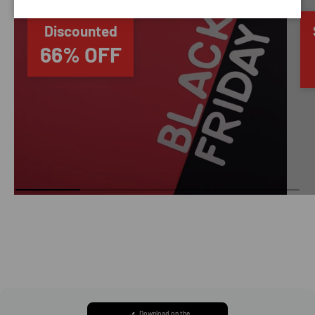
Discounted
66% OFF
Download on the