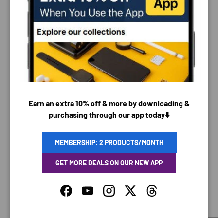
PAYMENT & SECURITY
PAYMENT METHODS
Earn an extra 10% off & more by downloading &
Your payment information is processed securely. We
purchasing through our app today⬇️
do not store credit card details nor have access to
your credit card information.
MEMBERSHIP: 2 PRODUCTS/MONTH
GET MORE DEALS ON OUR NEW APP
SAVING TIME
Facebook
YouTube
Instagram
Twitter
Threads