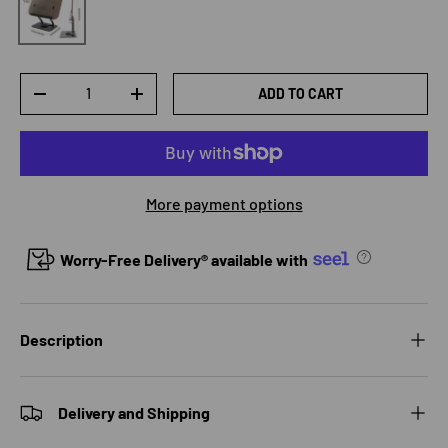
Qty
ADD TO CART
DECREASE QUANTITY
INCREASE QUANTITY
More payment options
Worry-Free Delivery® available with
Description
Delivery and Shipping