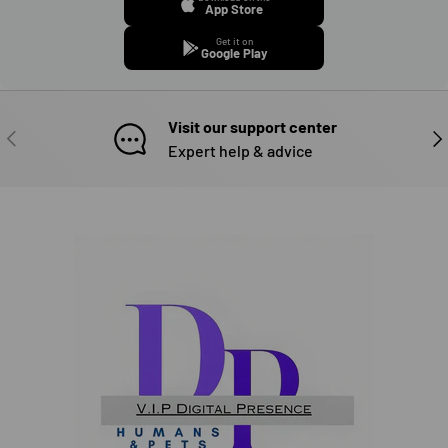
App Store
Get it on
Google Play
Visit our support center
PREVIOUS
NE
Expert help & advice