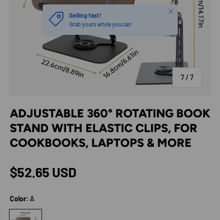
Close
Selling fast!
Grab yours while you can
of
7
/
7
ADJUSTABLE 360° ROTATING BOOK
STAND WITH ELASTIC CLIPS, FOR
COOKBOOKS, LAPTOPS & MORE
Regular price
$52.65 USD
Color:
A
A