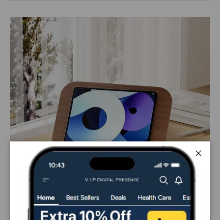
Close