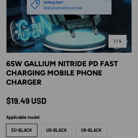
Selling fast!
Grab yours while you can
of
1
/
4
65W GALLIUM NITRIDE PD FAST
CHARGING MOBILE PHONE
CHARGER
Regular price
$19.49 USD
Applicable model
EU-BLACK
US-BLACK
UK-BLACK