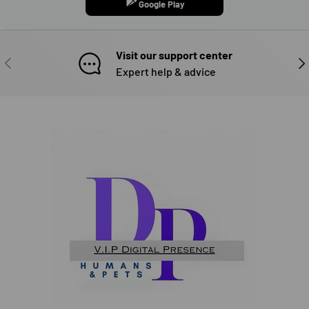
Google Play
Visit our support center
PREVIOUS
NE
Expert help & advice