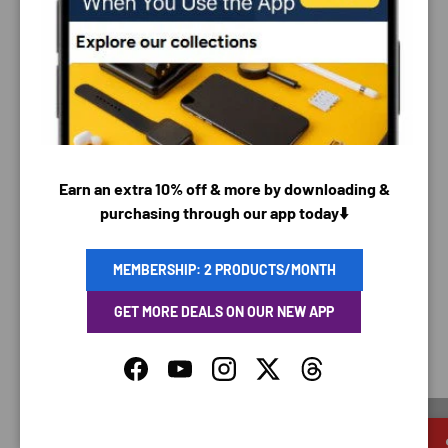
PAYMENT & SECURITY
PAYMENT METHODS
Your payment information is processed securely. We
Earn an extra 10% off & more by downloading &
do not store credit card details nor have access to
purchasing through our app today⬇️
your credit card information.
MEMBERSHIP: 2 PRODUCTS/MONTH
GET MORE DEALS ON OUR NEW APP
SAVING TIME
Facebook
YouTube
Instagram
Twitter
Threads
Discounted