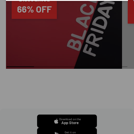
66% OFF
Download on the
App Store
Get it on