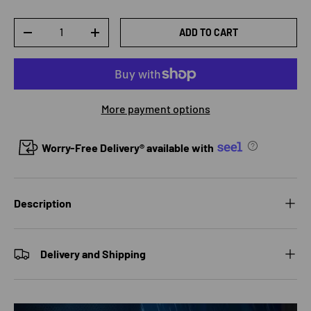
Qty
ADD TO CART
DECREASE QUANTITY
INCREASE QUANTITY
More payment options
Worry-Free Delivery® available with
Description
Delivery and Shipping