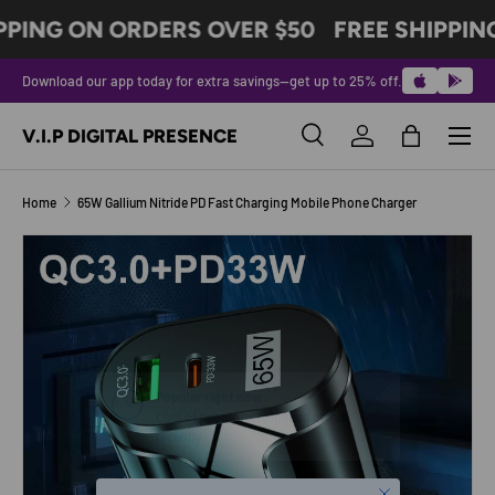
PPING ON ORDERS OVER $50
FREE SHIPPIN
SKIP TO CONTENT
Download our app today for extra savings—get up to 25% off.
Menu
V.I.P DIGITAL PRESENCE
Search
Log in
Bag
Search
Product type
All
Home
65W Gallium Nitride PD Fast Charging Mobile Phone Charger
SKIP TO PRODUCT INFORMATION
Close