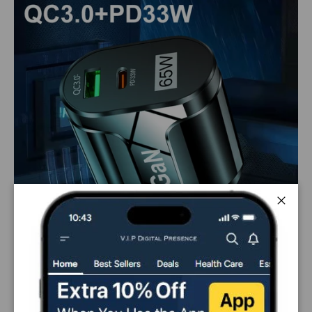
Close