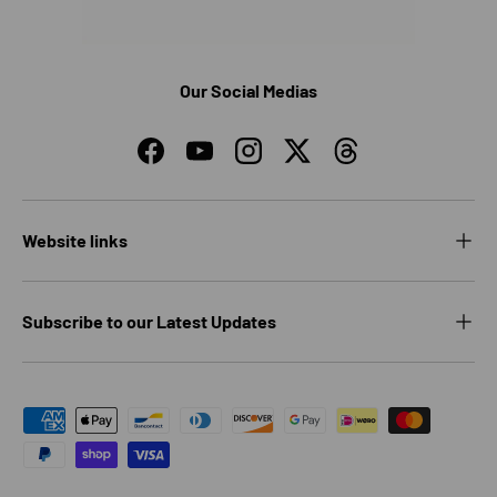
Our Social Medias
Facebook
YouTube
Instagram
Twitter
Threads
Website links
Subscribe to our Latest Updates
Payment methods accepted