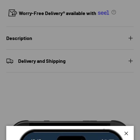
Worry-Free Delivery® available with
Description
Delivery and Shipping
Close