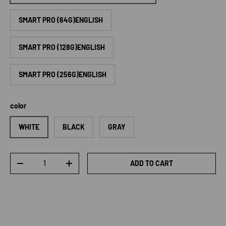
SMART PRO (64G)ENGLISH
SMART PRO (128G)ENGLISH
SMART PRO (256G)ENGLISH
color
WHITE
BLACK
GRAY
Qty
ADD TO CART
DECREASE QUANTITY
INCREASE QUANTITY