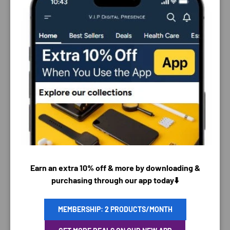
PAYMENT & SECURITY
Earn an extra 10% off & more by downloading &
PAYMENT METHODS
purchasing through our app today⬇️
MEMBERSHIP: 2 PRODUCTS/MONTH