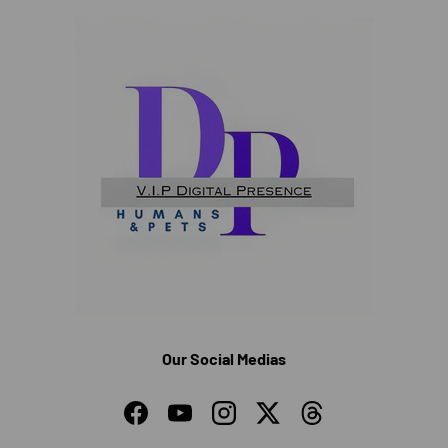
Our Social Medias
Facebook
YouTube
Instagram
Twitter
Threads