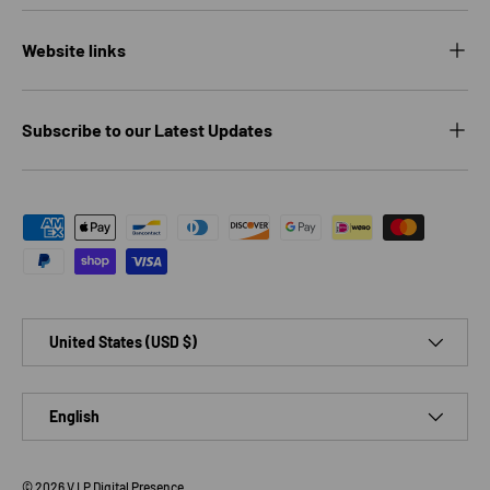
Website links
Subscribe to our Latest Updates
Payment methods accepted
Country/Region
United States (USD $)
Language
English
© 2026
V.I.P Digital Presence
.