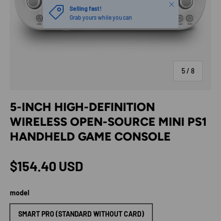
Close
Selling fast!
Grab yours while you can
of
5
/
8
5-INCH HIGH-DEFINITION
WIRELESS OPEN-SOURCE MINI PS1
HANDHELD GAME CONSOLE
Regular price
$154.40 USD
model
SMART PRO (STANDARD WITHOUT CARD)