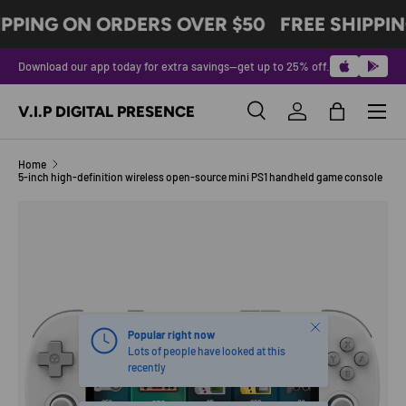
IPPING ON ORDERS OVER $50
FREE SHIPPIN
SKIP TO CONTENT
Download our app today for extra savings—get up to 25% off.
Menu
V.I.P DIGITAL PRESENCE
Search
Log in
Bag
Search
Product type
All
Home
5-inch high-definition wireless open-source mini PS1 handheld game console
Image 5 is now available in gallery view
SKIP TO PRODUCT INFORMATION
Close
Popular right now
Lots of people have looked at this
recently