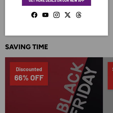
GET MORE DEALS ON OUR NEW APP
Your payment information is processed securely. We
do not store credit card details nor have access to
your credit card information.
Facebook
YouTube
Instagram
Twitter
Threads
SAVING TIME
Discounted
66% OFF