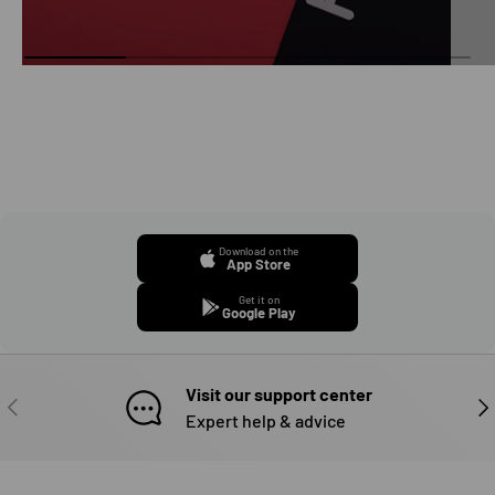
Download on the
App Store
Get it on
Google Play
Visit our support center
PREVIOUS
NE
Expert help & advice