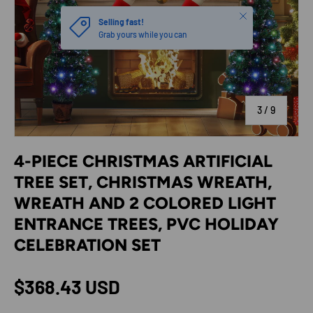
Close
Selling fast!
Grab yours while you can
of
3
/
9
4-PIECE CHRISTMAS ARTIFICIAL
TREE SET, CHRISTMAS WREATH,
WREATH AND 2 COLORED LIGHT
ENTRANCE TREES, PVC HOLIDAY
CELEBRATION SET
Regular price
$368.43 USD