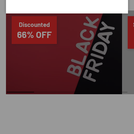
Discounted
66% OFF