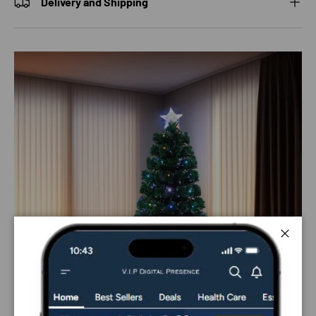
Delivery and Shipping
Close