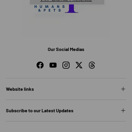
Our Social Medias
Facebook
YouTube
Instagram
Twitter
Threads
Website links
Subscribe to our Latest Updates