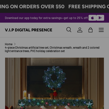
ING ON ORDERS OVER $50
FREE SHIPPING 
SKIP TO CONTENT
Download our app today for extra savings—get up to 25% off.
Menu
V.I.P DIGITAL PRESENCE
Search
Log in
Bag
Search
Product type
All
Home
4-piece Christmas artificial tree set, Christmas wreath, wreath and 2 colored
light entrance trees, PVC holiday celebration set
Image 3 is now available in gallery view
SKIP TO PRODUCT INFORMATION