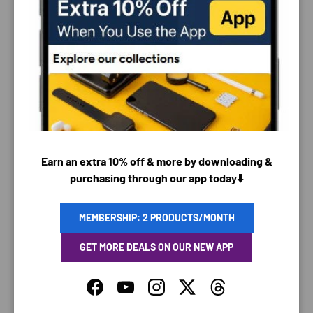
PAYMENT & SECURITY
PAYMENT METHODS
Earn an extra 10% off & more by downloading &
purchasing through our app today⬇️
Your payment information is processed securely. We
do not store credit card details nor have access to
your credit card information.
MEMBERSHIP: 2 PRODUCTS/MONTH
GET MORE DEALS ON OUR NEW APP
Facebook
YouTube
Instagram
Twitter
Threads
SAVING TIME