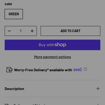
color
GREEN
Qty
ADD TO CART
DECREASE QUANTITY
INCREASE QUANTITY
More payment options
Worry-Free Delivery® available with
Description