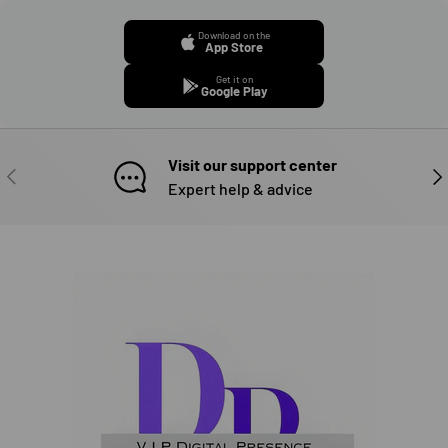
Download on the
App Store
Get it on
Google Play
Visit our support center
PREVIOUS
NE
Expert help & advice