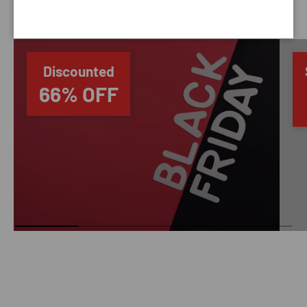
SAVING TIME
Discounted
66% OFF