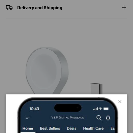
Delivery and Shipping
Close