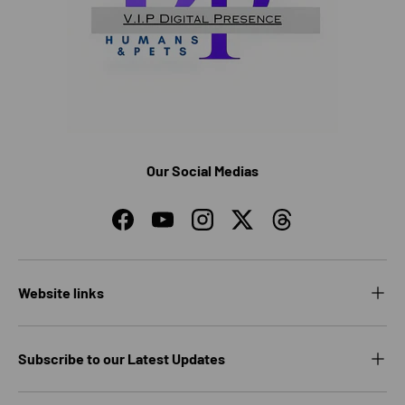
Our Social Medias
Facebook
YouTube
Instagram
Twitter
Threads
Website links
Subscribe to our Latest Updates