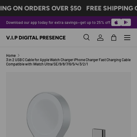
ING ON ORDERS OVER $50
FREE SHIPPING 
SKIP TO CONTENT
Download our app today for extra savings—get up to 25% off.
Menu
V.I.P DIGITAL PRESENCE
Search
Log in
Bag
Search
Product type
All
Home
3 in 2 USB C Cable for Apple Watch Charger iPhone Charger Fast Charging Cable
Compatible with iWatch Ultra/SE/9/8/7/6/5/4/3/2/1
SKIP TO PRODUCT INFORMATION