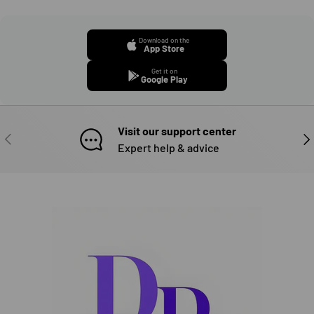
Download on the
App Store
Get it on
Google Play
Visit our support center
PREVIOUS
NE
Expert help & advice