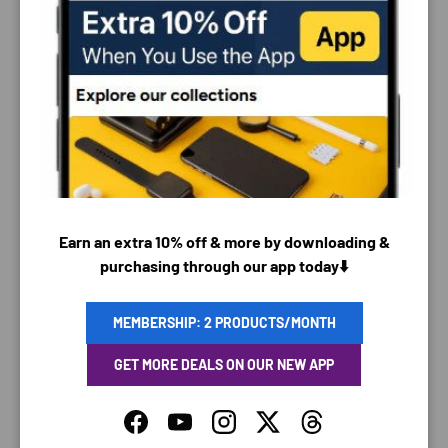
PAYMENT & SECURITY
PAYMENT METHODS
Earn an extra 10% off & more by downloading &
purchasing through our app today⬇️
Your payment information is processed securely. We
do not store credit card details nor have access to
MEMBERSHIP: 2 PRODUCTS/MONTH
your credit card information.
GET MORE DEALS ON OUR NEW APP
Facebook
YouTube
Instagram
Twitter
Threads