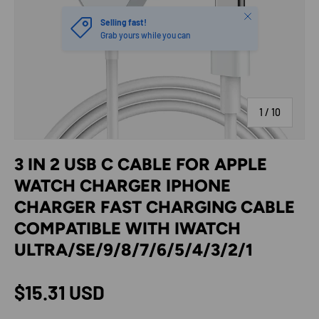
Close
Selling fast!
Grab yours while you can
of
1
/
10
3 IN 2 USB C CABLE FOR APPLE
WATCH CHARGER IPHONE
CHARGER FAST CHARGING CABLE
COMPATIBLE WITH IWATCH
ULTRA/SE/9/8/7/6/5/4/3/2/1
Regular price
$15.31 USD