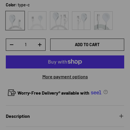
Color:
type-c
USB
3In2
2In1
Bold type-c
type-c
Qty
ADD TO CART
DECREASE QUANTITY
INCREASE QUANTITY
More payment options
Worry-Free Delivery® available with
Description