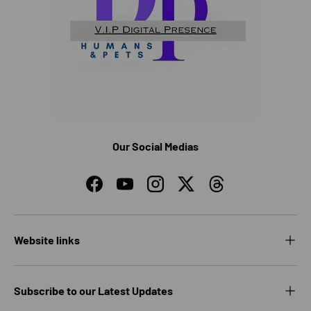
Our Social Medias
Facebook
YouTube
Instagram
Twitter
Threads
Website links
Subscribe to our Latest Updates