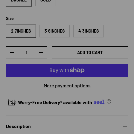
Size
2.7INCHES
3.6INCHES
4.3INCHES
Qty
ADD TO CART
DECREASE QUANTITY
INCREASE QUANTITY
More payment options
Worry-Free Delivery® available with
Description