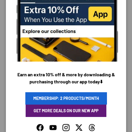
PAYMENT & SECURITY
PAYMENT METHODS
Earn an extra 10% off & more by downloading &
purchasing through our app today⬇️
Your payment information is processed securely. We
do not store credit card details nor have access to
MEMBERSHIP: 2 PRODUCTS/MONTH
your credit card information.
GET MORE DEALS ON OUR NEW APP
Facebook
YouTube
Instagram
Twitter
Threads