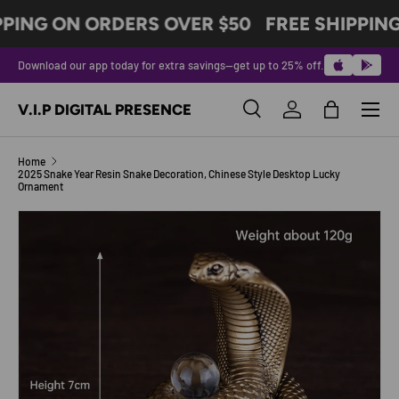
PPING ON ORDERS OVER $50
FREE SHIPPING
SKIP TO CONTENT
Download our app today for extra savings—get up to 25% off.
Menu
V.I.P DIGITAL PRESENCE
Search
Log in
Bag
Search
Product type
All
Home
2025 Snake Year Resin Snake Decoration, Chinese Style Desktop Lucky
Ornament
Image 2 is now available in gallery view
SKIP TO PRODUCT INFORMATION