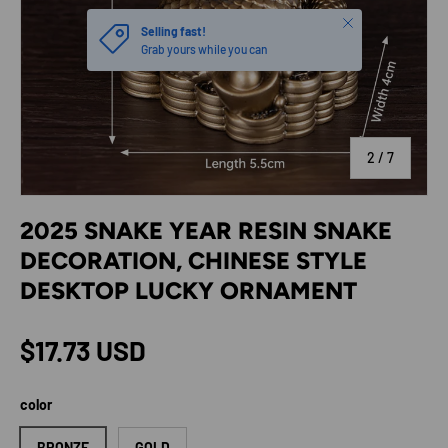
Close
Selling fast!
Grab yours while you can
of
2
/
7
2025 SNAKE YEAR RESIN SNAKE
DECORATION, CHINESE STYLE
DESKTOP LUCKY ORNAMENT
Regular price
$17.73 USD
color
BRONZE
GOLD