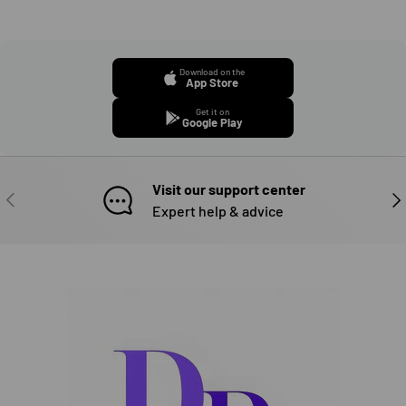
Download on the
App Store
Get it on
Google Play
Visit our support center
PREVIOUS
NE
Expert help & advice