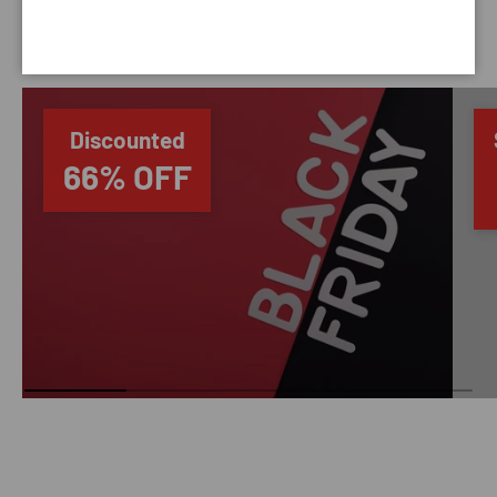
SAVING TIME
Discounted
66% OFF