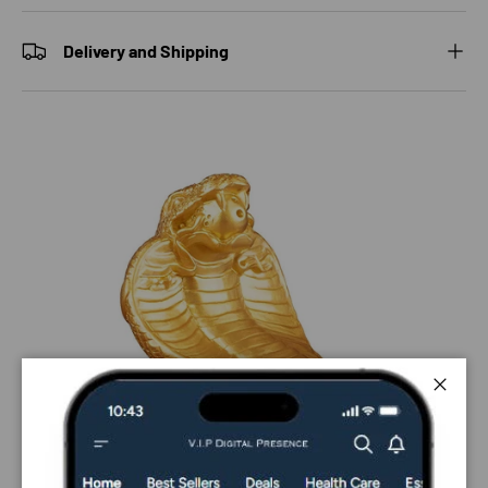
Delivery and Shipping
Close