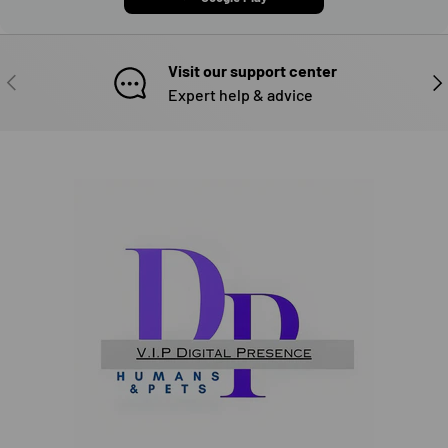
Visit our support center
PREVIOUS
NE
Expert help & advice