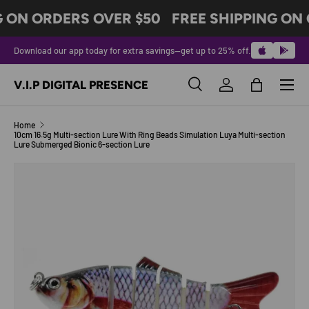
G ON ORDERS OVER $50
FREE SHIPPING ON 
SKIP TO CONTENT
Download our app today for extra savings—get up to 25% off.
Menu
V.I.P DIGITAL PRESENCE
Search
Log in
Bag
Search
Product type
All
Home
10cm 16.5g Multi-section Lure With Ring Beads Simulation Luya Multi-section
Lure Submerged Bionic 6-section Lure
Image 16 is now available in gallery view
SKIP TO PRODUCT INFORMATION