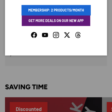
PAYMENT & SECURITY
MEMBERSHIP: 2 PRODUCTS/MONTH
PAYMENT METHODS
GET MORE DEALS ON OUR NEW APP
Facebook
YouTube
Instagram
Twitter
Threads
Your payment information is processed securely. We
do not store credit card details nor have access to
your credit card information.
SAVING TIME
Discounted