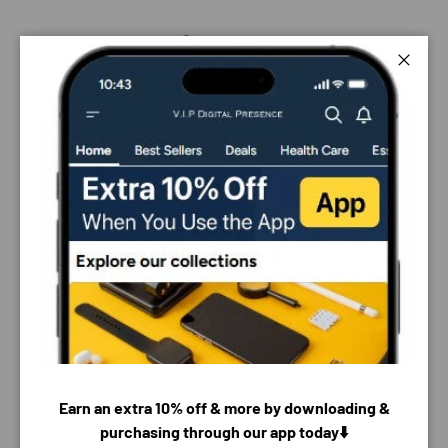
Close
Earn an extra 10% off & more by downloading &
purchasing through our app today⬇️