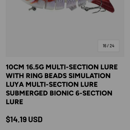
of
16
/
24
10CM 16.5G MULTI-SECTION LURE
WITH RING BEADS SIMULATION
LUYA MULTI-SECTION LURE
SUBMERGED BIONIC 6-SECTION
LURE
Regular price
$14.19 USD