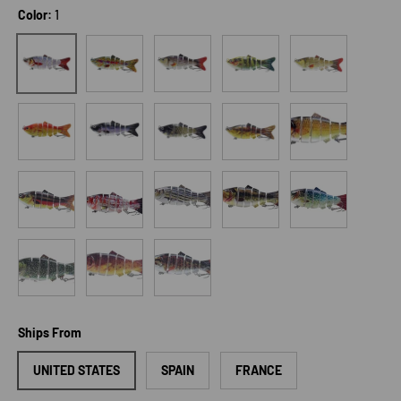
Color:
1
2
3
4
5
1
6
7
8
9
10
11
12
13
14
15
16
17
18
Ships From
UNITED STATES
SPAIN
FRANCE