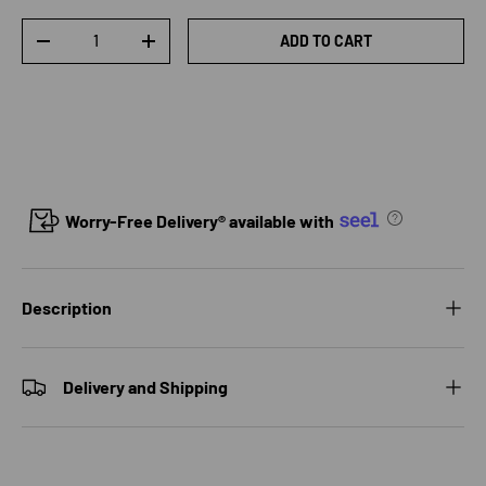
Qty
ADD TO CART
DECREASE QUANTITY
INCREASE QUANTITY
Worry-Free Delivery® available with
Description
Delivery and Shipping