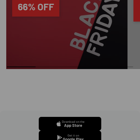
66% OFF
Download on the
App Store
Get it on
Google Play