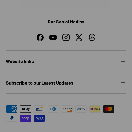
Our Social Medias
Facebook
YouTube
Instagram
Twitter
Threads
Website links
Subscribe to our Latest Updates
Payment methods accepted