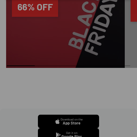
66% OFF
Download on the
App Store
Get it on
Google Play