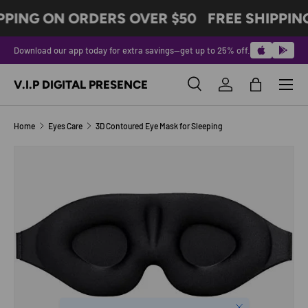
PPING ON ORDERS OVER $50
FREE SHIPPIN
SKIP TO CONTENT
Download our app today for extra savings—get up to 25% off.
Menu
V.I.P DIGITAL PRESENCE
Search
Log in
Bag
Search
Product type
All
Home
Eyes Care
3D Contoured Eye Mask for Sleeping
SKIP TO PRODUCT INFORMATION
Close