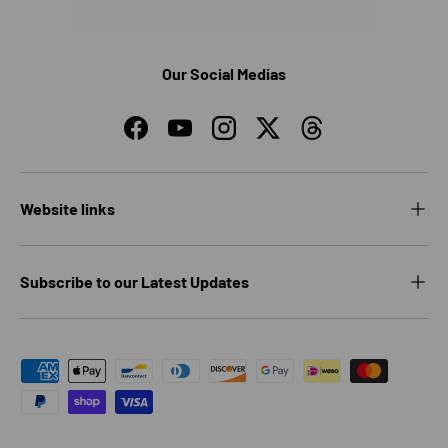
Our Social Medias
Facebook
YouTube
Instagram
Twitter
Threads
Website links
Subscribe to our Latest Updates
Payment methods accepted