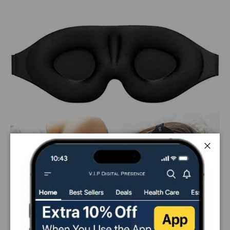
Close