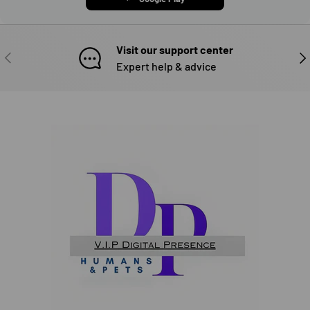
Visit our support center
PREVIOUS
NE
Expert help & advice