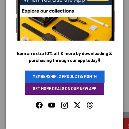
PAYMENT & SECURITY
PAYMENT METHODS
Your payment information is processed securely. We
Earn an extra 10% off & more by downloading &
do not store credit card details nor have access to
purchasing through our app today⬇️
your credit card information.
MEMBERSHIP: 2 PRODUCTS/MONTH
GET MORE DEALS ON OUR NEW APP
SAVING TIME
Facebook
YouTube
Instagram
Twitter
Threads
Discounted