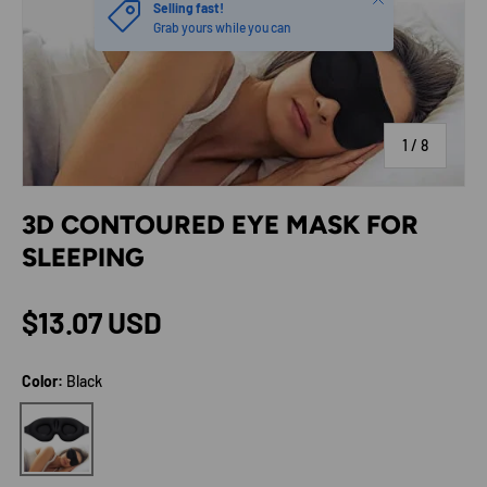
Selling fast!
Grab yours while you can
of
1
/
8
3D CONTOURED EYE MASK FOR
SLEEPING
Regular price
$13.07 USD
Color:
Black
Black