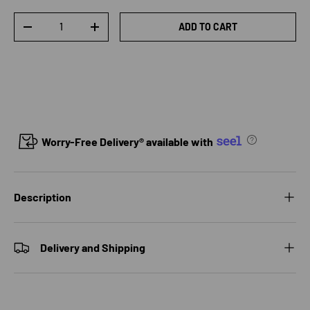
Qty
ADD TO CART
DECREASE QUANTITY
INCREASE QUANTITY
Worry-Free Delivery® available with
Description
Delivery and Shipping