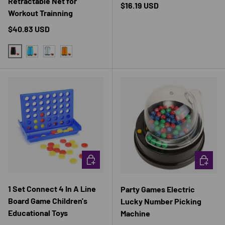
Retractable Net for
Regular price
$16.19 USD
Workout Trainning
Regular price
$40.83 USD
BLACK SET
BLUE SET
GRAY SET
ORANGE SET
CHOOSE OPTIONS
CHOOSE 
1 Set Connect 4 In A Line
Party Games Electric
Board Game Children's
Lucky Number Picking
Educational Toys
Machine