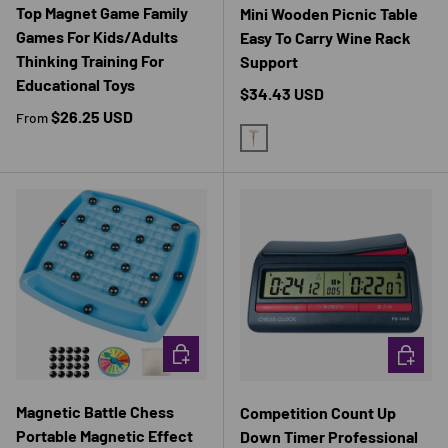
Top Magnet Game Family
Mini Wooden Picnic Table
Games For Kids/Adults
Easy To Carry Wine Rack
Thinking Training For
Support
Educational Toys
Regular price
$34.43 USD
Regular price
$26.25 USD
From
YELLOW
CHOOSE OPTIONS
CHOOSE 
Magnetic Battle Chess
Competition Count Up
Portable Magnetic Effect
Down Timer Professional