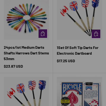
CHOOSE OPTIONS
CHOOSE 
24pcs/lot Medium Darts
1Set Of Soft Tip Darts For
Shafts Harrows Dart Stems
Electronic Dartboard
53mm
Regular price
$17.25 USD
Regular price
$23.87 USD