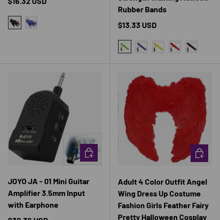
Regular price
$16.32 USD
Rubber Bands
Regular price
$13.33 USD
BLACK
BLUE
GREEN
BLUE
YELLOW
RED
BLACK
CHOOSE OPTIONS
CHOOSE 
JOYO JA - 01 Mini Guitar
Adult 4 Color Outfit Angel
Amplifier 3.5mm Input
Wing Dress Up Costume
with Earphone
Fashion Girls Feather Fairy
Pretty Halloween Cosplay
Regular price