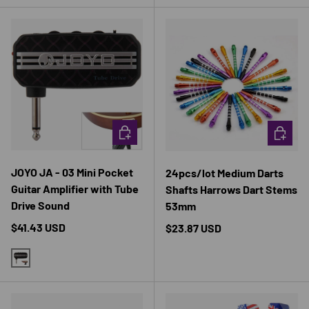
CHOOSE OPTIONS
CHOOSE 
JOYO JA - 03 Mini Pocket
24pcs/lot Medium Darts
Guitar Amplifier with Tube
Shafts Harrows Dart Stems
Drive Sound
53mm
Regular price
$41.43 USD
Regular price
$23.87 USD
BLACK