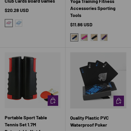
Club Cards Board Games
Yoga Training Fitness
Accessories Sporting
Regular price
$20.28 USD
Tools
Regular price
$11.86 USD
RED
BLUE
BLUE
RED
BLACK
PURPLE
CHOOSE OPTIONS
CHOOSE 
Portable Sport Table
Quality Plastic PVC
Tennis Set 1.7M
Waterproof Poker