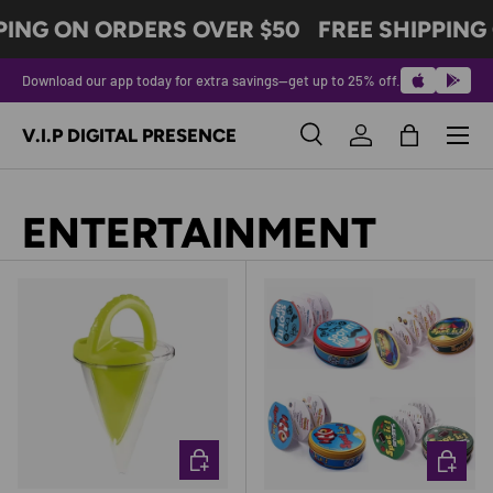
ING ON ORDERS OVER $50
FREE SHIPPING 
SKIP TO CONTENT
Download our app today for extra savings—get up to 25% off.
Menu
V.I.P DIGITAL PRESENCE
Search
Log in
Bag
Search
Product type
All
ENTERTAINMENT
CHOOSE OPTIONS
CHOOSE 