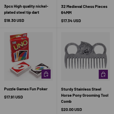
3pcs High quality nickel-
32 Medieval Chess Pieces
plated steel tip dart
64MM
Regular price
$18.30 USD
Regular price
$17.34 USD
CHOOSE OPTIONS
CHOOSE 
Puzzle Games Fun Poker
Sturdy Stainless Steel
Horse Pony Grooming Tool
Regular price
$17.91 USD
Comb
Regular price
$20.00 USD