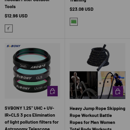
Tools
Regular price
$23.08 USD
Regular price
$12.96 USD
GREEN
BLACK
CHOOSE OPTIONS
CHOOSE 
SVBONY 1.25'' UHC + UV-
Heavy Jump Rope Skipping
IR+CLS 3 pcs Elimination
Rope Workout Battle
of light pollution filters for
Ropes for Men Women
Astronomy Telescope
Total Body Workouts