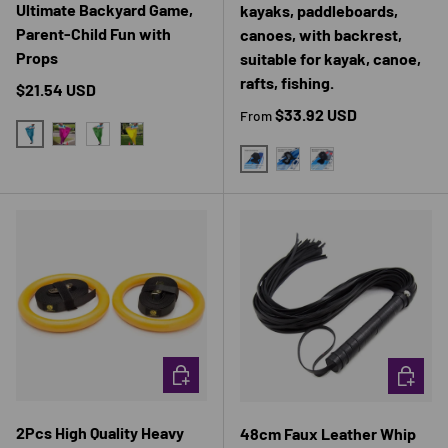
Ultimate Backyard Game,
kayaks, paddleboards,
Parent-Child Fun with
canoes, with backrest,
Props
suitable for kayak, canoe,
rafts, fishing.
Regular price
$21.54 USD
Regular price
$33.92 USD
From
BLUE
PINK
GREEN
YELLOW
STANDARD PADDLE BOARD SE
TWO - COLOR LUXURY P
SINGLE - COLOR L
CHOOSE OPTIONS
CHOOSE 
2Pcs High Quality Heavy
48cm Faux Leather Whip