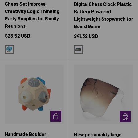
Chess Set Improve
Digital Chess Clock Plastic
Creativity Logic Thinking
Battery Powered
Party Supplies for Family
Lightweight Stopwatch for
Reunions
Board Game
Regular price
$23.52 USD
Regular price
$41.32 USD
BLUE
BLUE
CHOOSE OPTIONS
CHOOSE 
Handmade Boulder:
New personality large