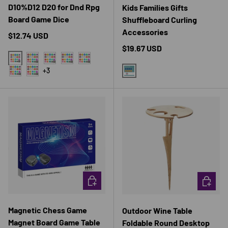
D10%D12 D20 for Dnd Rpg
Kids Families Gifts
Board Game Dice
Shuffleboard Curling
Accessories
Regular price
$12.74 USD
Regular price
$19.67 USD
01 红
06 黑
10 咖啡色
02 黄
07 白
+3
03 蓝
08 乳白
1SET
CHOOSE OPTIONS
CHOOSE 
Magnetic Chess Game
Outdoor Wine Table
Magnet Board Game Table
Foldable Round Desktop