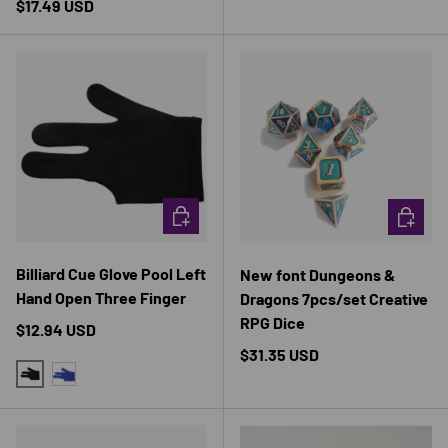
Regular price
$17.49 USD
CHOOSE OPTIONS
CHOOSE 
Billiard Cue Glove Pool Left
New font Dungeons &
Hand Open Three Finger
Dragons 7pcs/set Creative
RPG Dice
Regular price
$12.94 USD
Regular price
$31.35 USD
BLACK-1PCS
BLUE-1PCS