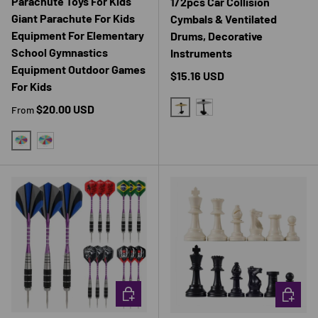
Parachute Toys For Kids
1/2pcs Car Collision
Giant Parachute For Kids
Cymbals & Ventilated
Equipment For Elementary
Drums, Decorative
School Gymnastics
Instruments
Equipment Outdoor Games
Regular price
$15.16 USD
For Kids
Regular price
$20.00 USD
From
GOLDEN
SILVER
200CM
300CM
CHOOSE OPTIONS
CHOOSE 