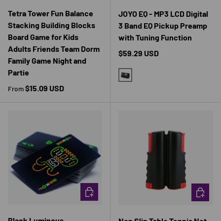
Tetra Tower Fun Balance
JOYO EQ - MP3 LCD Digital
Stacking Building Blocks
3 Band EQ Pickup Preamp
Board Game for Kids
with Tuning Function
Adults Friends Team Dorm
Regular price
$59.29 USD
Family Game Night and
Partie
BLACK
Regular price
$15.09 USD
From
CHOOSE OPTIONS
CHOOSE 
Black Luminous
Non Slip Table Tennis Net