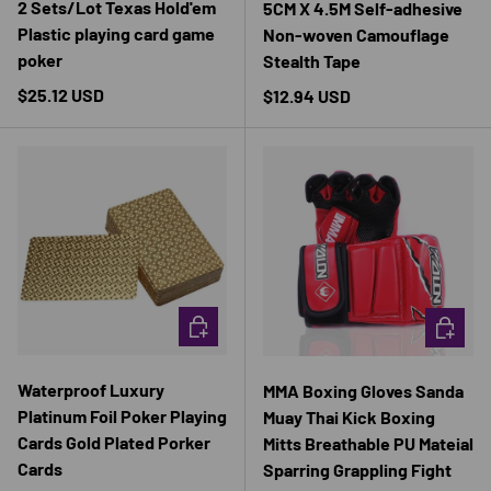
2 Sets/Lot Texas Hold'em
5CM X 4.5M Self-adhesive
Plastic playing card game
Non-woven Camouflage
poker
Stealth Tape
Regular price
$25.12 USD
Regular price
$12.94 USD
CHOOSE OPTIONS
CHOOSE 
Waterproof Luxury
MMA Boxing Gloves Sanda
Platinum Foil Poker Playing
Muay Thai Kick Boxing
Cards Gold Plated Porker
Mitts Breathable PU Mateial
Cards
Sparring Grappling Fight