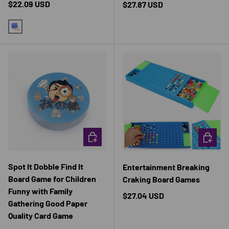
Regular price
$22.09 USD
Regular price
$27.87 USD
BLUE
CHOOSE OPTIONS
CHOOSE 
Spot It Dobble Find It
Entertainment Breaking
Board Game for Children
Craking Board Games
Funny with Family
Regular price
$27.04 USD
Gathering Good Paper
Quality Card Game