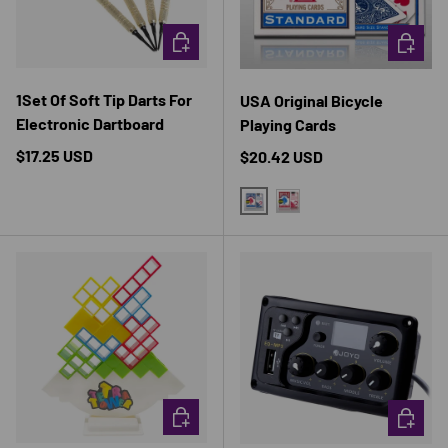
CHOOSE OPTIONS
CHOOSE 
1Set Of Soft Tip Darts For
USA Original Bicycle
Electronic Dartboard
Playing Cards
Regular price
$17.25 USD
Regular price
$20.42 USD
BLUE
RED
CHOOSE OPTIONS
CHOOSE 