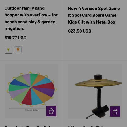
Outdoor family sand
New 4 Version Spot Game
hopper with overflow – for
it Spot Card Board Game
beach sand play & garden
Kids Gift with Metal Box
irrigation.
Regular price
$23.58 USD
Regular price
$18.77 USD
GREEN
ORANGE
CHOOSE OPTIONS
CHOOSE 