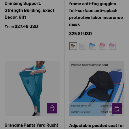
Climbing Support,
frame anti-fog goggles
Strength Building, Exact
full-surface anti-splash
Decor, Gift
protective labor insurance
mask
Regular price
$27.48 USD
From
Regular price
$25.81 USD
BROWN
TRANSPARENT
BLUE
RED
PURPLE
CHOOSE OPTIONS
CHOOSE 
Grandma Pants Yard Rush!
Adjustable padded seat for