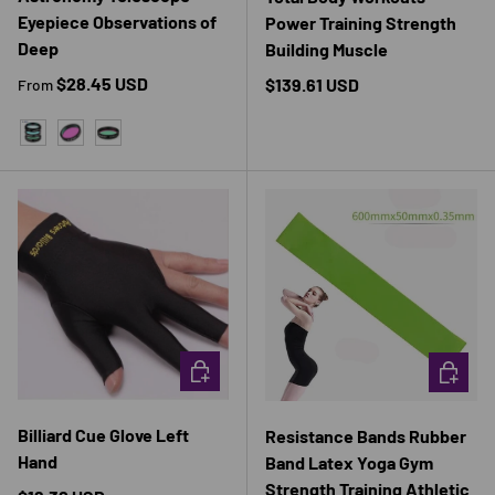
Eyepiece Observations of
Power Training Strength
Deep
Building Muscle
Regular price
$28.45 USD
Regular price
$139.61 USD
From
3PCS FILTER
CLS FILTER
UV IR FILTER
CHOOSE OPTIONS
CHOOSE 
Billiard Cue Glove Left
Resistance Bands Rubber
Hand
Band Latex Yoga Gym
Strength Training Athletic