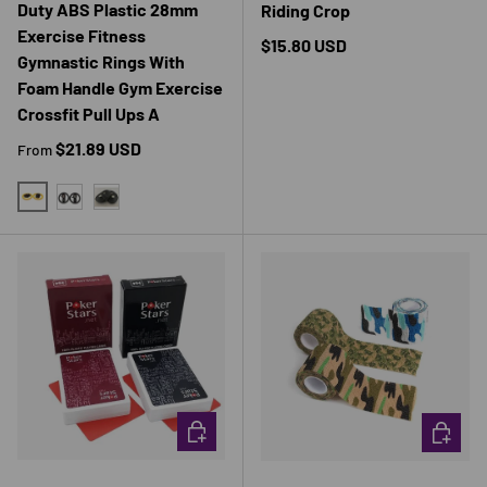
Duty ABS Plastic 28mm
Riding Crop
Exercise Fitness
Regular price
$15.80 USD
Gymnastic Rings With
Foam Handle Gym Exercise
Crossfit Pull Ups A
Regular price
$21.89 USD
From
YELLOW
BLACK
2 PCS ROPE
CHOOSE OPTIONS
CHOOSE 