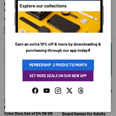
$15.95 USD
Physical Therapy Home
Workouts
Regular price
$38.06 USD
From
11PCS-100LB
11PCS-150LB
Earn an extra 10% off & more by downloading &
purchasing through our app today⬇️
MEMBERSHIP: 2 PRODUCTS/MONTH
GET MORE DEALS ON OUR NEW APP
CHOOSE OPTIONS
CHOOSE 
Facebook
YouTube
Instagram
Twitter
Threads
7pcs/set Transparent
Tabletop Curling Game Set
Digital Polyhedral Rich
Mini Shuffleboard Fun
Color Dice,Set of D4 D6 D8
Board Games for Adults