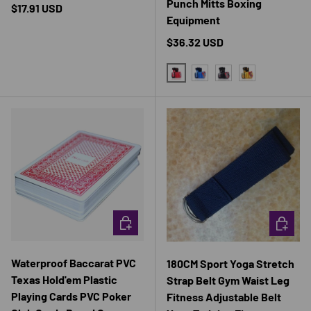
Punch Mitts Boxing
Regular price
$17.91 USD
Equipment
Regular price
$36.32 USD
RED
BLUE
BLACK
YELLOW
CHOOSE OPTIONS
CHOOSE 
Waterproof Baccarat PVC
180CM Sport Yoga Stretch
Texas Hold'em Plastic
Strap Belt Gym Waist Leg
Playing Cards PVC Poker
Fitness Adjustable Belt