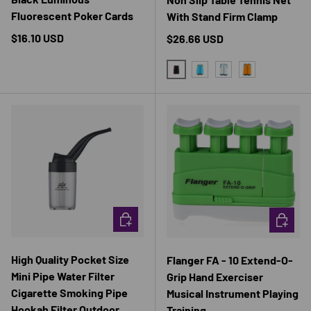
Fluorescent Poker Cards
With Stand Firm Clamp
Regular price
$16.10 USD
Regular price
$26.66 USD
BLACK AND RED
BLUE AND YELLOW
GRAY AND BLUE
ORANGE AND 
CHOOSE OPTIONS
CHOOSE 
High Quality Pocket Size
Flanger FA - 10 Extend-O-
Mini Pipe Water Filter
Grip Hand Exerciser
Cigarette Smoking Pipe
Musical Instrument Playing
Hookah Filter Outdoor
Training