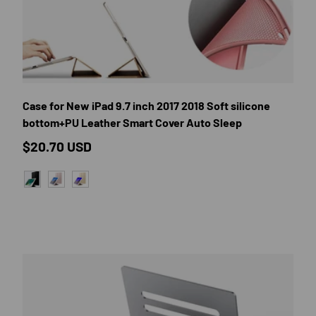
E OPTIONS
CHOOSE OP
Case for New iPad 9.7 inch 2017 2018 Soft silicone
bottom+PU Leather Smart Cover Auto Sleep
Regular price
$20.70 USD
BLACK
ROSE GOLD
GOLD