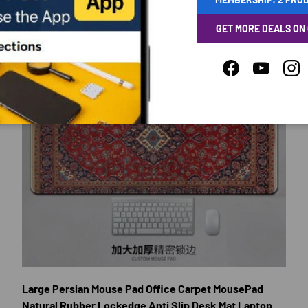
GET MORE DEALS ON
Facebook
YouTube
Ins
E OPTIONS
CHOOSE OP
Large Persian Mouse Pad Office Carpet MousePad
Natural Rubber Lockedge Anti Slip Desk Mat Laptop