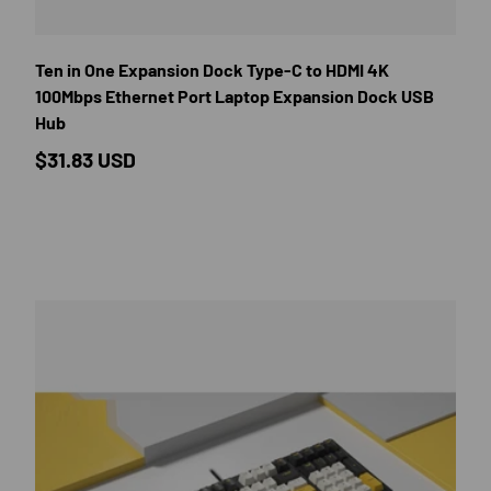
E OPTIONS
CHOOSE OP
Ten in One Expansion Dock Type-C to HDMI 4K
100Mbps Ethernet Port Laptop Expansion Dock USB
Hub
Regular price
$31.83 USD