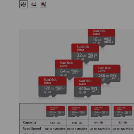
ZY-RBWS-C-005
ZY-RBWS-C-001
ZY-RBWS-C-011