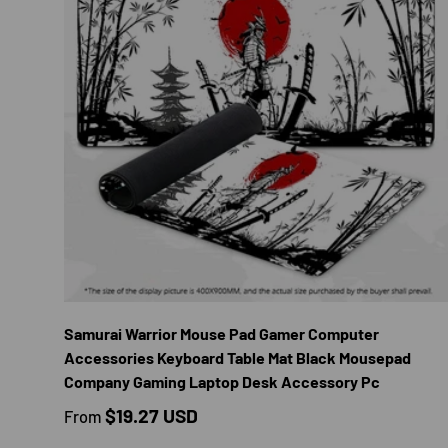
CHOOS
Samurai Warrior Mouse Pad Gamer Computer
Accessories Keyboard Table Mat Black Mousepad
Company Gaming Laptop Desk Accessory Pc
Regular price
$19.27 USD
From