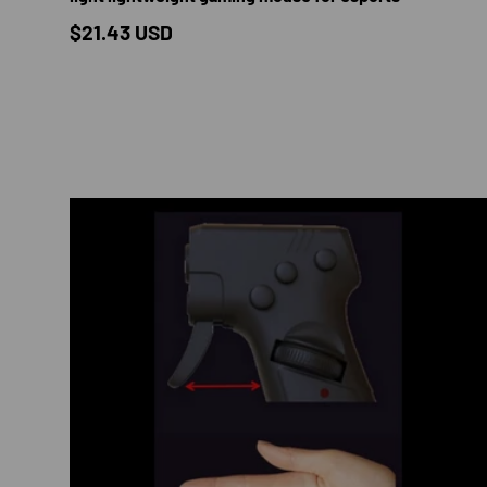
Regular price
$21.43 USD