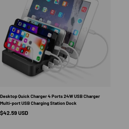
TIONS
CHOOSE OPTION
Desktop Quick Charger 4 Ports 24W USB Charger
Multi-port USB Charging Station Dock
Regular price
$42.59 USD