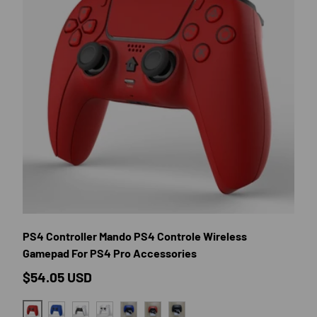
E OPTIONS
CHOOSE OP
PS4 Controller Mando PS4 Controle Wireless
Gamepad For PS4 Pro Accessories
Regular price
$54.05 USD