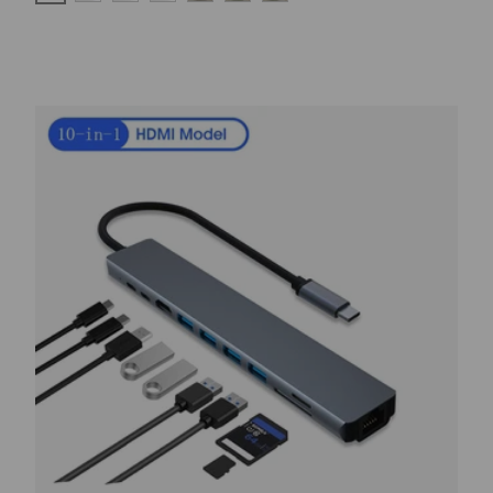
RED
BLUE
WHITE-BLACK
WHITE
BLACK BLUE
BLACK RED
BLACK