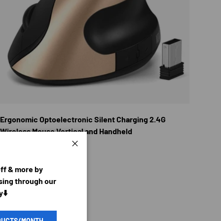
TIONS
CHOOSE OPTION
Ergonomic Optoelectronic Silent Charging 2.4G
Wireless Mouse Vertical and Handheld
Regular price
$23.96 USD
From
Close
off & more by
ing through our
y⬇️
DUCTS/MONTH