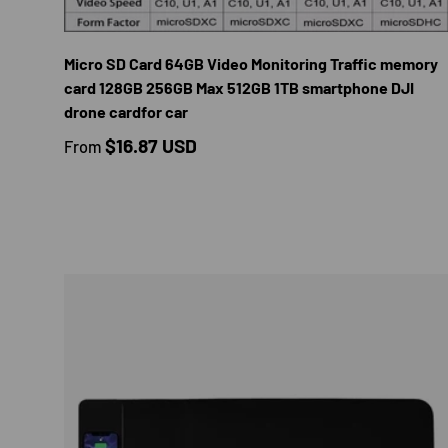
CHOOS
Micro SD Card 64GB Video Monitoring Traffic memory
card 128GB 256GB Max 512GB 1TB smartphone DJI
drone cardfor car
Regular price
$16.87 USD
From