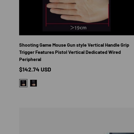
CHOOS
Shooting Game Mouse Gun style Vertical Handle Grip
Trigger Features Pistol Vertical Dedicated Wired
Peripheral
Regular price
$142.74 USD
PALM LONGER THAN 19CM
PALM SHORTER THAN 19CM