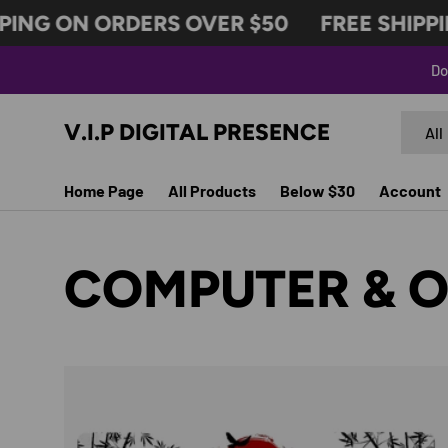
ING ON ORDERS OVER $50
FREE SHIPPIN
SKIP TO CONTENT
Do
Search
Produc
V.I.P DIGITAL PRESENCE
All
Home Page
All Products
Below $30
Account
COMPUTER & O