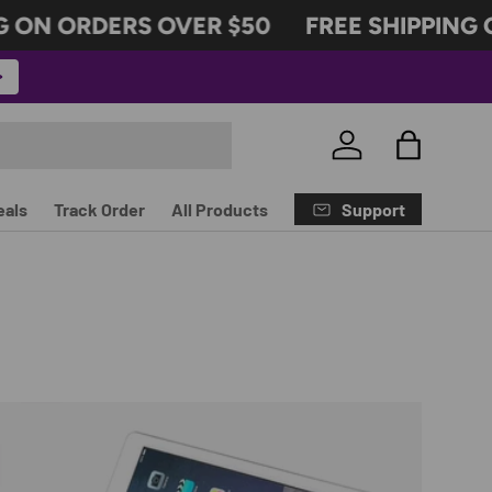
ON ORDERS OVER $50
FREE SHIPPING ON
Log in
Bag
Support
eals
Track Order
All Products