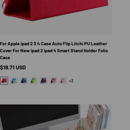
TIONS
CHOOSE OPTION
For Apple ipad 2 3 4 Case Auto Flip Litchi PU Leather
Cover For New ipad 2 ipad 4 Smart Stand Holder Folio
Case
Regular price
$19.71 USD
+3
RED
LIGHT BLUE
DARK BLUE
GREEN
PURPLE
ROSE RED
PINK