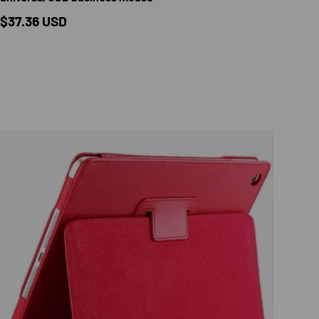
Regular price
$37.36 USD