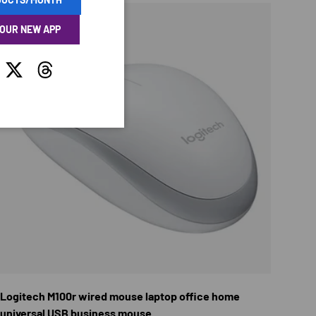
 OUR NEW APP
tagram
Twitter
Threads
TIONS
CHOOSE OPTION
Logitech M100r wired mouse laptop office home
universal USB business mouse