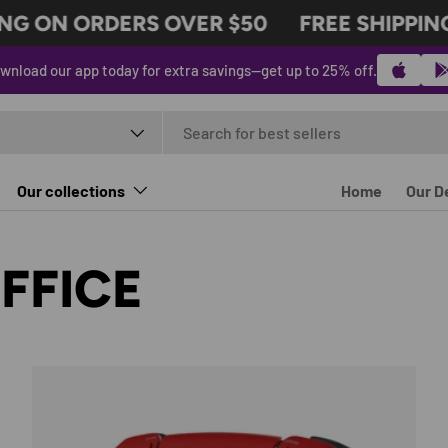
G ON ORDERS OVER $50
FREE SHIPPING 
wnload our app today for extra savings—get up to 25% off.
t type
Our collections
Home
Our D
FFICE