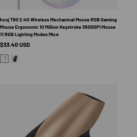
TIONS
CHOOSE OPTION
hxsj T90 2.4G Wireless Mechanical Mouse RGB Gaming
Mouse Ergonomic 10 Million Keystroke 3600DPI Mouse
11 RGB Lighting Modes Mice
Regular price
$33.40 USD
WHITE
BLACK