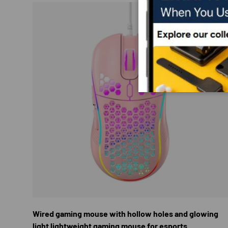
CHOOS
Wired gaming mouse with hollow holes and glowing
light lightweight gaming mouse for esports