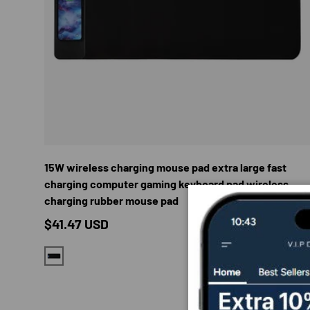
CHOOS
15W wireless charging mouse pad extra large fast
charging computer gaming keyboard pad wireless
charging rubber mouse pad
Regular price
$41.47 USD
BLACK