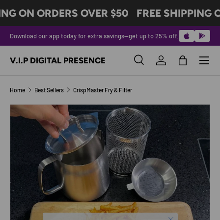
NG ON ORDERS OVER $50
FREE SHIPPING O
SKIP TO CONTENT
Download our app today for extra savings—get up to 25% off.
Menu
V.I.P DIGITAL PRESENCE
Search
Log in
Bag
Search
Product type
All
Home
Best Sellers
CrispMaster Fry & Filter
SKIP TO PRODUCT INFORMATION