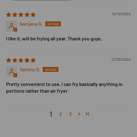
12/12/2024
Samjana G.
I like it, will be frying all year. Thank you guys.
12/09/2024
Sammy D.
Pretty convenient to use, i can fry basically anything in
portions rather than air fryer
1
2
3