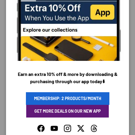
0
Customer photos & videos
Earn an extra 10% off & more by downloading &
purchasing through our app today⬇️
MEMBERSHIP: 2 PRODUCTS/MONTH
81.8
90.0
GET MORE DEALS ON OUR NEW APP
Sort by
Facebook
YouTube
Instagram
Twitter
Threads