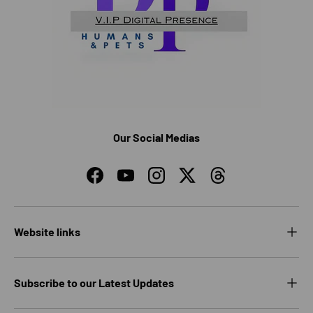
Our Social Medias
Facebook
YouTube
Instagram
Twitter
Threads
Website links
Subscribe to our Latest Updates