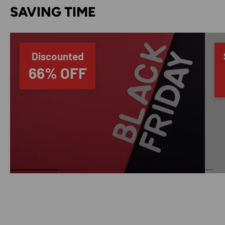
SAVING TIME
Discounted
66% OFF