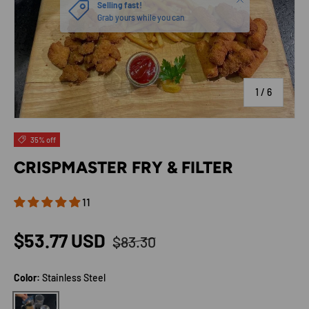
of
1
/
6
35% off
CRISPMASTER FRY & FILTER
11
Regular price
Sale price
$53.77 USD
$83.30
Color:
Stainless Steel
Stainless Steel