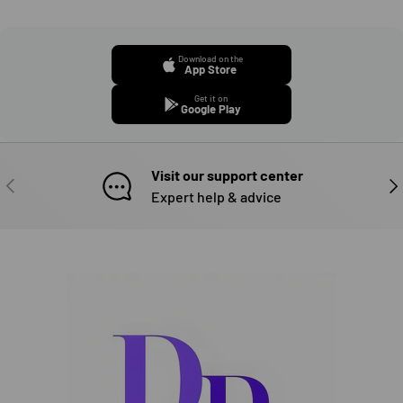
Download on the
App Store
Get it on
Google Play
Visit our support center
PREVIOUS
NE
Expert help & advice