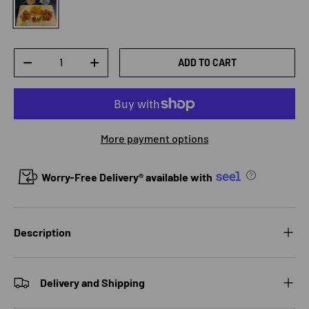
Qty
ADD TO CART
DECREASE QUANTITY
INCREASE QUANTITY
More payment options
Worry-Free Delivery® available with
Description
Delivery and Shipping