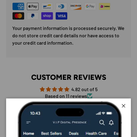
Your payment information is processed securely. We
do not store credit card details nor have access to
your credit card information.
CUSTOMER REVIEWS
4.82 out of 5
Based on 11 reviews
9
Close
2
0
0