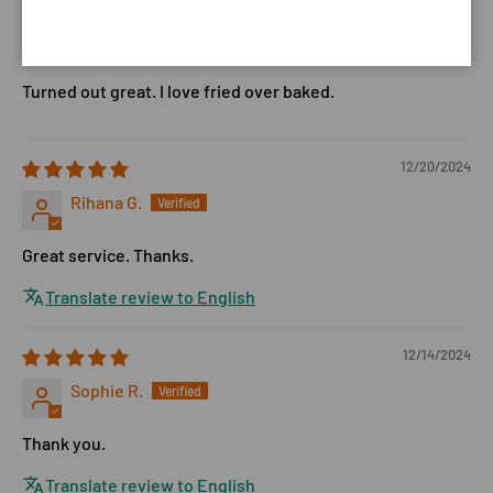
12/23/2024
Billie J.
Turned out great. I love fried over baked.
12/20/2024
Rihana G.
Great service. Thanks.
Translate review to English
12/14/2024
Sophie R.
Thank you.
Translate review to English