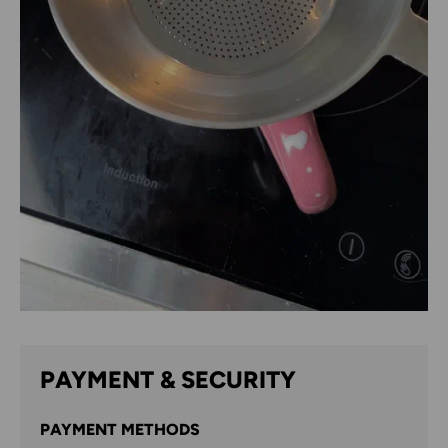
PAYMENT & SECURITY
PAYMENT METHODS